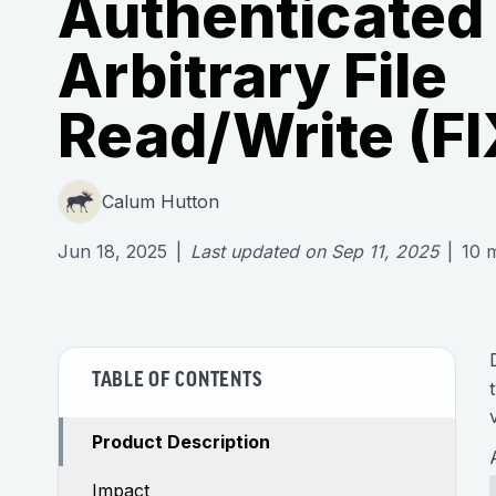
Authenticated
Arbitrary File
Read/Write (F
Calum Hutton
Jun 18, 2025
|
Last updated on
Sep 11, 2025
|
10
m
TABLE OF CONTENTS
Product Description
Impact