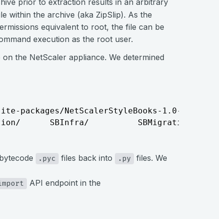
chive prior to extraction results in an arbitrary
ile within the archive (aka ZipSlip). As the
rmissions equivalent to root, the file can be
command execution as the root user.
 on the NetScaler appliance. We determined
ite-packages/NetScalerStyleBooks-1.0-py3.7.eg
tion/      SBInfra/          SBMigration/    
n bytecode
files back into
files. We
.pyc
.py
API endpoint in the
import