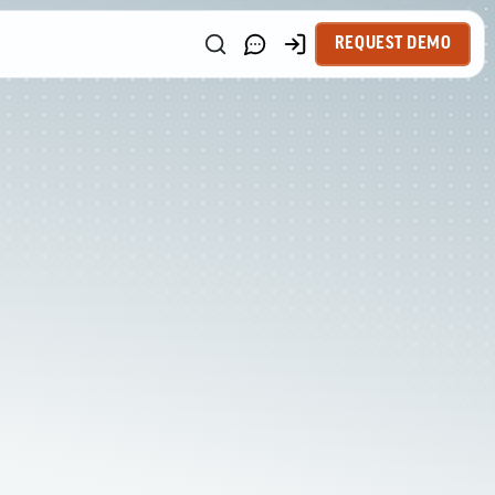
REQUEST DEMO