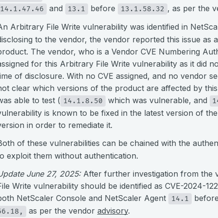
and
before
, as per the 
14.1.47.46
13.1
13.1.58.32
An Arbitrary File Write vulnerability was identified in NetS
disclosing to the vendor, the vendor reported this issue as a
product. The vendor, who is a Vendor CVE Numbering Author
assigned for this Arbitrary File Write vulnerability as it did n
time of disclosure. With no CVE assigned, and no vendor securi
not clear which versions of the product are affected by this
was able to test (
which was vulnerable, and
14.1.8.50
1
vulnerability is known to be fixed in the latest version of th
version in order to remediate it.
Both of these vulnerabilities can be chained with the authen
to exploit them without authentication.
Update June 27, 2025:
After further investigation from the 
File Write vulnerability should be identified as CVE-2024-12
both NetScaler Console and NetScaler Agent
befor
14.1
as per the vendor
advisory
.
56.18,