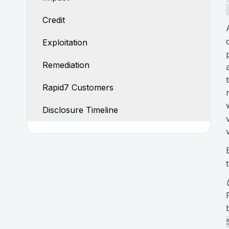
Credit
Exploitation
Remediation
Rapid7 Customers
Disclosure Timeline