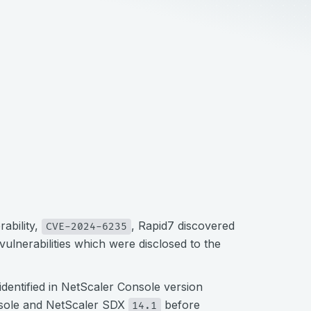
ability,
, Rapid7 discovered
CVE-2024-6235
 vulnerabilities which were disclosed to the
identified in NetScaler Console version
nsole and NetScaler SDX
before
14.1