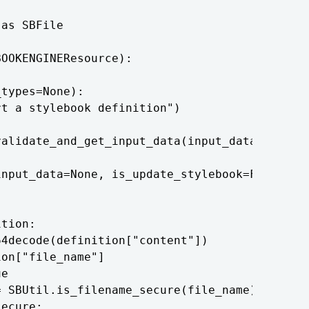
as SBFile

OOKENGINEResource):

types=None):

t a stylebook definition")

alidate_and_get_input_data(input_data)

nput_data=None, is_update_stylebook=False):

tion:

4decode(definition["content"])

on["file_name"]

e

 SBUtil.is_filename_secure(file_name)

ecure:
