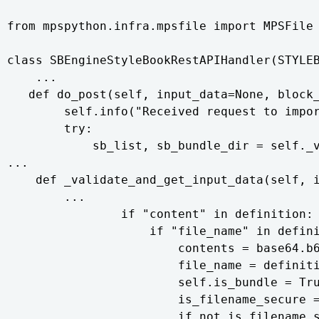
from mpspython.infra.mpsfile import MPSFile 
class SBEngineStyleBookRestAPIHandler(STYLEB
    ...

   def do_post(self, input_data=None, block_
        self.info("Received request to impor
        try:

            sb_list, sb_bundle_dir = self._v
...

    def _validate_and_get_input_data(self, i
        ...

                if "content" in definition:

                    if "file_name" in defini
                        contents = base64.b6
                        file_name = definiti
                        self.is_bundle = Tru
                        is_filename_secure =
                        if not is_filename_s