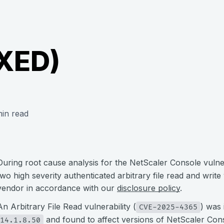
IXED)
in read
During root cause analysis for the NetScaler Console vulner
two high severity authenticated arbitrary file read and write
vendor in accordance with our
disclosure policy
.
An Arbitrary File Read vulnerability (
) was 
CVE-2025-4365
and found to affect versions of NetScaler Co
14.1.8.50