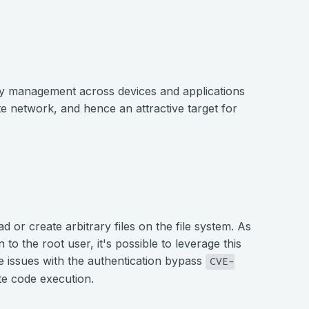
cy management across devices and applications
te network, and hence an attractive target for
d or create arbitrary files on the file system. As
 to the root user, it's possible to leverage this
e issues with the authentication bypass
CVE-
te code execution.