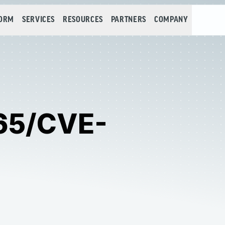
FORM
SERVICES
RESOURCES
PARTNERS
COMPANY
65/CVE-