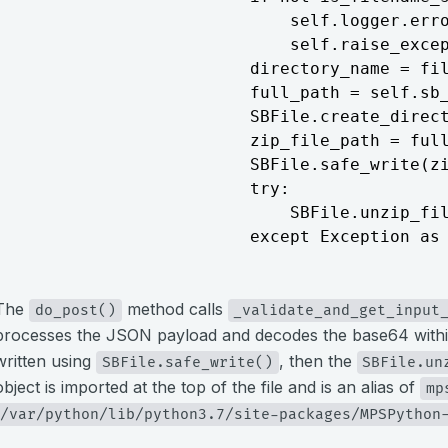
                            self.logger.erro
                            self.raise_excep
                        directory_name = fil
                        full_path = self.sb_
                        SBFile.create_direct
                        zip_file_path = full
                        SBFile.safe_write(zi
                        try:

                            SBFile.unzip_fil
                        except Exception as
The
method calls
do_post()
_validate_and_get_input
processes the JSON payload and decodes the base64 with
written using
, then the
SBFile.safe_write()
SBFile.un
object is imported at the top of the file and is an alias of
mp
/var/python/lib/python3.7/site-packages/MPSPython