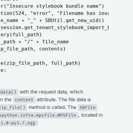
r("Insecure stylebook bundle name")

tion(524, "error", "Filename has invalid char
e_name + "_" + SBUtil.get_new_uid()

session.get_tenant_stylebook_import_bundle_pa
ory(full_path)

_path + "/" + file_name

p_file_path, contents)

e(zip_file_path, full_path)

 e:
with the request data, which
_data()
in the
attribute. The file data is
content
method is called. The
zip_file()
SBFile
, located in
spython.infra.mpsfile.MPSFile
:
-1.0-py3.7.egg