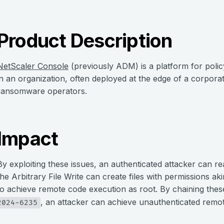
Product Description
NetScaler Console
(previously ADM) is a platform for poli
in an organization, often deployed at the edge of a corpora
ransomware operators.
Impact
By exploiting these issues, an authenticated attacker can rea
the Arbitrary File Write can create files with permissions akin
to achieve remote code execution as root. By chaining thes
, an attacker can achieve unauthenticated remo
2024-6235