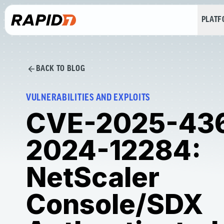
PLAT
BACK TO BLOG
VULNERABILITIES AND EXPLOITS
CVE-2025-43
2024-12284:
NetScaler
Console/SDX