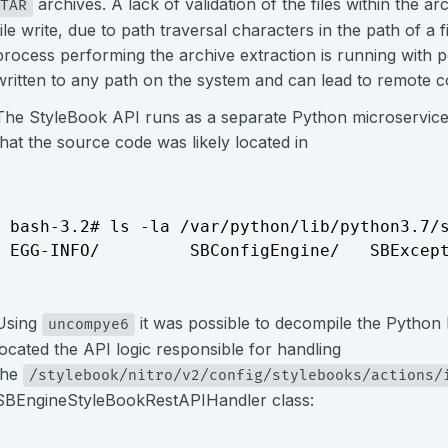
archives. A lack of validation of the files within the ar
TAR
file write, due to path traversal characters in the path of a f
process performing the archive extraction is running with pe
written to any path on the system and can lead to remote 
The StyleBook API runs as a separate Python microservice
that the source code was likely located in
bash-3.2# ls -la /var/python/lib/python3.7/s
EGG-INFO/         SBConfigEngine/   SBExcep
Using
it was possible to decompile the Pytho
uncompye6
located the API logic responsible for handling
the
/stylebook/nitro/v2/config/stylebooks/actions/
SBEngineStyleBookRestAPIHandler class: