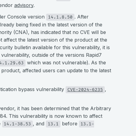
vendor
advisory
.
caler Console version
. After
14.1.8.50
lready being fixed in the latest version of the
ity (CNA), has indicated that no CVE will be
ot affect the latest version of the product at the
ty bulletin available for this vulnerability, it is
 vulnerability, outside of the versions Rapid7
which was not vulnerable). As the
4.1.29.63
e product, affected users can update to the latest
tication bypass vulnerability
,
CVE-2024-6235
vendor, it has been determined that the Arbitrary
284. This vulnerability is now known to affect
e
, and
before
14.1-38.53
13.1
13.1-