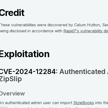
Credit
These vulnerabilities were discovered by Calum Hutton, Se
being disclosed in accordance with
Rapid7's vulnerability di
Exploitation
CVE-2024-12284
: Authenticated 
ZipSlip
Overview
An authenticated admin user can import
StyleBooks
into th