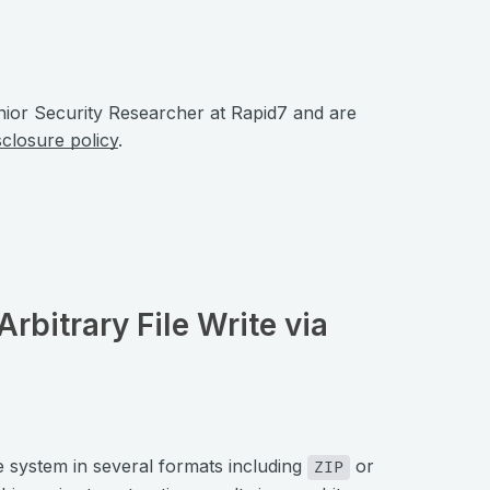
nior Security Researcher at Rapid7 and are
sclosure policy
.
Arbitrary File Write via
e system in several formats including
or
ZIP