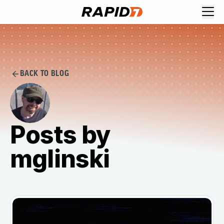
BACK TO BLOG
Posts by
mglinski