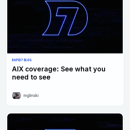
RAPID7 BLOG
AIX coverage: See what you
need to see
mglinski