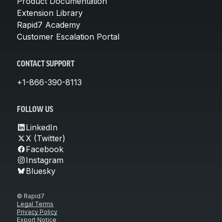
Product Documentation
Extension Library
Rapid7 Academy
Customer Escalation Portal
CONTACT SUPPORT
+1-866-390-8113
FOLLOW US
LinkedIn
X (Twitter)
Facebook
Instagram
Bluesky
© Rapid7
Legal Terms
Privacy Policy
Export Notice