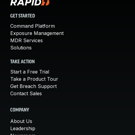
GET STARTED
Command Platform
Exposure Management
MDR Services
Solutions
TAKE ACTION
Start a Free Trial
Take a Product Tour
Get Breach Support
Contact Sales
COMPANY
About Us
Leadership