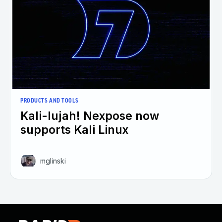
PRODUCTS AND TOOLS
Kali-lujah! Nexpose now
supports Kali Linux
mglinski