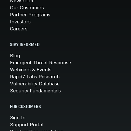
Newsroom
Our Customers
Partner Programs
Investors
Careers
STAY INFORMED
Blog
Emergent Threat Response
Webinars & Events
Rapid7 Labs Research
Vulnerability Database
Security Fundamentals
FOR CUSTOMERS
Sign In
Support Portal