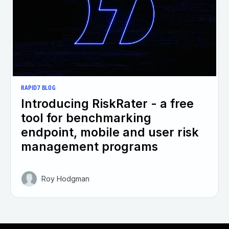
RAPID7 BLOG
Introducing RiskRater - a free
tool for benchmarking
endpoint, mobile and user risk
management programs
Roy Hodgman