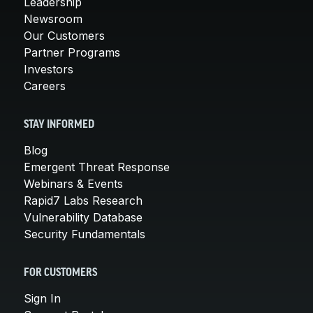
Leadership
Newsroom
Our Customers
Partner Programs
Investors
Careers
STAY INFORMED
Blog
Emergent Threat Response
Webinars & Events
Rapid7 Labs Research
Vulnerability Database
Security Fundamentals
FOR CUSTOMERS
Sign In