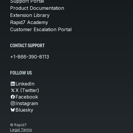
Support Portal
Product Documentation
Extension Library
Rapid7 Academy
Customer Escalation Portal
CONTACT SUPPORT
+1-866-390-8113
FOLLOW US
LinkedIn
X (Twitter)
Facebook
Instagram
Bluesky
© Rapid7
Legal Terms