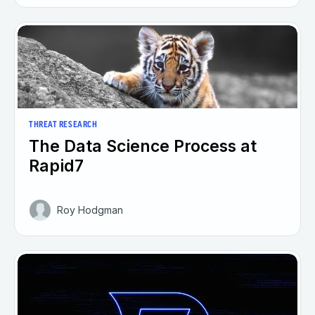
THREAT RESEARCH
The Data Science Process at
Rapid7
Roy Hodgman