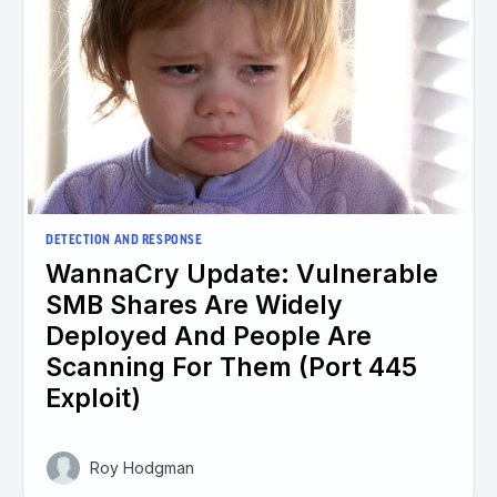
DETECTION AND RESPONSE
WannaCry Update: Vulnerable
SMB Shares Are Widely
Deployed And People Are
Scanning For Them (Port 445
Exploit)
Roy Hodgman