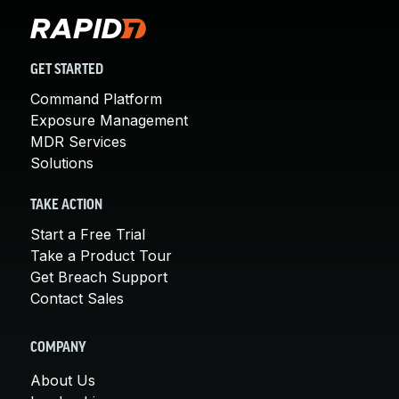
GET STARTED
Command Platform
Exposure Management
MDR Services
Solutions
TAKE ACTION
Start a Free Trial
Take a Product Tour
Get Breach Support
Contact Sales
COMPANY
About Us