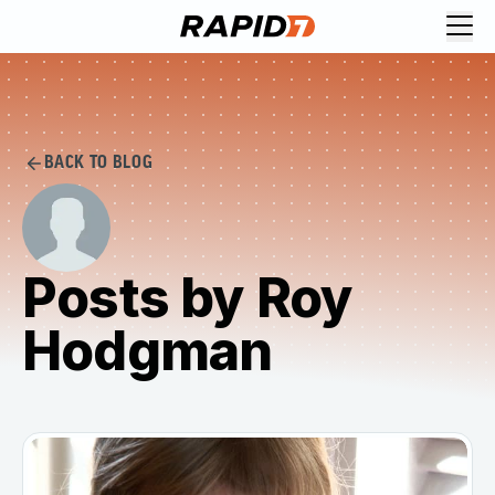
BACK TO BLOG
Posts by Roy
Hodgman