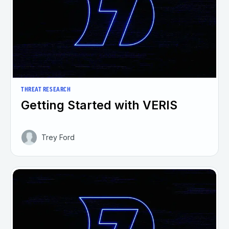
THREAT RESEARCH
Getting Started with VERIS
Trey Ford