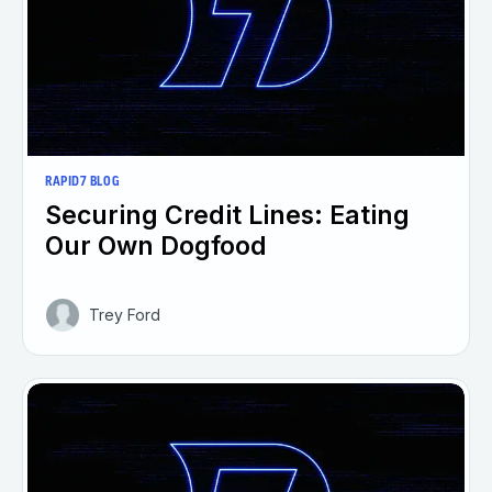
RAPID7 BLOG
Securing Credit Lines: Eating
Our Own Dogfood
Trey Ford