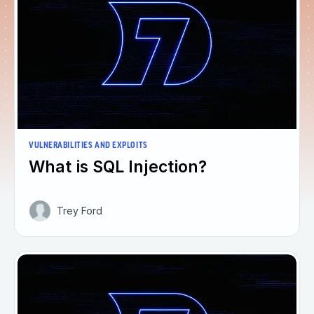
VULNERABILITIES AND EXPLOITS
What is SQL Injection?
Trey Ford