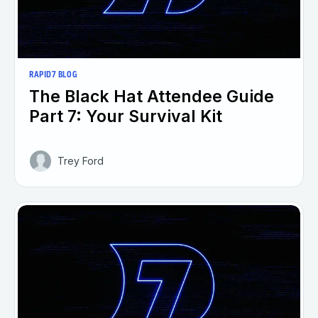
RAPID7 BLOG
The Black Hat Attendee Guide
Part 7: Your Survival Kit
Trey Ford