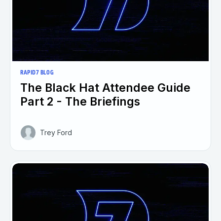
RAPID7 BLOG
The Black Hat Attendee Guide
Part 2 - The Briefings
Trey Ford