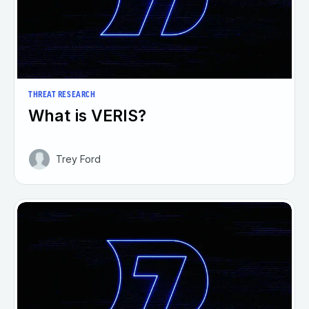
THREAT RESEARCH
What is VERIS?
Trey Ford