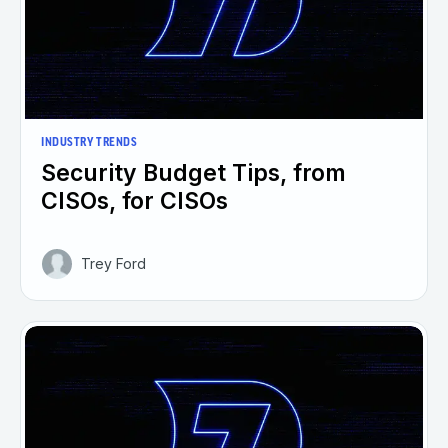
INDUSTRY TRENDS
Security Budget Tips, from
CISOs, for CISOs
Trey Ford