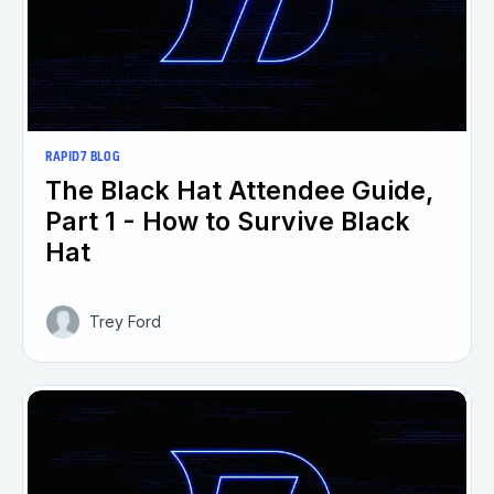
RAPID7 BLOG
The Black Hat Attendee Guide,
Part 1 - How to Survive Black
Hat
Trey Ford