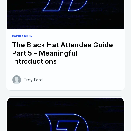
RAPID7 BLOG
The Black Hat Attendee Guide
Part 5 - Meaningful
Introductions
Trey Ford