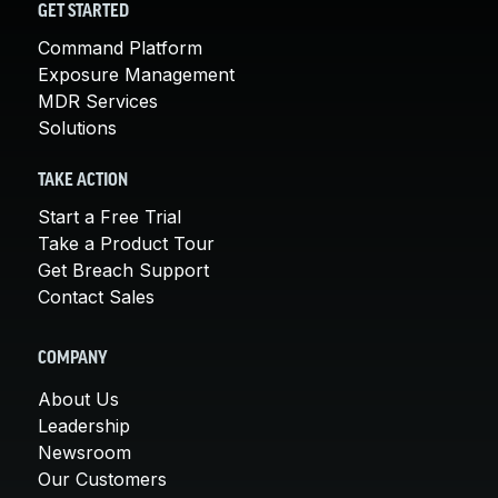
GET STARTED
Command Platform
Exposure Management
MDR Services
Solutions
TAKE ACTION
Start a Free Trial
Take a Product Tour
Get Breach Support
Contact Sales
COMPANY
About Us
Leadership
Newsroom
Our Customers