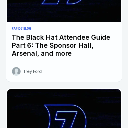
RAPID7 BLOG
The Black Hat Attendee Guide
Part 6: The Sponsor Hall,
Arsenal, and more
Trey Ford