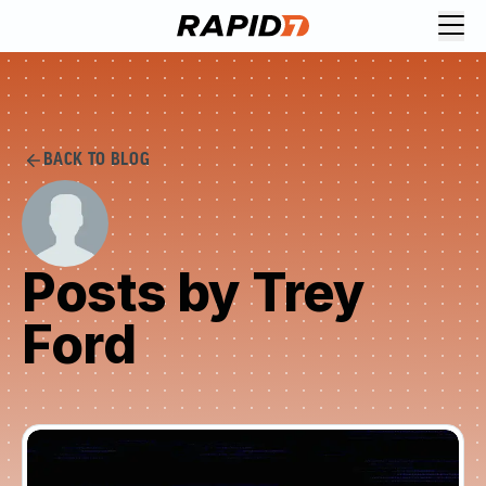
BACK TO BLOG
Posts by Trey
Ford