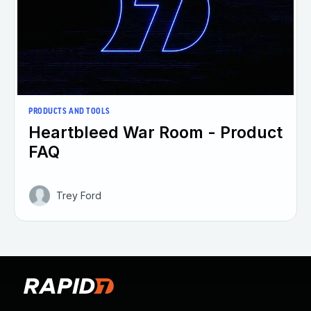
PRODUCTS AND TOOLS
Heartbleed War Room - Product
FAQ
Trey Ford