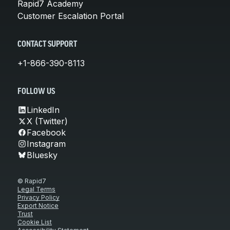
Rapid7 Academy
Customer Escalation Portal
CONTACT SUPPORT
+1-866-390-8113
FOLLOW US
LinkedIn
X (Twitter)
Facebook
Instagram
Bluesky
© Rapid7
Legal Terms
Privacy Policy
Export Notice
Trust
Cookie List