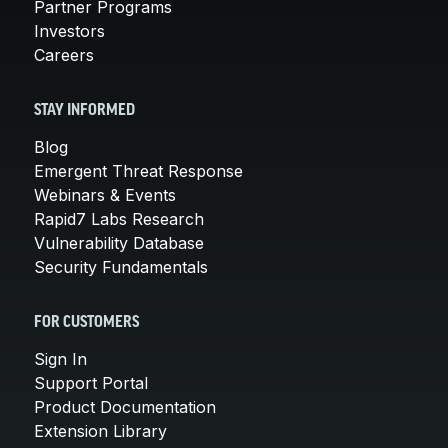
Partner Programs
Investors
Careers
STAY INFORMED
Blog
Emergent Threat Response
Webinars & Events
Rapid7 Labs Research
Vulnerability Database
Security Fundamentals
FOR CUSTOMERS
Sign In
Support Portal
Product Documentation
Extension Library