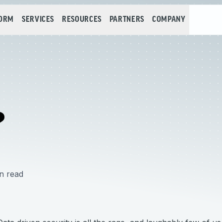
FORM
SERVICES
RESOURCES
PARTNERS
COMPANY
?
n read