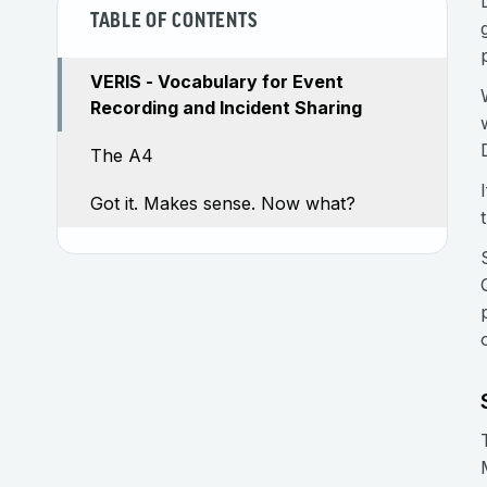
TABLE OF CONTENTS
VERIS - Vocabulary for Event
Recording and Incident Sharing
The A4
Got it. Makes sense. Now what?