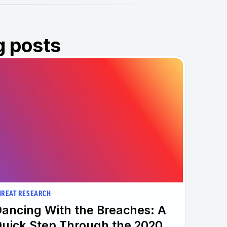
g posts
HREAT RESEARCH
ancing With the Breaches: A
uick Step Through the 2020