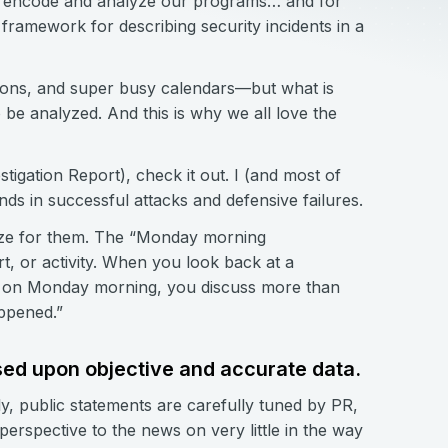
 us encode and analyze our programs… and for
a framework for describing security incidents in a
tions, and super busy calendars—but what is
o be analyzed. And this is why we all love the
tigation Report), check it out. I (and most of
nds in successful attacks and defensive failures.
gize for them. The “Monday morning
rt, or activity. When you look back at a
ck on Monday morning, you discuss more than
ppened.”
ased upon objective and accurate data.
ly, public statements are carefully tuned by PR,
erspective to the news on very little in the way