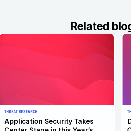
Related blo
THREAT RESEARCH
T
Application Security Takes
D
Center Stage in this Year’s
Q