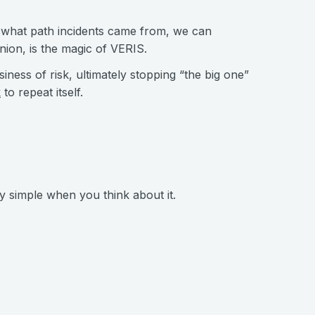
 what path incidents came from, we can
nion, is the magic of VERIS.
siness of risk, ultimately stopping “the big one”
k
to repeat itself.
ty simple when you think about it.