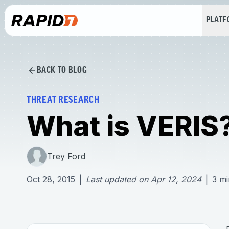
PLAT
BACK TO BLOG
THREAT RESEARCH
What is VERIS
Trey Ford
Oct 28, 2015
|
Last updated on
Apr 12, 2024
|
3
mi