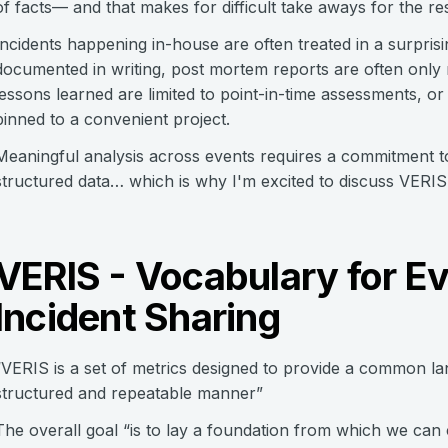
of facts— and that makes for difficult take aways for the res
Incidents happening in-house are often treated in a surprising
documented in writing, post mortem reports are often only 
lessons learned are limited to point-in-time assessments, or 
pinned to a convenient project.
Meaningful analysis across events requires a commitment t
structured data… which is why I'm excited to discuss VERIS
VERIS - Vocabulary for E
Incident Sharing
“VERIS is a set of metrics designed to provide a common lan
structured and repeatable manner”
The overall goal “is to lay a foundation from which we can