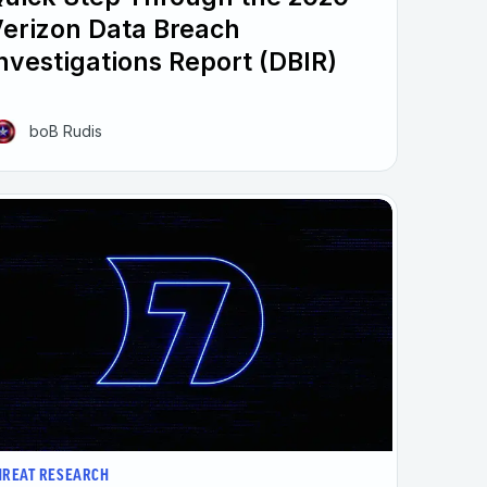
erizon Data Breach
nvestigations Report (DBIR)
boB Rudis
HREAT RESEARCH