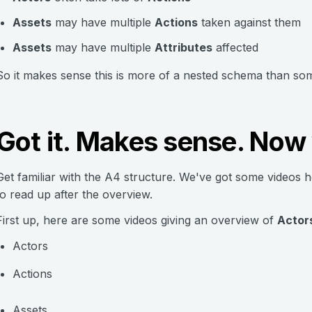
Assets
may have multiple
Actions
taken against them
Assets
may have multiple
Attributes
affected
So it makes sense this is more of a nested schema than so
Got it. Makes sense. Now
Get familiar with the A4 structure. We've got some videos 
to read up after the overview.
First up, here are some videos giving an overview of
Actors
Actors
Actions
Assets