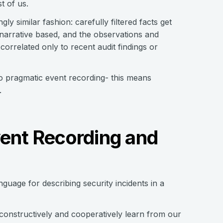
t of us.
ly similar fashion: carefully filtered facts get
narrative based, and the observations and
correlated only to recent audit findings or
o pragmatic event recording- this means
.
vent Recording and
guage for describing security incidents in a
 constructively and cooperatively learn from our