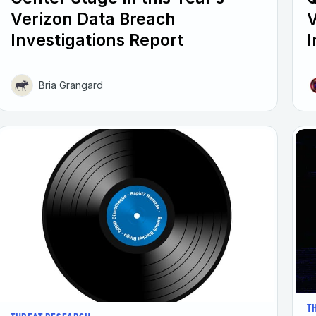
Verizon Data Breach
V
Investigations Report
I
Bria Grangard
T