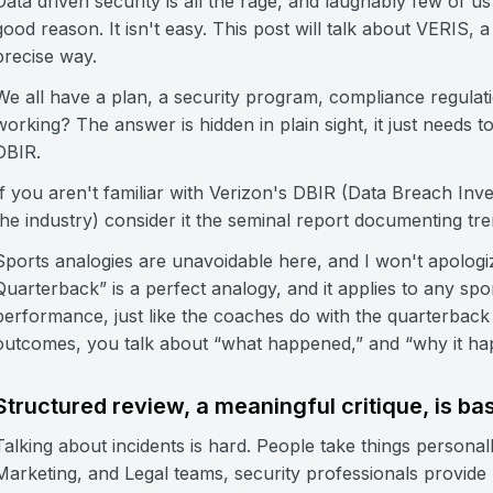
Data driven security is all the rage, and laughably few of
good reason. It isn't easy. This post will talk about VERIS, 
precise way.
We all have a plan, a security program, compliance regula
working? The answer is hidden in plain sight, it just needs t
DBIR.
If you aren't familiar with Verizon's DBIR (Data Breach Inves
the industry) consider it the seminal report documenting tre
Sports analogies are unavoidable here, and I won't apolo
Quarterback” is a perfect analogy, and it applies to any spo
performance, just like the coaches do with the quarterba
outcomes, you talk about “what happened,” and “why it ha
Structured review, a meaningful critique, is b
Talking about incidents is hard. People take things personal
Marketing, and Legal teams, security professionals provide p