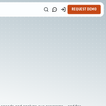
REQUEST DEMO