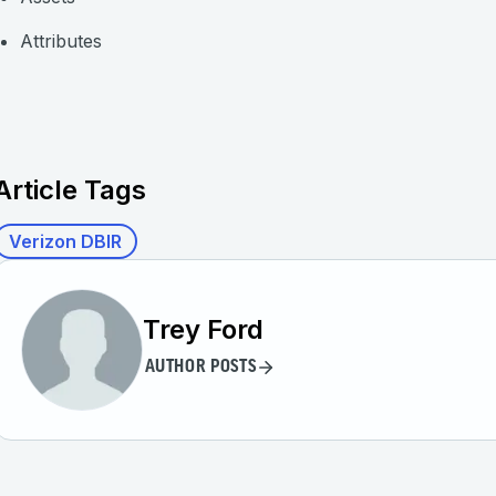
Attributes
Article Tags
Verizon DBIR
Trey Ford
AUTHOR POSTS