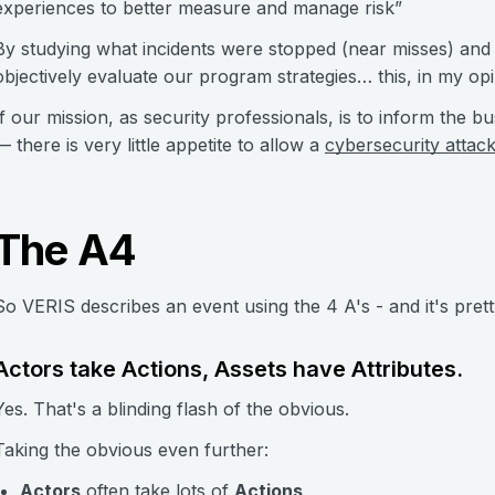
experiences to better measure and manage risk”
By studying what incidents were stopped (near misses) and
objectively evaluate our program strategies… this, in my opi
If our mission, as security professionals, is to inform the bu
— there is very little appetite to allow a
cybersecurity attac
The A4
So VERIS describes an event using the 4 A's - and it's pret
Actors take Actions, Assets have Attributes.
Yes. That's a blinding flash of the obvious.
Taking the obvious even further:
Actors
often take lots of
Actions