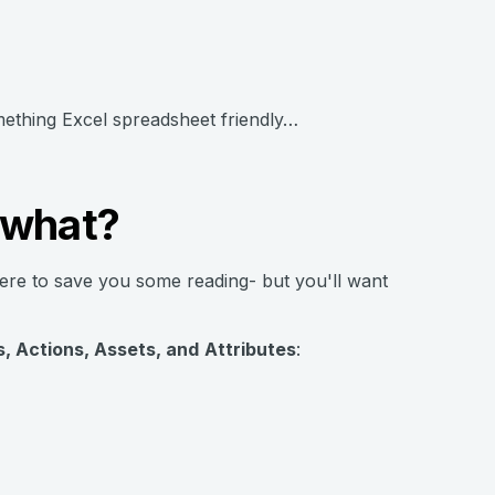
mething Excel spreadsheet friendly…
 what?
here to save you some reading- but you'll want
, Actions, Assets, and
Attributes
: