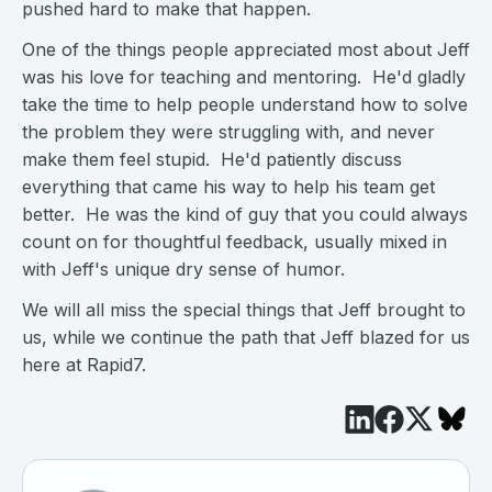
pushed hard to make that happen.
One of the things people appreciated most about Jeff
was his love for teaching and mentoring. He'd gladly
take the time to help people understand how to solve
the problem they were struggling with, and never
make them feel stupid. He'd patiently discuss
everything that came his way to help his team get
better. He was the kind of guy that you could always
count on for thoughtful feedback, usually mixed in
with Jeff's unique dry sense of humor.
We will all miss the special things that Jeff brought to
us, while we continue the path that Jeff blazed for us
here at Rapid7.