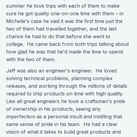
summer he took trips with each of them to make
sure he got quality one-on-one time with them – in
Michelle's case he said it was the first time just the
two of them had travelled together, and the last
chance he had to do that before she went to
college. He came back from both trips talking about
how glad he was that he'd made the time to spend
with the two of them.
Jeff was also an engineer's engineer. He loved
solving technical problems, planning complex
releases, and working through the millions of details
required to ship products on time with high quality.
Like all great engineers he took a craftsman's pride
of ownership in his products, seeing any
imperfection as a personal insult and instilling that
same sense of pride in his team. He had a clear
vision of what it takes to build great products and