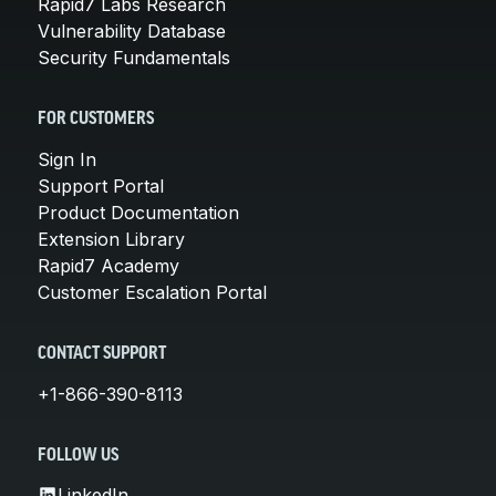
Rapid7 Labs Research
Vulnerability Database
Security Fundamentals
FOR CUSTOMERS
Sign In
Support Portal
Product Documentation
Extension Library
Rapid7 Academy
Customer Escalation Portal
CONTACT SUPPORT
+1-866-390-8113
FOLLOW US
LinkedIn