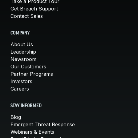
Take a Product Tour
Get Breach Support
Contact Sales
COMPANY
About Us
Leadership
Newsroom
Our Customers
Partner Programs
Investors
Careers
STAY INFORMED
Blog
Emergent Threat Response
Webinars & Events