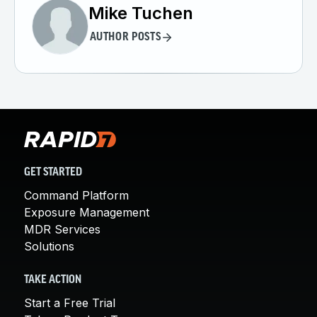
Mike Tuchen
AUTHOR POSTS
GET STARTED
Command Platform
Exposure Management
MDR Services
Solutions
TAKE ACTION
Start a Free Trial