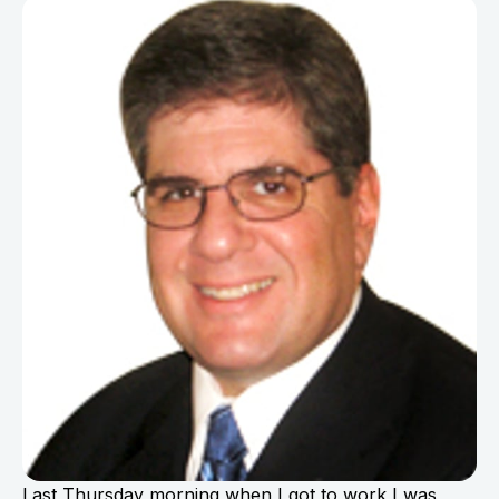
Last Thursday morning when I got to work I was