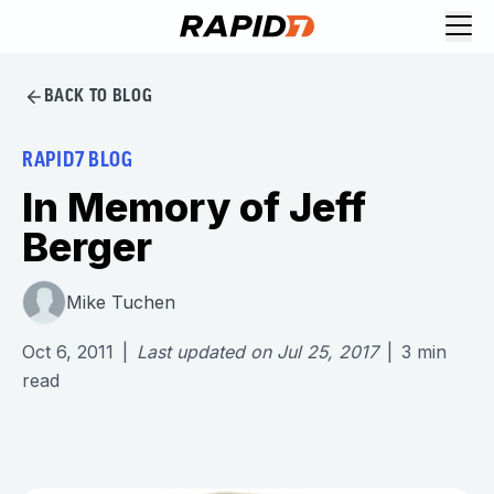
BACK TO BLOG
RAPID7 BLOG
In Memory of Jeff
Berger
Mike Tuchen
Oct 6, 2011
|
Last updated on
Jul 25, 2017
|
3
min
read