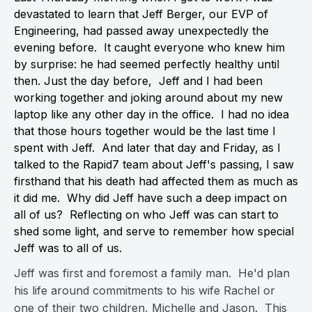
devastated to learn that Jeff Berger, our EVP of
Engineering, had passed away unexpectedly the
evening before. It caught everyone who knew him
by surprise: he had seemed perfectly healthy until
then. Just the day before, Jeff and I had been
working together and joking around about my new
laptop like any other day in the office. I had no idea
that those hours together would be the last time I
spent with Jeff. And later that day and Friday, as I
talked to the Rapid7 team about Jeff's passing, I saw
firsthand that his death had affected them as much as
it did me. Why did Jeff have such a deep impact on
all of us? Reflecting on who Jeff was can start to
shed some light, and serve to remember how special
Jeff was to all of us.
Jeff was first and foremost a family man. He'd plan
his life around commitments to his wife Rachel or
one of their two children, Michelle and Jason. This