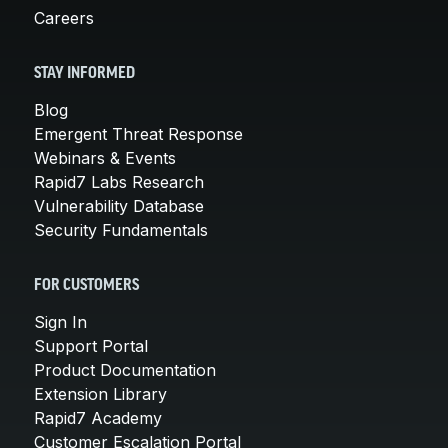
Careers
STAY INFORMED
Blog
Emergent Threat Response
Webinars & Events
Rapid7 Labs Research
Vulnerability Database
Security Fundamentals
FOR CUSTOMERS
Sign In
Support Portal
Product Documentation
Extension Library
Rapid7 Academy
Customer Escalation Portal