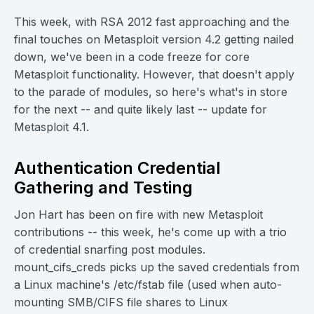
This week, with RSA 2012 fast approaching and the
final touches on Metasploit version 4.2 getting nailed
down, we've been in a code freeze for core
Metasploit functionality. However, that doesn't apply
to the parade of modules, so here's what's in store
for the next -- and quite likely last -- update for
Metasploit 4.1.
Authentication Credential
Gathering and Testing
Jon Hart has been on fire with new Metasploit
contributions -- this week, he's come up with a trio
of credential snarfing post modules.
mount_cifs_creds picks up the saved credentials from
a Linux machine's /etc/fstab file (used when auto-
mounting SMB/CIFS file shares to Linux