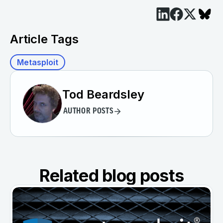
Article Tags
Metasploit
Tod Beardsley
AUTHOR POSTS
Related blog posts