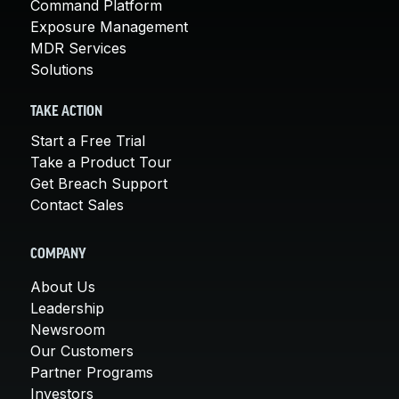
Command Platform
Exposure Management
MDR Services
Solutions
TAKE ACTION
Start a Free Trial
Take a Product Tour
Get Breach Support
Contact Sales
COMPANY
About Us
Leadership
Newsroom
Our Customers
Partner Programs
Investors