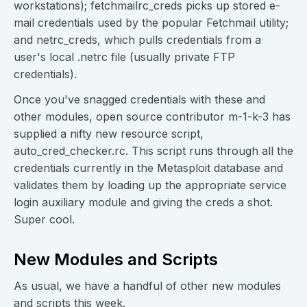
workstations); fetchmailrc_creds picks up stored e-
mail credentials used by the popular Fetchmail utility;
and netrc_creds, which pulls credentials from a
user's local .netrc file (usually private FTP
credentials).
Once you've snagged credentials with these and
other modules, open source contributor m-1-k-3 has
supplied a nifty new resource script,
auto_cred_checker.rc. This script runs through all the
credentials currently in the Metasploit database and
validates them by loading up the appropriate service
login auxiliary module and giving the creds a shot.
Super cool.
New Modules and Scripts
As usual, we have a handful of other new modules
and scripts this week.