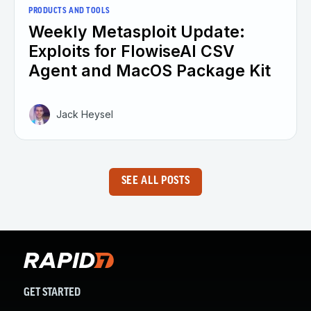
PRODUCTS AND TOOLS
Weekly Metasploit Update:
Exploits for FlowiseAI CSV
Agent and MacOS Package Kit
Jack Heysel
SEE ALL POSTS
GET STARTED