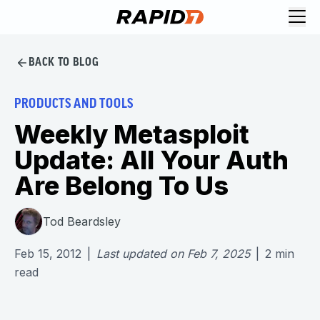
BACK TO BLOG
PRODUCTS AND TOOLS
Weekly Metasploit
Update: All Your Auth
Are Belong To Us
Tod Beardsley
Feb 15, 2012
|
Last updated on
Feb 7, 2025
|
2
min
read