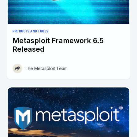
PRODUCTS AND TOOLS
Metasploit Framework 6.5
Released
The Metasploit Team