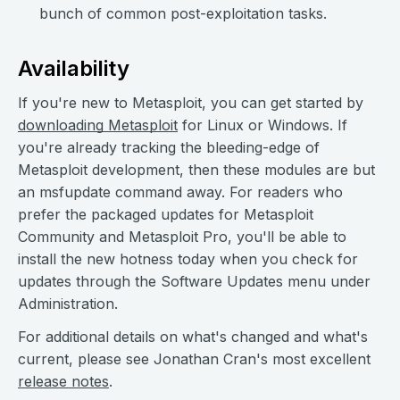
bunch of common post-exploitation tasks.
Availability
If you're new to Metasploit, you can get started by
downloading Metasploit
for Linux or Windows. If
you're already tracking the bleeding-edge of
Metasploit development, then these modules are but
an msfupdate command away. For readers who
prefer the packaged updates for Metasploit
Community and Metasploit Pro, you'll be able to
install the new hotness today when you check for
updates through the Software Updates menu under
Administration.
For additional details on what's changed and what's
current, please see Jonathan Cran's most excellent
release notes
.