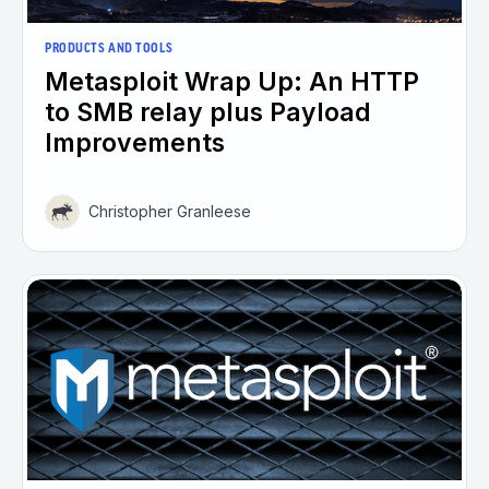
PRODUCTS AND TOOLS
Metasploit Wrap Up: An HTTP
to SMB relay plus Payload
Improvements
Christopher Granleese