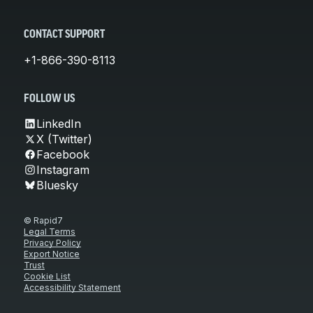
CONTACT SUPPORT
+1-866-390-8113
FOLLOW US
LinkedIn
X (Twitter)
Facebook
Instagram
Bluesky
© Rapid7
Legal Terms
Privacy Policy
Export Notice
Trust
Cookie List
Accessibility Statement