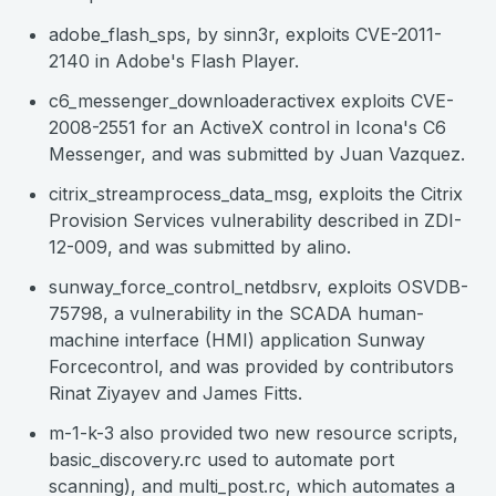
adobe_flash_sps, by sinn3r, exploits CVE-2011-
2140 in Adobe's Flash Player.
c6_messenger_downloaderactivex exploits CVE-
2008-2551 for an ActiveX control in Icona's C6
Messenger, and was submitted by Juan Vazquez.
citrix_streamprocess_data_msg, exploits the Citrix
Provision Services vulnerability described in ZDI-
12-009, and was submitted by alino.
sunway_force_control_netdbsrv, exploits OSVDB-
75798, a vulnerability in the SCADA human-
machine interface (HMI) application Sunway
Forcecontrol, and was provided by contributors
Rinat Ziyayev and James Fitts.
m-1-k-3 also provided two new resource scripts,
basic_discovery.rc used to automate port
scanning), and multi_post.rc, which automates a