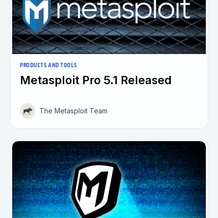
PRODUCTS AND TOOLS
Metasploit Pro 5.1 Released
The Metasploit Team