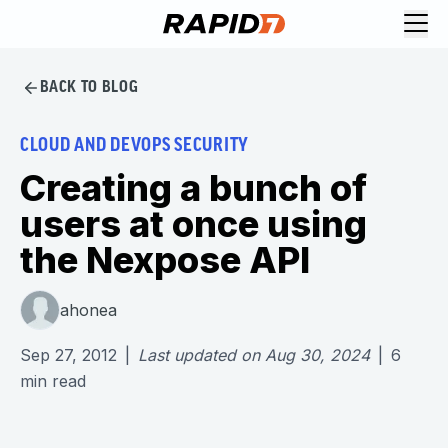
BACK TO BLOG
CLOUD AND DEVOPS SECURITY
Creating a bunch of
users at once using
the Nexpose API
ahonea
Sep 27, 2012
|
Last updated on
Aug 30, 2024
|
6
min read