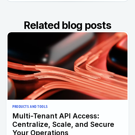
Related blog posts
PRODUCTS AND TOOLS
Multi-Tenant API Access:
Centralize, Scale, and Secure
Your Operations