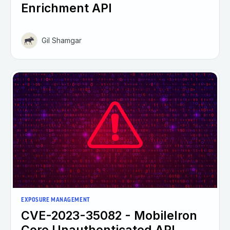
Enrichment API
Gil Shamgar
EXPOSURE MANAGEMENT
CVE-2023-35082 - MobileIron
Core Unauthenticated API