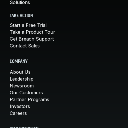
Solutions
TAKE ACTION
Start a Free Trial
Take a Product Tour
Get Breach Support
Contact Sales
COMPANY
About Us
Leadership
Newsroom
Our Customers
Partner Programs
Investors
Careers