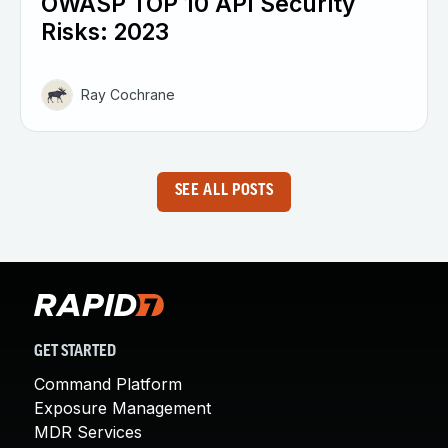
OWASP TOP 10 API Security
Risks: 2023
Ray Cochrane
SEE ALL POSTS
GET STARTED
Command Platform
Exposure Management
MDR Services