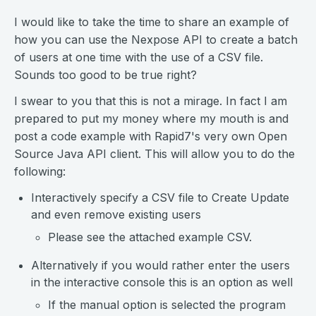
I would like to take the time to share an example of
how you can use the Nexpose API to create a batch
of users at one time with the use of a CSV file.
Sounds too good to be true right?
I swear to you that this is not a mirage. In fact I am
prepared to put my money where my mouth is and
post a code example with Rapid7's very own Open
Source Java API client. This will allow you to do the
following:
Interactively specify a CSV file to Create Update
and even remove existing users
Please see the attached example CSV.
Alternatively if you would rather enter the users
in the interactive console this is an option as well
If the manual option is selected the program