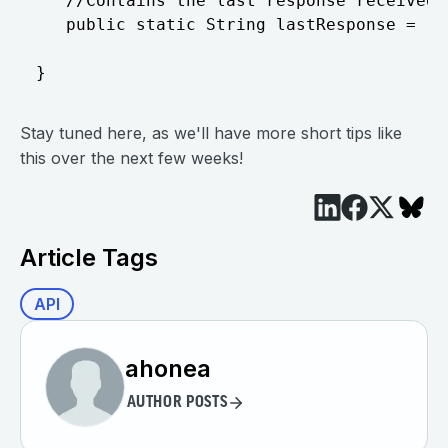
Stay tuned here, as we'll have more short tips like
this over the next few weeks!
Article Tags
API
ahonea
AUTHOR POSTS