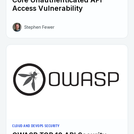
Access Vulnerability
Stephen Fewer
CLOUD AND DEVOPS SECURITY