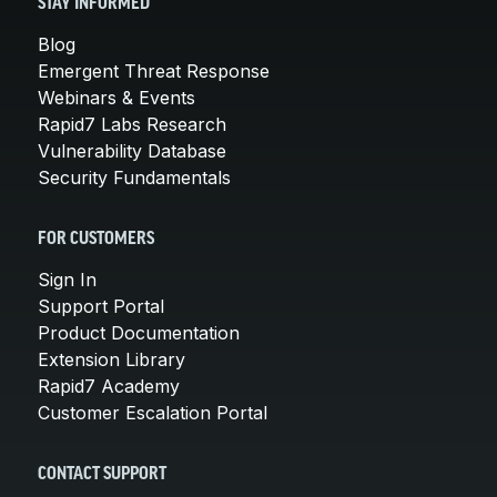
STAY INFORMED
Blog
Emergent Threat Response
Webinars & Events
Rapid7 Labs Research
Vulnerability Database
Security Fundamentals
FOR CUSTOMERS
Sign In
Support Portal
Product Documentation
Extension Library
Rapid7 Academy
Customer Escalation Portal
CONTACT SUPPORT