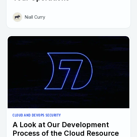
Niall Curry
CLOUD AND DEVOPS SECURITY
A Look at Our Development
Process of the Cloud Resource