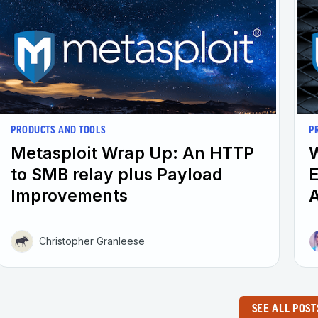
PRODUCTS AND TOOLS
P
Metasploit Wrap Up: An HTTP
W
to SMB relay plus Payload
E
Improvements
A
Christopher Granleese
SEE ALL POST