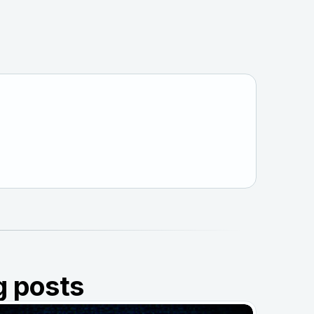
g posts