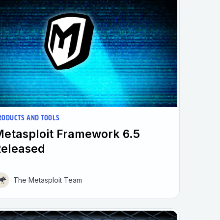
RODUCTS AND TOOLS
etasploit Framework 6.5
Released
The Metasploit Team