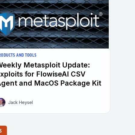
RODUCTS AND TOOLS
eekly Metasploit Update:
xploits for FlowiseAI CSV
gent and MacOS Package Kit
Jack Heysel
S