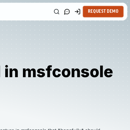
REQUEST DEMO
in msfconsole