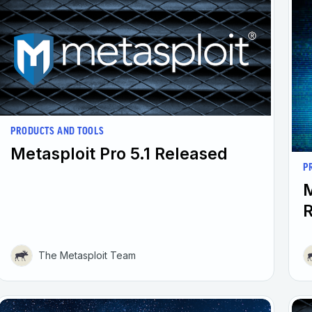
PRODUCTS AND TOOLS
Metasploit Pro 5.1 Released
P
M
The Metasploit Team