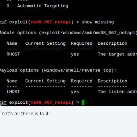
That's all there is to it!