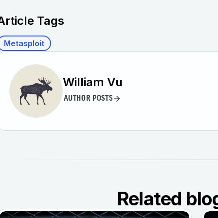
Article Tags
Metasploit
William Vu
AUTHOR POSTS
Related blo