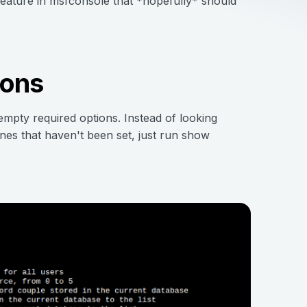
feature in msfconsole that *hopefully* should
ions
mpty required options. Instead of looking
ones that haven't been set, just run show