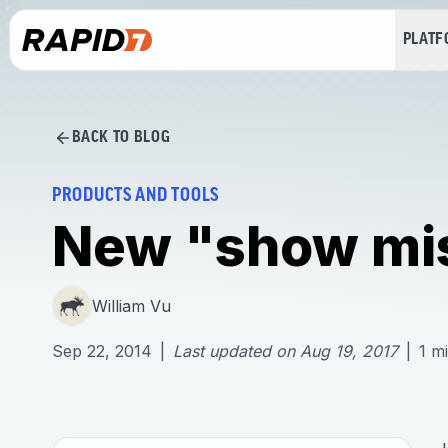
PLAT
BACK TO BLOG
PRODUCTS AND TOOLS
New "show mi
William Vu
Sep 22, 2014
|
Last updated on
Aug 19, 2017
|
1
mi