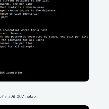
ol' ms08_067_netapi: