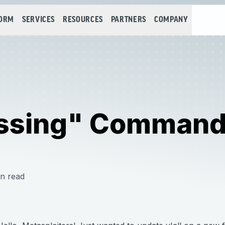
FORM
SERVICES
RESOURCES
PARTNERS
COMPANY
ssing" Command 
n read