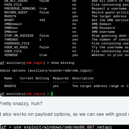
Pretty snazzy, huh?
It also works on payload options, as we can see with good 