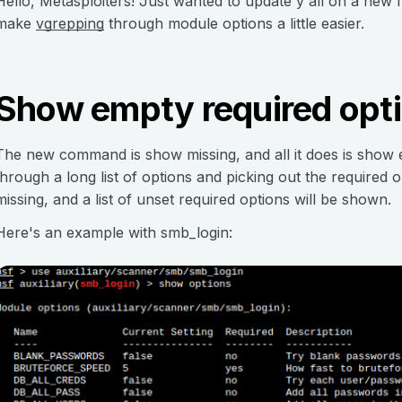
Hello, Metasploiters! Just wanted to update y'all on a new 
make
vgrepping
through module options a little easier.
Show empty required opt
The new command is show missing, and all it does is show e
through a long list of options and picking out the required 
missing, and a list of unset required options will be shown.
Here's an example with smb_login: