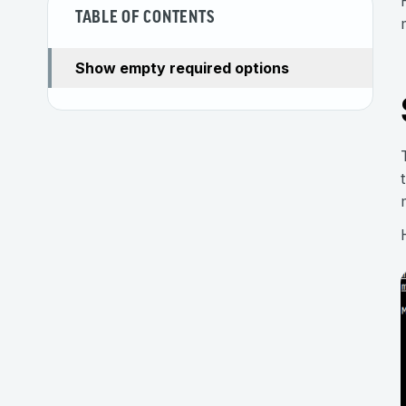
TABLE OF CONTENTS
Show empty required options