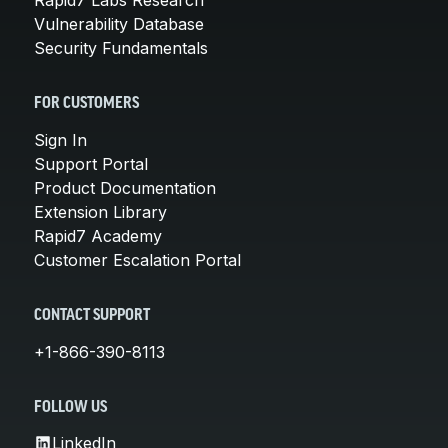
Rapid7 Labs Research
Vulnerability Database
Security Fundamentals
FOR CUSTOMERS
Sign In
Support Portal
Product Documentation
Extension Library
Rapid7 Academy
Customer Escalation Portal
CONTACT SUPPORT
+1-866-390-8113
FOLLOW US
LinkedIn