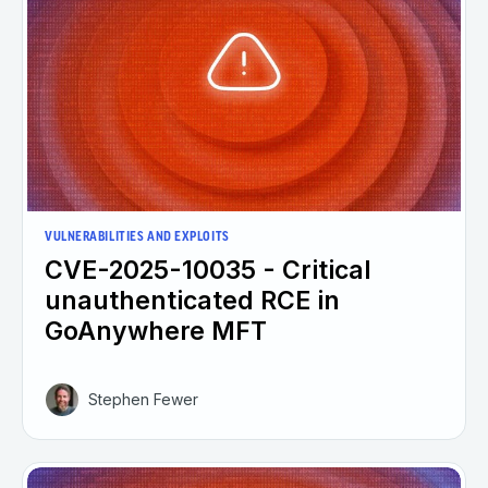
VULNERABILITIES AND EXPLOITS
CVE-2025-10035 - Critical
unauthenticated RCE in
GoAnywhere MFT
Stephen Fewer