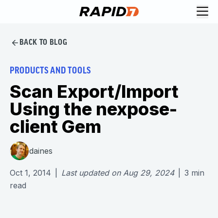
BACK TO BLOG
PRODUCTS AND TOOLS
Scan Export/Import
Using the nexpose-
client Gem
daines
Oct 1, 2014
|
Last updated on
Aug 29, 2024
|
3
min
read