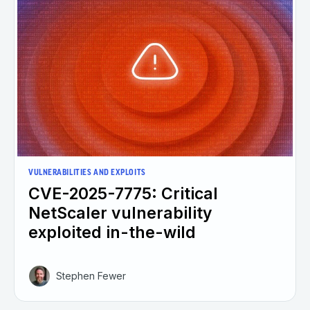
VULNERABILITIES AND EXPLOITS
CVE-2025-7775: Critical
NetScaler vulnerability
exploited in-the-wild
Stephen Fewer