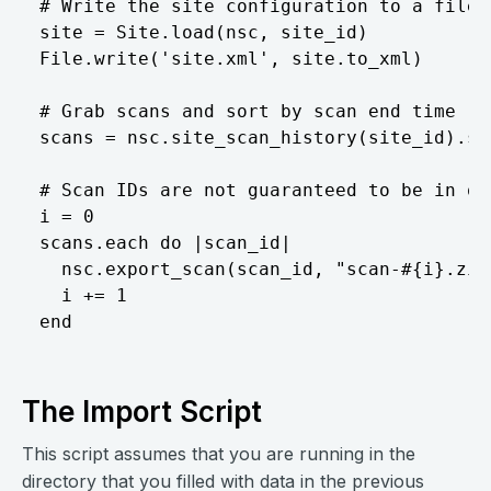
# Write the site configuration to a file. 
site = Site.load(nsc, site_id)  

File.write('site.xml', site.to_xml)  

# Grab scans and sort by scan end time  

scans = nsc.site_scan_history(site_id).so
# Scan IDs are not guaranteed to be in or
i = 0  

scans.each do |scan_id|  

  nsc.export_scan(scan_id, "scan-#{i}.zip"
  i += 1  

The Import Script
This script assumes that you are running in the
directory that you filled with data in the previous