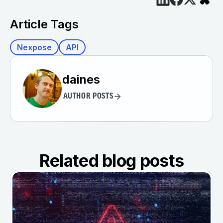
Article Tags
Nexpose
API
daines
AUTHOR POSTS
Related blog posts