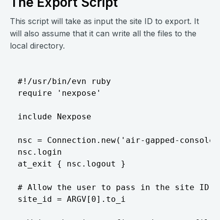
The Export Script
This script will take as input the site ID to export. It
will also assume that it can write all the files to the
local directory.
#!/usr/bin/evn ruby  

require 'nexpose'  

include Nexpose  

nsc = Connection.new('air-gapped-console'
nsc.login  

at_exit { nsc.logout }  

# Allow the user to pass in the site ID t
site_id = ARGV[0].to_i  
