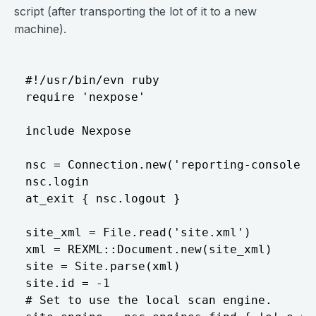
script (after transporting the lot of it to a new
machine).
#!/usr/bin/evn ruby  

require 'nexpose'  

include Nexpose  

nsc = Connection.new('reporting-console',
nsc.login  

at_exit { nsc.logout }  

site_xml = File.read('site.xml')  

xml = REXML::Document.new(site_xml)  

site = Site.parse(xml)  

site.id = -1  

# Set to use the local scan engine.  
