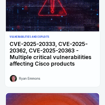
VULNERABILITIES AND EXPLOITS
CVE-2025-20333, CVE-2025-
20362, CVE-2025-20363 -
Multiple critical vulnerabilities
affecting Cisco products
Ryan Emmons