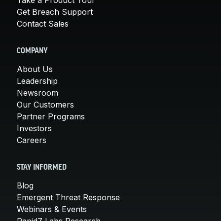
Take a Product Tour
Get Breach Support
Contact Sales
COMPANY
About Us
Leadership
Newsroom
Our Customers
Partner Programs
Investors
Careers
STAY INFORMED
Blog
Emergent Threat Response
Webinars & Events