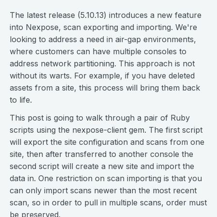
The latest release (5.10.13) introduces a new feature
into Nexpose, scan exporting and importing. We're
looking to address a need in air-gap environments,
where customers can have multiple consoles to
address network partitioning. This approach is not
without its warts. For example, if you have deleted
assets from a site, this process will bring them back
to life.
This post is going to walk through a pair of Ruby
scripts using the nexpose-client gem. The first script
will export the site configuration and scans from one
site, then after transferred to another console the
second script will create a new site and import the
data in. One restriction on scan importing is that you
can only import scans newer than the most recent
scan, so in order to pull in multiple scans, order must
be preserved.