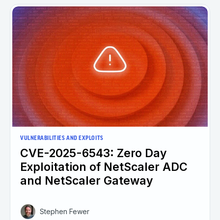
VULNERABILITIES AND EXPLOITS
CVE-2025-6543: Zero Day
Exploitation of NetScaler ADC
and NetScaler Gateway
Stephen Fewer