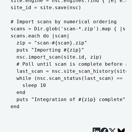
site.engine = nsc.engines.find { |e| e.na
site_id = site.save(nsc)  

# Import scans by numerical ordering  

scans = Dir.glob('scan-*.zip').map { |s| 
scans.each do |scan|  

  zip = "scan-#{scan}.zip"  

  puts "Importing #{zip}"  

  nsc.import_scan(site.id, zip)  

  # Poll until scan is complete before at
  last_scan = nsc.site_scan_history(site.
  while (nsc.scan_status(last_scan) == 'ru
    sleep 10  

  end  

  puts "Integration of #{zip} complete"  
