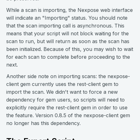
While a scan is importing, the Nexpose web interface
will indicate an "Importing" status. You should note
that the scan importing call is asynchronous. This
means that your script will not block waiting for the
scan to run, but will return as soon as the scan has
been initialized. Because of this, you may wish to wait
for each scan to complete before proceeding to the
next.
Another side note on importing scans: the nexpose-
client gem currently uses the rest-client gem to
import the scan. We didn't want to force a new
dependency for gem users, so scripts will need to
explicitly require the rest-client gem in order to use
the feature. Version 0.8.5 of the nexpose-client gem
no longer has this dependency.