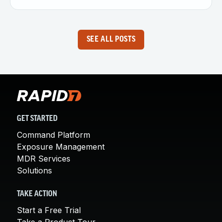
SEE ALL POSTS
GET STARTED
Command Platform
Exposure Management
MDR Services
Solutions
TAKE ACTION
Start a Free Trial