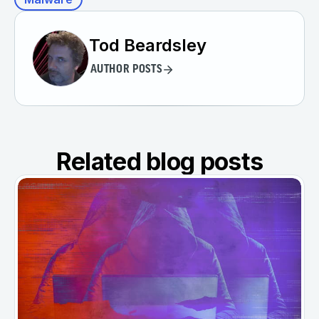
Tod Beardsley
AUTHOR POSTS
Related blog posts