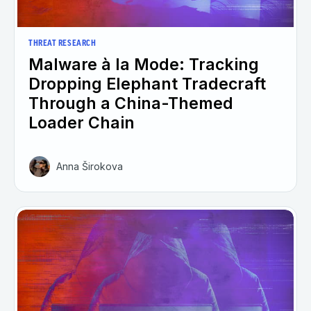
THREAT RESEARCH
Malware à la Mode: Tracking
Dropping Elephant Tradecraft
Through a China-Themed
Loader Chain
Anna Širokova