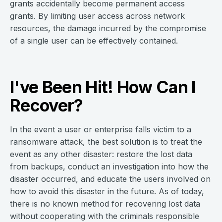
grants accidentally become permanent access
grants. By limiting user access across network
resources, the damage incurred by the compromise
of a single user can be effectively contained.
I've Been Hit! How Can I
Recover?
In the event a user or enterprise falls victim to a
ransomware attack, the best solution is to treat the
event as any other disaster: restore the lost data
from backups, conduct an investigation into how the
disaster occurred, and educate the users involved on
how to avoid this disaster in the future. As of today,
there is no known method for recovering lost data
without cooperating with the criminals responsible