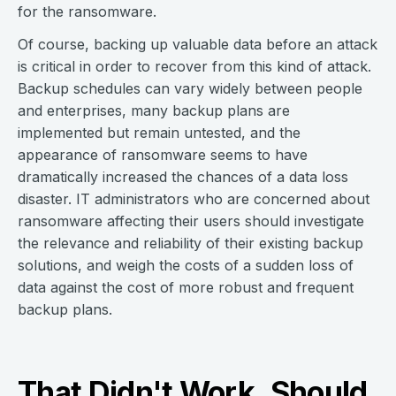
for the ransomware.
Of course, backing up valuable data before an attack
is critical in order to recover from this kind of attack.
Backup schedules can vary widely between people
and enterprises, many backup plans are
implemented but remain untested, and the
appearance of ransomware seems to have
dramatically increased the chances of a data loss
disaster. IT administrators who are concerned about
ransomware affecting their users should investigate
the relevance and reliability of their existing backup
solutions, and weigh the costs of a sudden loss of
data against the cost of more robust and frequent
backup plans.
That Didn't Work. Should