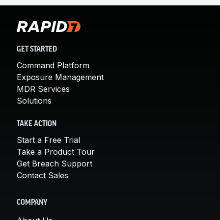
GET STARTED
Command Platform
Exposure Management
MDR Services
Solutions
TAKE ACTION
Start a Free Trial
Take a Product Tour
Get Breach Support
Contact Sales
COMPANY