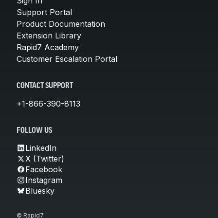
Sign In
Support Portal
Product Documentation
Extension Library
Rapid7 Academy
Customer Escalation Portal
CONTACT SUPPORT
+1-866-390-8113
FOLLOW US
LinkedIn
X (Twitter)
Facebook
Instagram
Bluesky
© Rapid7