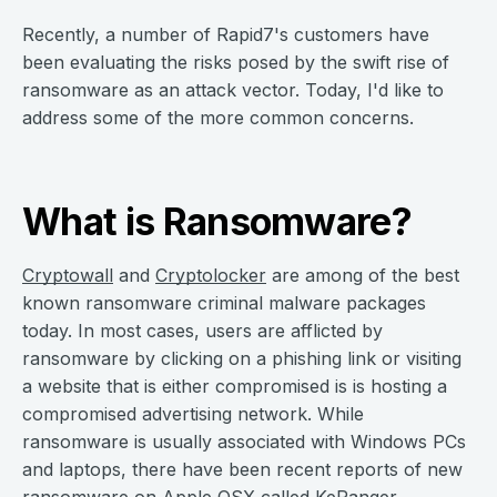
Recently, a number of Rapid7's customers have
been evaluating the risks posed by the swift rise of
ransomware as an attack vector. Today, I'd like to
address some of the more common concerns.
What is Ransomware?
Cryptowall
and
Cryptolocker
are among of the best
known ransomware criminal malware packages
today. In most cases, users are afflicted by
ransomware by clicking on a phishing link or visiting
a website that is either compromised is is hosting a
compromised advertising network. While
ransomware is usually associated with Windows PCs
and laptops, there have been recent reports of new