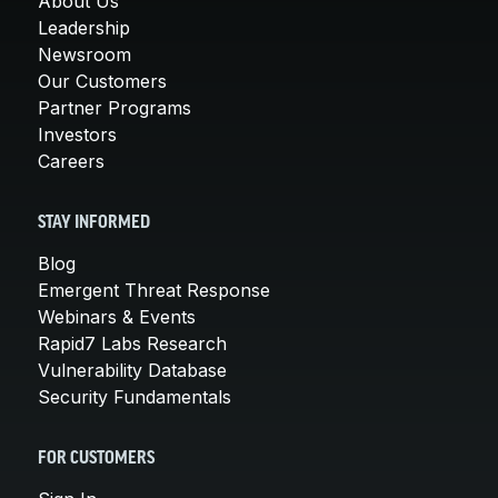
About Us
Leadership
Newsroom
Our Customers
Partner Programs
Investors
Careers
STAY INFORMED
Blog
Emergent Threat Response
Webinars & Events
Rapid7 Labs Research
Vulnerability Database
Security Fundamentals
FOR CUSTOMERS