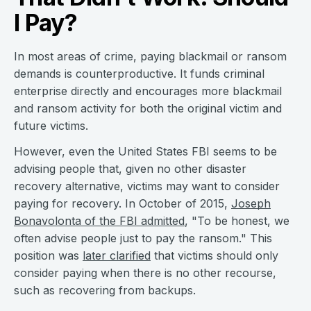
I Pay?
In most areas of crime, paying blackmail or ransom
demands is counterproductive. It funds criminal
enterprise directly and encourages more blackmail
and ransom activity for both the original victim and
future victims.
However, even the United States FBI seems to be
advising people that, given no other disaster
recovery alternative, victims may want to consider
paying for recovery. In October of 2015,
Joseph
Bonavolonta of the FBI admitted
, "To be honest, we
often advise people just to pay the ransom." This
position was
later clarified
that victims should only
consider paying when there is no other recourse,
such as recovering from backups.