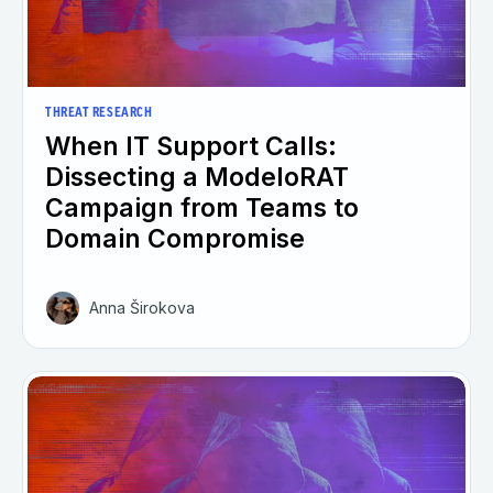
THREAT RESEARCH
When IT Support Calls:
Dissecting a ModeloRAT
Campaign from Teams to
Domain Compromise
Anna Širokova