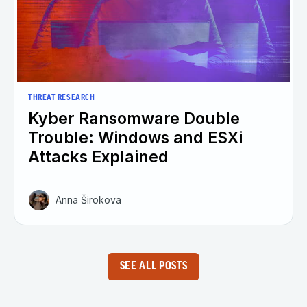
THREAT RESEARCH
Kyber Ransomware Double
Trouble: Windows and ESXi
Attacks Explained
Anna Širokova
SEE ALL POSTS