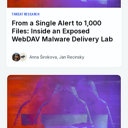
THREAT RESEARCH
From a Single Alert to 1,000
Files: Inside an Exposed
WebDAV Malware Delivery Lab
Anna Širokova, Jan Recinsky