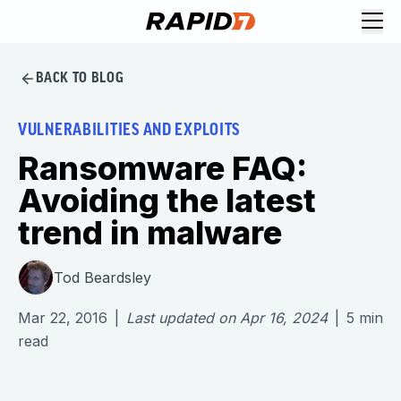
BACK TO BLOG
VULNERABILITIES AND EXPLOITS
Ransomware FAQ:
Avoiding the latest
trend in malware
Tod Beardsley
Mar 22, 2016
|
Last updated on
Apr 16, 2024
|
5
min
read