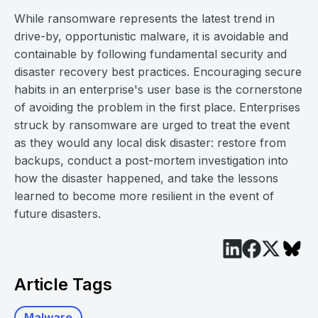
While ransomware represents the latest trend in
drive-by, opportunistic malware, it is avoidable and
containable by following fundamental security and
disaster recovery best practices. Encouraging secure
habits in an enterprise's user base is the cornerstone
of avoiding the problem in the first place. Enterprises
struck by ransomware are urged to treat the event
as they would any local disk disaster: restore from
backups, conduct a post-mortem investigation into
how the disaster happened, and take the lessons
learned to become more resilient in the event of
future disasters.
Article Tags
Malware