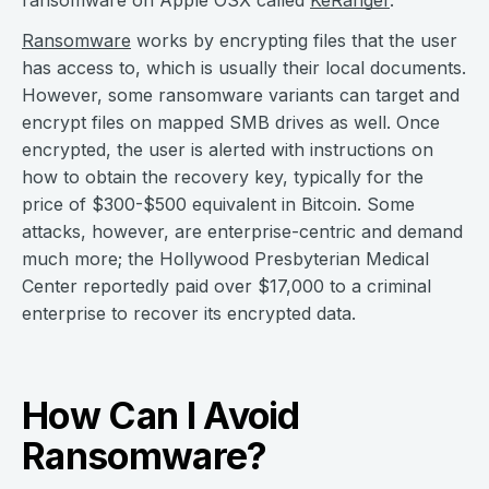
ransomware on Apple OSX called
KeRanger
.
Ransomware
works by encrypting files that the user
has access to, which is usually their local documents.
However, some ransomware variants can target and
encrypt files on mapped SMB drives as well. Once
encrypted, the user is alerted with instructions on
how to obtain the recovery key, typically for the
price of $300-$500 equivalent in Bitcoin. Some
attacks, however, are enterprise-centric and demand
much more; the Hollywood Presbyterian Medical
Center reportedly paid over $17,000 to a criminal
enterprise to recover its encrypted data.
How Can I Avoid
Ransomware?