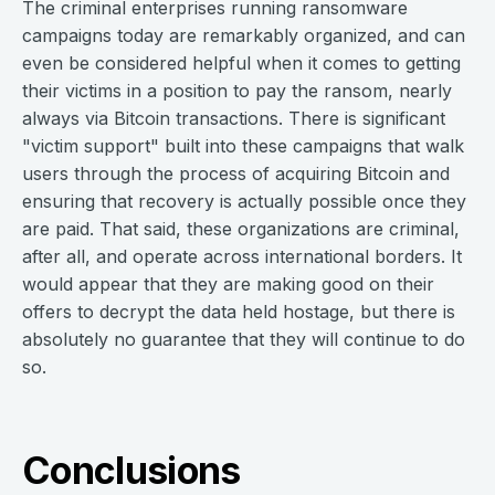
The criminal enterprises running ransomware
campaigns today are remarkably organized, and can
even be considered helpful when it comes to getting
their victims in a position to pay the ransom, nearly
always via Bitcoin transactions. There is significant
"victim support" built into these campaigns that walk
users through the process of acquiring Bitcoin and
ensuring that recovery is actually possible once they
are paid. That said, these organizations are criminal,
after all, and operate across international borders. It
would appear that they are making good on their
offers to decrypt the data held hostage, but there is
absolutely no guarantee that they will continue to do
so.
Conclusions