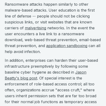
Ransomware attacks happen similarly to other
malware-based attacks. User education is the first
line of defense -- people should not be clicking
suspicious links, or visit websites that are known
carriers of
malvertising
networks. In the event the
user encounters a live link to a ransomware
download, web-based threat prevention, email-based
threat prevention, and
application sandboxing
can all
help avoid infection.
In addition, enterprises can harden their user-based
infrastructure preemptively by following some
baseline cyber hygiene as described in
Jason
Beatty's blog post
. Of special interest is the
enforcement of role-based access control; all too
often, organizations accrue "access cruft," where
users inherit permission sets that are far too broad
for their normal job functions as temporary access