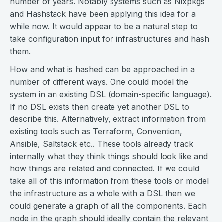
number of years. Notably systems such as Nixpkgs
and Hashstack have been applying this idea for a
while now. It would appear to be a natural step to
take configuration input for infrastructures and hash
them.
How and what is hashed can be approached in a
number of different ways. One could model the
system in an existing DSL (domain-specific language).
If no DSL exists then create yet another DSL to
describe this. Alternatively, extract information from
existing tools such as Terraform, Convention,
Ansible, Saltstack etc.. These tools already track
internally what they think things should look like and
how things are related and connected. If we could
take all of this information from these tools or model
the infrastructure as a whole with a DSL then we
could generate a graph of all the components. Each
node in the graph should ideally contain the relevant