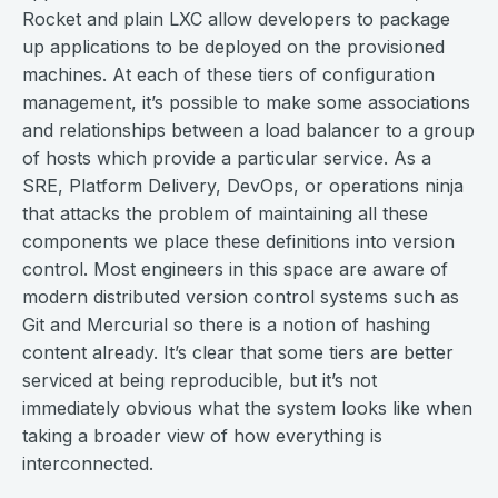
Rocket and plain LXC allow developers to package
up applications to be deployed on the provisioned
machines. At each of these tiers of configuration
management, it’s possible to make some associations
and relationships between a load balancer to a group
of hosts which provide a particular service. As a
SRE, Platform Delivery, DevOps, or operations ninja
that attacks the problem of maintaining all these
components we place these definitions into version
control. Most engineers in this space are aware of
modern distributed version control systems such as
Git and Mercurial so there is a notion of hashing
content already. It’s clear that some tiers are better
serviced at being reproducible, but it’s not
immediately obvious what the system looks like when
taking a broader view of how everything is
interconnected.