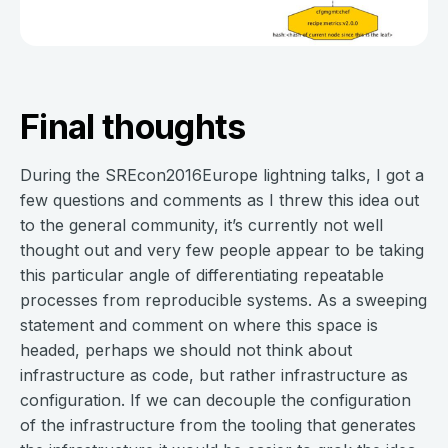
Final thoughts
During the SREcon2016Europe lightning talks, I got a
few questions and comments as I threw this idea out
to the general community, it’s currently not well
thought out and very few people appear to be taking
this particular angle of differentiating repeatable
processes from reproducible systems. As a sweeping
statement and comment on where this space is
headed, perhaps we should not think about
infrastructure as code, but rather infrastructure as
configuration. If we can decouple the configuration
of the infrastructure from the tooling that generates