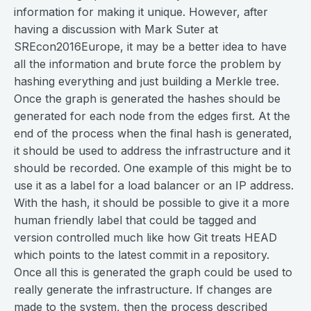
information for making it unique. However, after
having a discussion with Mark Suter at
SREcon2016Europe, it may be a better idea to have
all the information and brute force the problem by
hashing everything and just building a Merkle tree.
Once the graph is generated the hashes should be
generated for each node from the edges first. At the
end of the process when the final hash is generated,
it should be used to address the infrastructure and it
should be recorded. One example of this might be to
use it as a label for a load balancer or an IP address.
With the hash, it should be possible to give it a more
human friendly label that could be tagged and
version controlled much like how Git treats HEAD
which points to the latest commit in a repository.
Once all this is generated the graph could be used to
really generate the infrastructure. If changes are
made to the system, then the process described