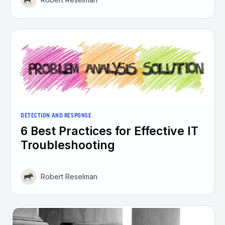
DETECTION AND RESPONSE
6 Best Practices for Effective IT
Troubleshooting
Robert Reselman