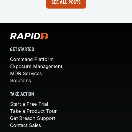
SEE ALL POSTS
GET STARTED
Command Platform
Exposure Management
MDR Services
Solutions
TAKE ACTION
Start a Free Trial
Take a Product Tour
Get Breach Support
Contact Sales