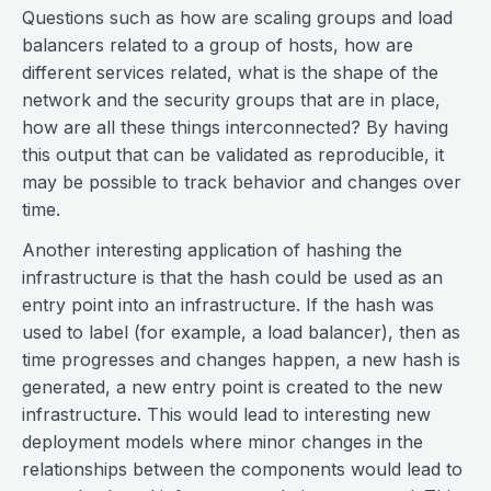
Questions such as how are scaling groups and load
balancers related to a group of hosts, how are
different services related, what is the shape of the
network and the security groups that are in place,
how are all these things interconnected? By having
this output that can be validated as reproducible, it
may be possible to track behavior and changes over
time.
Another interesting application of hashing the
infrastructure is that the hash could be used as an
entry point into an infrastructure. If the hash was
used to label (for example, a load balancer), then as
time progresses and changes happen, a new hash is
generated, a new entry point is created to the new
infrastructure. This would lead to interesting new
deployment models where minor changes in the
relationships between the components would lead to