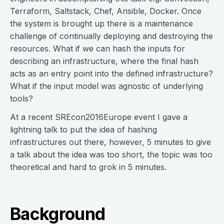
Terraform, Saltstack, Chef, Ansible, Docker. Once
the system is brought up there is a maintenance
challenge of continually deploying and destroying the
resources. What if we can hash the inputs for
describing an infrastructure, where the final hash
acts as an entry point into the defined infrastructure?
What if the input model was agnostic of underlying
tools?
At a recent SREcon2016Europe event I gave a
lightning talk to put the idea of hashing
infrastructures out there, however, 5 minutes to give
a talk about the idea was too short, the topic was too
theoretical and hard to grok in 5 minutes.
Background