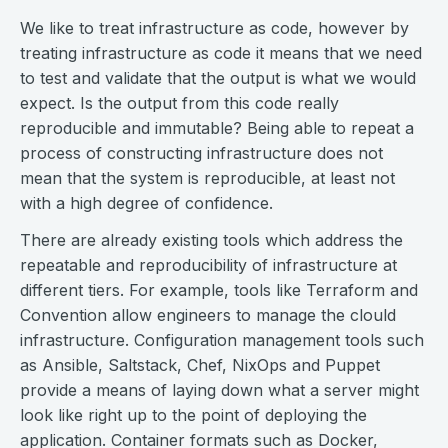
We like to treat infrastructure as code, however by
treating infrastructure as code it means that we need
to test and validate that the output is what we would
expect. Is the output from this code really
reproducible and immutable? Being able to repeat a
process of constructing infrastructure does not
mean that the system is reproducible, at least not
with a high degree of confidence.
There are already existing tools which address the
repeatable and reproducibility of infrastructure at
different tiers. For example, tools like Terraform and
Convention allow engineers to manage the clould
infrastructure. Configuration management tools such
as Ansible, Saltstack, Chef, NixOps and Puppet
provide a means of laying down what a server might
look like right up to the point of deploying the
application. Container formats such as Docker,