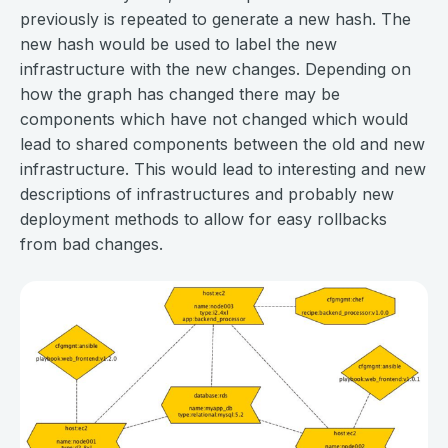
previously is repeated to generate a new hash. The
new hash would be used to label the new
infrastructure with the new changes. Depending on
how the graph has changed there may be
components which have not changed which would
lead to shared components between the old and new
infrastructure. This would lead to interesting and new
descriptions of infrastructures and probably new
deployment methods to allow for easy rollbacks
from bad changes.