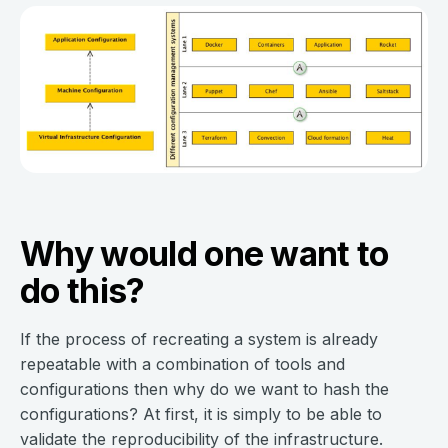
Why would one want to
do this?
If the process of recreating a system is already
repeatable with a combination of tools and
configurations then why do we want to hash the
configurations? At first, it is simply to be able to
validate the reproducibility of the infrastructure.