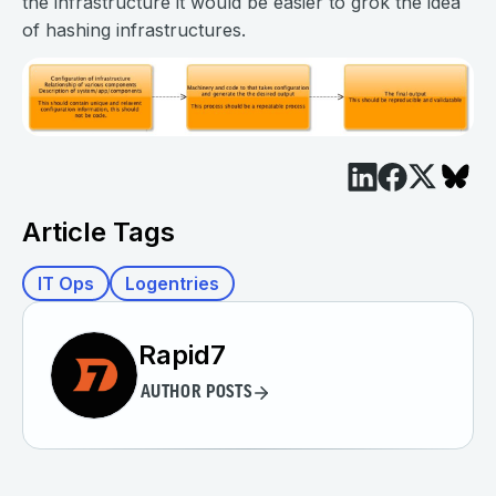
the infrastructure it would be easier to grok the idea
of hashing infrastructures.
Article Tags
IT Ops
Logentries
Rapid7
AUTHOR POSTS