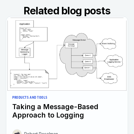
Related blog posts
PRODUCTS AND TOOLS
Taking a Message-Based
Approach to Logging
Robert Reselman