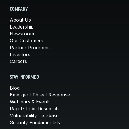
COMPANY
About Us
Leadership
Newsroom
Our Customers
Partner Programs
Investors
Careers
STAY INFORMED
Blog
Emergent Threat Response
Webinars & Events
Rapid7 Labs Research
Vulnerability Database
Security Fundamentals