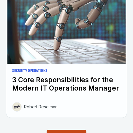
SECURITY OPERATIONS
3 Core Responsibilities for the
Modern IT Operations Manager
Robert Reselman