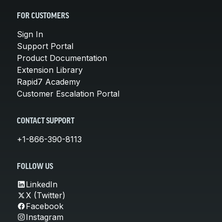
FOR CUSTOMERS
Sign In
Support Portal
Product Documentation
Extension Library
Rapid7 Academy
Customer Escalation Portal
CONTACT SUPPORT
+1-866-390-8113
FOLLOW US
LinkedIn
X (Twitter)
Facebook
Instagram