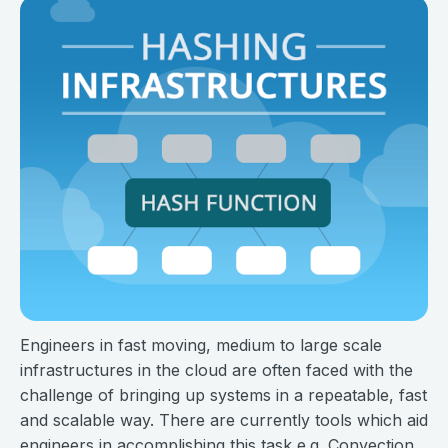
Engineers in fast moving, medium to large scale
infrastructures in the cloud are often faced with the
challenge of bringing up systems in a repeatable, fast
and scalable way. There are currently tools which aid
engineers in accomplishing this task e.g. Convection,