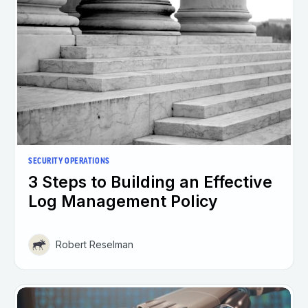
SECURITY OPERATIONS
3 Steps to Building an Effective
Log Management Policy
Robert Reselman