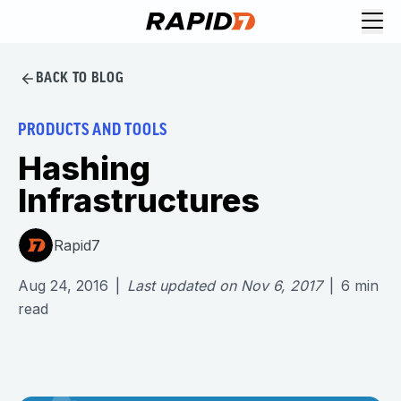
BACK TO BLOG
PRODUCTS AND TOOLS
Hashing
Infrastructures
Rapid7
Aug 24, 2016
|
Last updated on
Nov 6, 2017
|
6
min
read