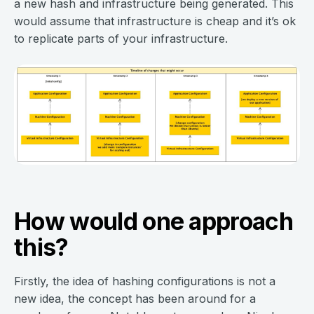
a new hash and infrastructure being generated. This
would assume that infrastructure is cheap and it’s ok
to replicate parts of your infrastructure.
How would one approach
this?
Firstly, the idea of hashing configurations is not a
new idea, the concept has been around for a