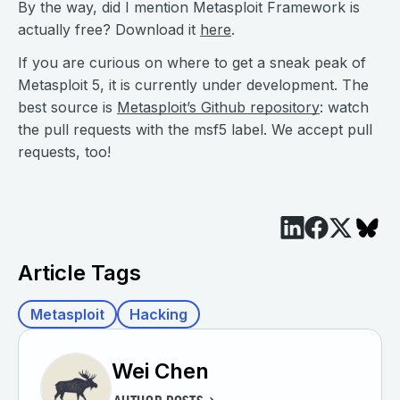
By the way, did I mention Metasploit Framework is
actually free? Download it
here
.
If you are curious on where to get a sneak peak of
Metasploit 5, it is currently under development. The
best source is
Metasploit’s Github repository
: watch
the pull requests with the msf5 label. We accept pull
requests, too!
Article Tags
Metasploit
Hacking
Wei Chen