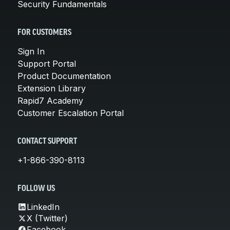
Security Fundamentals
FOR CUSTOMERS
Sign In
Support Portal
Product Documentation
Extension Library
Rapid7 Academy
Customer Escalation Portal
CONTACT SUPPORT
+1-866-390-8113
FOLLOW US
LinkedIn
X (Twitter)
Facebook