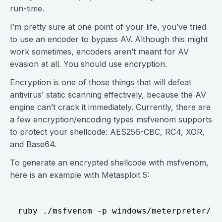
run-time.
I’m pretty sure at one point of your life, you’ve tried
to use an encoder to bypass AV. Although this might
work sometimes, encoders aren’t meant for AV
evasion at all. You should use encryption.
Encryption is one of those things that will defeat
antivirus’ static scanning effectively, because the AV
engine can’t crack it immediately. Currently, there are
a few encryption/encoding types msfvenom supports
to protect your shellcode: AES256-CBC, RC4, XOR,
and Base64.
To generate an encrypted shellcode with msfvenom,
here is an example with Metasploit 5: