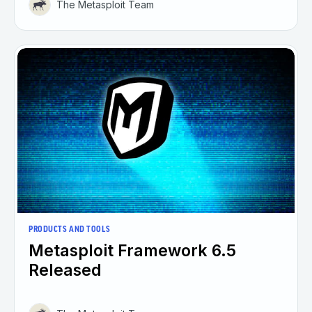
The Metasploit Team
PRODUCTS AND TOOLS
Metasploit Framework 6.5
Released