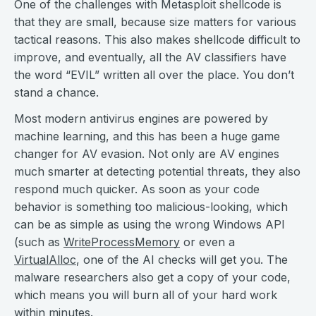
One of the challenges with Metasploit shellcode is
that they are small, because size matters for various
tactical reasons. This also makes shellcode difficult to
improve, and eventually, all the AV classifiers have
the word “EVIL” written all over the place. You don’t
stand a chance.
Most modern antivirus engines are powered by
machine learning, and this has been a huge game
changer for AV evasion. Not only are AV engines
much smarter at detecting potential threats, they also
respond much quicker. As soon as your code
behavior is something too malicious-looking, which
can be as simple as using the wrong Windows API
(such as
WriteProcessMemory
or even a
VirtualAlloc
, one of the AI checks will get you. The
malware researchers also get a copy of your code,
which means you will burn all of your hard work
within minutes.