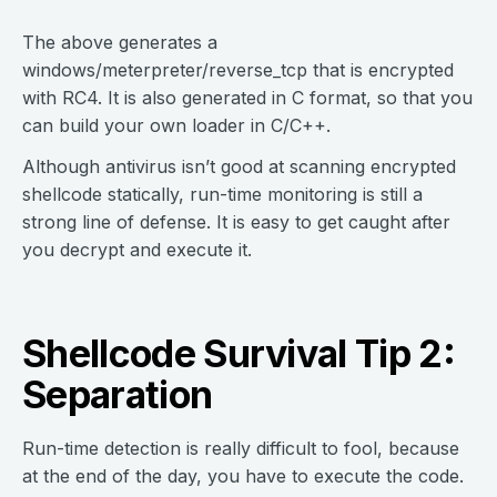
The above generates a
windows/meterpreter/reverse_tcp that is encrypted
with RC4. It is also generated in C format, so that you
can build your own loader in C/C++.
Although antivirus isn’t good at scanning encrypted
shellcode statically, run-time monitoring is still a
strong line of defense. It is easy to get caught after
you decrypt and execute it.
Shellcode Survival Tip 2:
Separation
Run-time detection is really difficult to fool, because
at the end of the day, you have to execute the code.