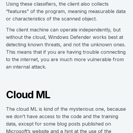
Using these classifiers, the client also collects
“features” of the program, meaning measurable data
or characteristics of the scanned object.
The client machine can operate independently, but
without the cloud, Windows Defender works best at
detecting known threats, and not the unknown ones.
This means that if you are having trouble connecting
to the internet, you are much more vulnerable from
an internal attack.
Cloud ML
The cloud ML is kind of the mysterious one, because
we don’t have access to the code and the training
data, except for some blog posts published on
Microsoft’s website and a hint at the use of the