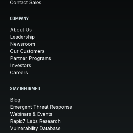
Contact Sales
COMPANY
About Us
Leadership
Newsroom
Our Customers
Partner Programs
Investors
Careers
STAY INFORMED
Blog
Emergent Threat Response
Webinars & Events
Rapid7 Labs Research
Vulnerability Database