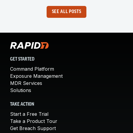
SEE ALL POSTS
GET STARTED
Command Platform
Exposure Management
MDR Services
Solutions
TAKE ACTION
Start a Free Trial
Take a Product Tour
Get Breach Support