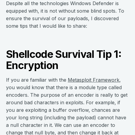
Despite all the technologies Windows Defender is
equipped with, it is not without some blind spots. To
ensure the survival of our payloads, I discovered
some tips that I would like to share:
Shellcode Survival Tip 1:
Encryption
If you are familiar with the
Metasploit Framework
,
you would know that there is a module type called
encoders. The purpose of an encoder is really to get
around bad characters in exploits. For example, if
you are exploiting a buffer overflow, chances are
your long string (including the payload) cannot have
a null character in it. We can use an encoder to
change that null byte, and then change it back at