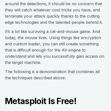
around the detections, it should be no concern that
they will catch whatever cool tricks you have, and
terminate your attack quickly thanks to the cutting
edge technologies and the talented people behind it.
It’s a lot like surviving a cat-and-mouse game. And
today, the mouse lives. Using things like encryption
and custom loader, you can still create something
that is difficult enough for the AV engine to
understand and lets you successfully gain access on
the target machine.
The following is a demonstration that combines all
the techniques described above:
Metasploit Is Free!