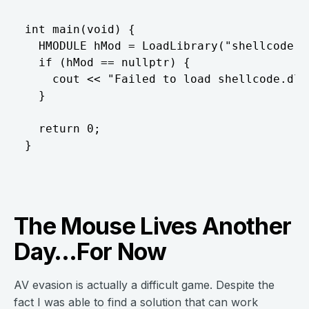
int main(void) {

  HMODULE hMod = LoadLibrary("shellcode.dl
  if (hMod == nullptr) {

    cout << "Failed to load shellcode.dll"
  }

  return 0;

The Mouse Lives Another
Day…For Now
AV evasion is actually a difficult game. Despite the
fact I was able to find a solution that can work