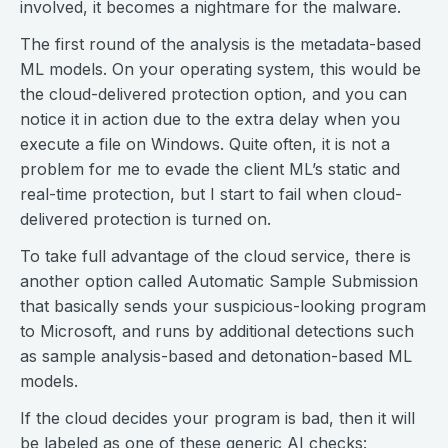
involved, it becomes a nightmare for the malware.
The first round of the analysis is the metadata-based
ML models. On your operating system, this would be
the cloud-delivered protection option, and you can
notice it in action due to the extra delay when you
execute a file on Windows. Quite often, it is not a
problem for me to evade the client ML’s static and
real-time protection, but I start to fail when cloud-
delivered protection is turned on.
To take full advantage of the cloud service, there is
another option called Automatic Sample Submission
that basically sends your suspicious-looking program
to Microsoft, and runs by additional detections such
as sample analysis-based and detonation-based ML
models.
If the cloud decides your program is bad, then it will
be labeled as one of these generic AI checks: