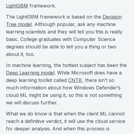
LightGBM
framework.
The LightGBM framework is based on the
Decision
Tree model
. Although popular, ask any machine
learning scientists and they will tell you this is really
basic. College graduates with Computer Science
degrees should be able to tell you a thing or two
about it, too.
In machine learning, the hottest subject has been the
Deep Learning model
. While Microsoft does have a
deep learning toolkit called
CNTK
, there isn’t so
much information about how Windows Defender’s
cloud ML might be using it, so this is not something
we will discuss further.
What we do know is that when the client ML cannot
reach a definitive verdict, it will use the cloud service
for deeper analysis. And when this process is