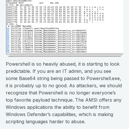
Powershell is so heavily abused, it is starting to look
predictable. If you are an IT admin, and you see
some Base64 string being passed to Powershell.exe,
it is probably up to no good. As attackers, we should
recognize that Powershell is no longer everyone’s
top favorite payload technique. The AMSI offers any
Windows applications the ability to benefit from
Windows Defender’s capabilities, which is making
scripting languages harder to abuse.