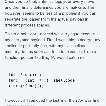
Once you do that, antivirus logs your every move
and then finally determines you are malware. This,
however, seems to be less of a problem if you can
separate the loader from the actual payload in
different process spaces.
This is a behavior I noticed while trying to execute
my decrypted payload. First I was able to decrypt my
shellcode perfectly fine, with my evil shellcode still in
memory, but as soon as I tried to execute it from a
function pointer like this, AV would catch me:
int (*func)();

func = (int (*)()) shellcode;

However, if I removed the last line, then AV was fine