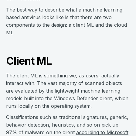
The best way to describe what a machine learning-
based antivirus looks like is that there are two
components to the design: a client ML and the cloud
ML.
Client ML
The client ML is something we, as users, actually
interact with. The vast majority of scanned objects
are evaluated by the lightweight machine learning
models built into the Windows Defender client, which
runs locally on the operating system.
Classifications such as traditional signatures, generic,
behavior detection, heuristics, and so on pick up
97% of malware on the client
according to Microsoft
.