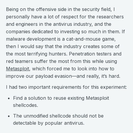
Being on the offensive side in the security field, I
personally have a lot of respect for the researchers
and engineers in the antivirus industry, and the
companies dedicated to investing so much in them. If
malware development is a cat-and-mouse game,
then I would say that the industry creates some of
the most terrifying hunters. Penetration testers and
red teamers suffer the most from this while using
Metasploit
, which forced me to look into how to
improve our payload evasion—and really, it’s hard.
I had two important requirements for this experiment:
Find a solution to reuse existing Metasploit
shellcodes.
The unmodified shellcode should not be
detectable by popular antivirus.