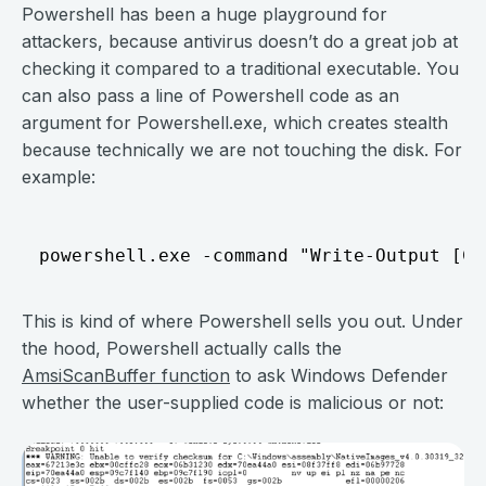
Powershell has been a huge playground for
attackers, because antivirus doesn’t do a great job at
checking it compared to a traditional executable. You
can also pass a line of Powershell code as an
argument for Powershell.exe, which creates stealth
because technically we are not touching the disk. For
example:
This is kind of where Powershell sells you out. Under
the hood, Powershell actually calls the
AmsiScanBuffer function
to ask Windows Defender
whether the user-supplied code is malicious or not: