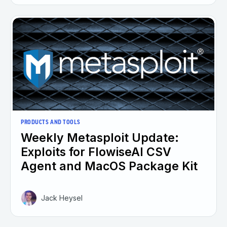
PRODUCTS AND TOOLS
Weekly Metasploit Update:
Exploits for FlowiseAI CSV
Agent and MacOS Package Kit
Jack Heysel