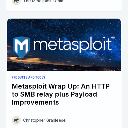
The Metasploit Team
PRODUCTS AND TOOLS
Metasploit Wrap Up: An HTTP
to SMB relay plus Payload
Improvements
Christopher Granleese