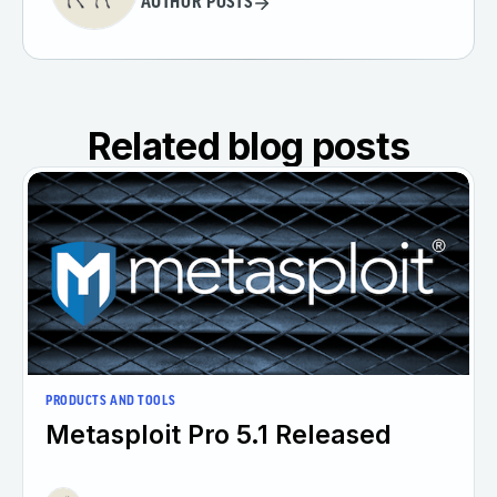
AUTHOR POSTS
Related blog posts
PRODUCTS AND TOOLS
Metasploit Pro 5.1 Released