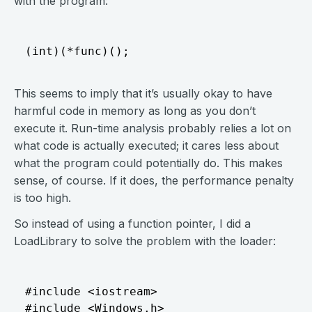
with the program:
This seems to imply that it’s usually okay to have
harmful code in memory as long as you don’t
execute it. Run-time analysis probably relies a lot on
what code is actually executed; it cares less about
what the program could potentially do. This makes
sense, of course. If it does, the performance penalty
is too high.
So instead of using a function pointer, I did a
LoadLibrary to solve the problem with the loader:
#include <iostream>

#include <Windows.h>
