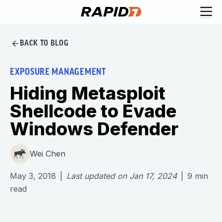
BACK TO BLOG
EXPOSURE MANAGEMENT
Hiding Metasploit
Shellcode to Evade
Windows Defender
Wei Chen
May 3, 2018
|
Last updated on
Jan 17, 2024
|
9
min
read