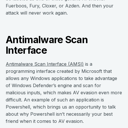
Fuerboos, Fury, Cloxer, or Azden. And then your
attack will never work again.
Antimalware Scan
Interface
Antimalware Scan Interface (AMSI)
is a
programming interface created by Microsoft that
allows any Windows applications to take advantage
of Windows Defender’s engine and scan for
malicious inputs, which makes AV evasion even more
difficult. An example of such an application is
Powershell, which brings us an opportunity to talk
about why Powershell isn’t necessarily your best
friend when it comes to AV evasion.