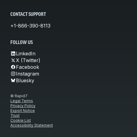
CONTACT SUPPORT
+1-866-390-8113
FOLLOW US
LinkedIn
X (Twitter)
Facebook
Instagram
Bluesky
© Rapid7
Legal Terms
Privacy Policy
Export Notice
Trust
Cookie List
Accessibility Statement