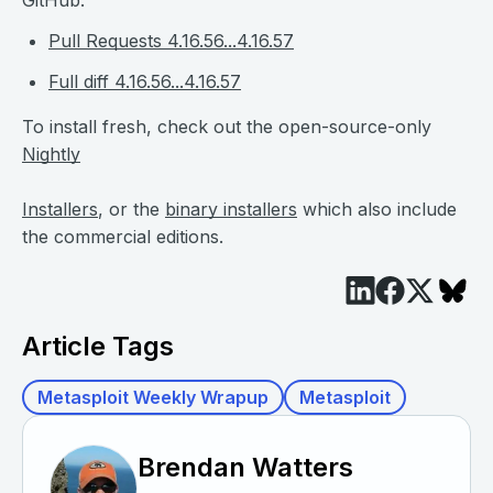
Pull Requests 4.16.56...4.16.57
Full diff 4.16.56...4.16.57
To install fresh, check out the open-source-only
Nightly
Installers
, or the
binary installers
which also include
the commercial editions.
Article Tags
Metasploit Weekly Wrapup
Metasploit
Brendan Watters