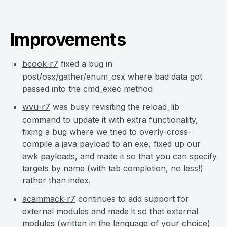
Improvements
bcook-r7
fixed a bug in
post/osx/gather/enum_osx where bad data got
passed into the cmd_exec method
wvu-r7
was busy revisiting the reload_lib
command to update it with extra functionality,
fixing a bug where we tried to overly-cross-
compile a java payload to an exe, fixed up our
awk payloads, and made it so that you can specify
targets by name (with tab completion, no less!)
rather than index.
acammack-r7
continues to add support for
external modules and made it so that external
modules (written in the language of your choice)