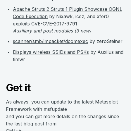
Apache Struts 2 Struts 1 Plugin Showcase OGNL
Code Execution
by Nixawk, icez, and xfer0
exploits CVE-CVE-2017-9791
Auxiliary and post modules
(3 new)
scanner/smb/impacket/dcomexec
by zeroSteiner
Displays wireless SSIDs and PSKs
by Auxilus and
timwr
Get it
As always, you can update to the latest Metasploit
Framework with msfupdate
and you can get more details on the changes since
the last blog post from
GitHub: