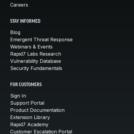
Careers
STAY INFORMED
Blog
Emergent Threat Response
Webinars & Events
Rapid7 Labs Research
Vulnerability Database
Security Fundamentals
FOR CUSTOMERS
Sign In
Support Portal
Product Documentation
Extension Library
Rapid7 Academy
Customer Escalation Portal