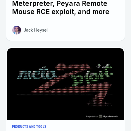
Meterpreter, Peyara Remote
Mouse RCE exploit, and more
Jack Heysel
PRODUCTS AND TOOLS