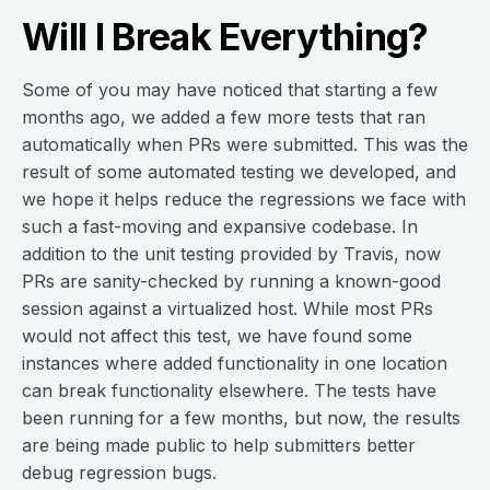
Will I Break Everything?
Some of you may have noticed that starting a few
months ago, we added a few more tests that ran
automatically when PRs were submitted. This was the
result of some automated testing we developed, and
we hope it helps reduce the regressions we face with
such a fast-moving and expansive codebase. In
addition to the unit testing provided by Travis, now
PRs are sanity-checked by running a known-good
session against a virtualized host. While most PRs
would not affect this test, we have found some
instances where added functionality in one location
can break functionality elsewhere. The tests have
been running for a few months, but now, the results
are being made public to help submitters better
debug regression bugs.