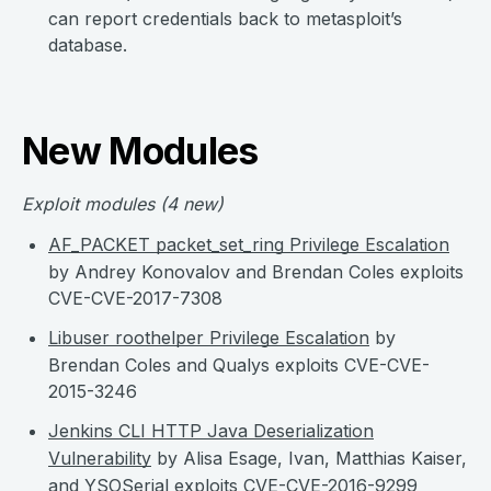
can report credentials back to metasploit’s
database.
New Modules
Exploit modules
(4 new)
AF_PACKET packet_set_ring Privilege Escalation
by Andrey Konovalov and Brendan Coles exploits
CVE-CVE-2017-7308
Libuser roothelper Privilege Escalation
by
Brendan Coles and Qualys exploits CVE-CVE-
2015-3246
Jenkins CLI HTTP Java Deserialization
Vulnerability
by Alisa Esage, Ivan, Matthias Kaiser,
and YSOSerial exploits CVE-CVE-2016-9299