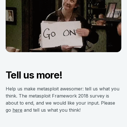
Tell us more!
Help us make metasploit awesomer: tell us what you
think. The metasploit Framework 2018 survey is
about to end, and we would like your input. Please
go
here
and tell us what you think!