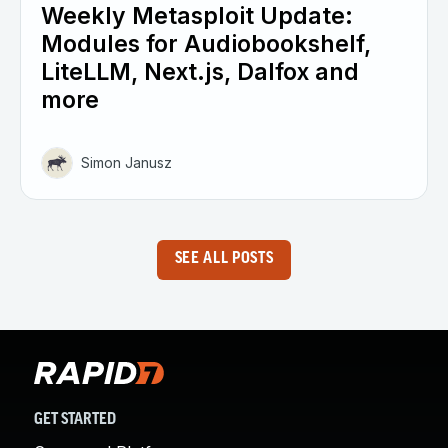
Weekly Metasploit Update:
Modules for Audiobookshelf,
LiteLLM, Next.js, Dalfox and
more
Simon Janusz
SEE ALL POSTS
GET STARTED