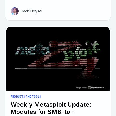
Jack Heysel
PRODUCTS AND TOOLS
Weekly Metasploit Update:
Modules for SMB-to-