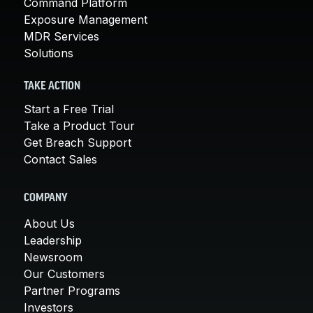
Command Platform
Exposure Management
MDR Services
Solutions
TAKE ACTION
Start a Free Trial
Take a Product Tour
Get Breach Support
Contact Sales
COMPANY
About Us
Leadership
Newsroom
Our Customers
Partner Programs
Investors