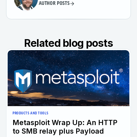
AUTHOR POSTS
Related blog posts
PRODUCTS AND TOOLS
Metasploit Wrap Up: An HTTP
to SMB relay plus Payload