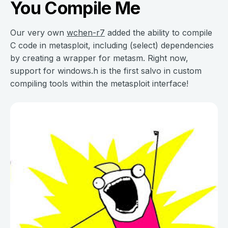
You Compile Me
Our very own
wchen-r7
added the ability to compile
C code in metasploit, including (select) dependencies
by creating a wrapper for metasm. Right now,
support for windows.h is the first salvo in custom
compiling tools within the metasploit interface!