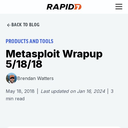
BACK TO BLOG
PRODUCTS AND TOOLS
Metasploit Wrapup
5/18/18
Brendan Watters
May 18, 2018
|
Last updated on
Jan 16, 2024
|
3
min read