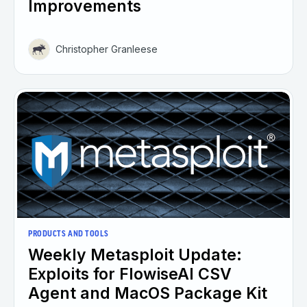
Improvements
Christopher Granleese
PRODUCTS AND TOOLS
Weekly Metasploit Update:
Exploits for FlowiseAI CSV
Agent and MacOS Package Kit