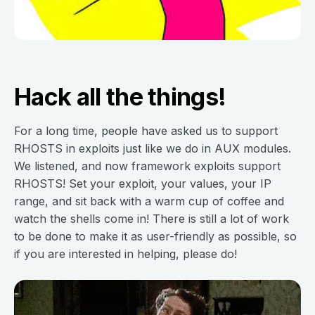
Hack all the things!
For a long time, people have asked us to support
RHOSTS in exploits just like we do in AUX modules.
We listened, and now framework exploits support
RHOSTS! Set your exploit, your values, your IP
range, and sit back with a warm cup of coffee and
watch the shells come in! There is still a lot of work
to be done to make it as user-friendly as possible, so
if you are interested in helping, please do!