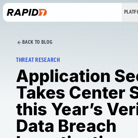
PLAT
BACK TO BLOG
THREAT RESEARCH
Application Se
Takes Center S
this Year’s Ver
Data Breach