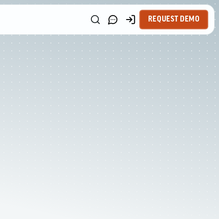
REQUEST DEMO