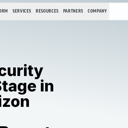
FORM
SERVICES
RESOURCES
PARTNERS
COMPANY
curity
tage in
izon