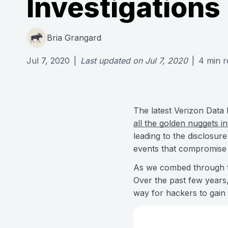
Investigations
Bria Grangard
Jul 7, 2020
|
Last updated on
Jul 7, 2020
|
4
min r
The latest Verizon Data 
all the golden nuggets in
leading to the disclosur
events that compromise t
As we combed through th
Over the past few years,
way for hackers to gain 