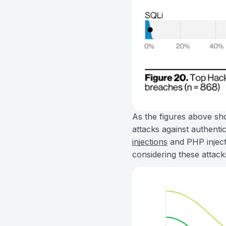
As the figures above sho
attacks against authenti
injections
and PHP inject
considering these attack