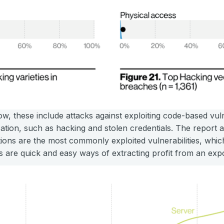
w, these include attacks against exploiting code-based vulne
cation, such as hacking and stolen credentials. The report 
ions are the most commonly exploited vulnerabilities, whi
s are quick and easy ways of extracting profit from an ex