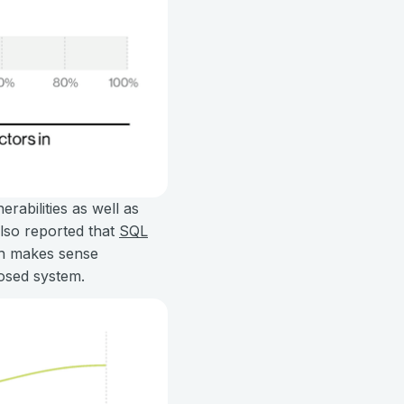
rabilities as well as
also reported that
SQL
ch makes sense
posed system.