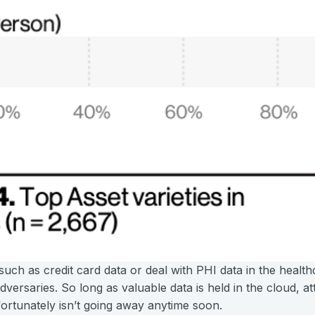
such as credit card data or deal with PHI data in the healt
versaries. So long as valuable data is held in the cloud, att
fortunately isn’t going away anytime soon.