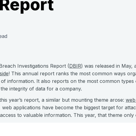
 Report
ead
Breach Investigations Report (
DBIR
) was released in May, 
side
! This annual report ranks the most common ways orga
e of information. It also reports on the most common types 
he integrity of data for a company.
is year’s report, a similar but mounting theme arose:
web 
 web applications have become the biggest target for attac
access to valuable information. This year, that theme only