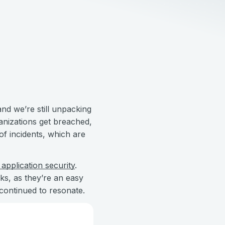
and we’re still unpacking
nizations get breached,
of incidents, which are
application security
.
ks, as they’re an easy
 continued to resonate.