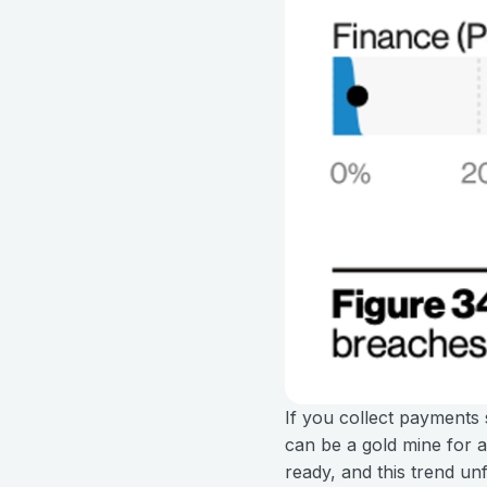
If you collect payments 
can be a gold mine for ad
ready, and this trend un