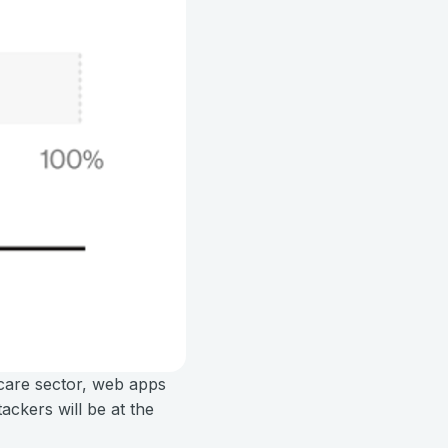
hcare sector, web apps
ackers will be at the