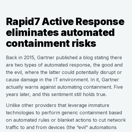
Rapid7 Active Response
eliminates automated
containment risks
Back in 2015, Gartner published a blog stating there
are two types of automated response, the good and
the evil, where the latter could potentially disrupt or
cause damage in the IT environment. In it, Gartner
actually warns against automating containment. Five
years later, and this sentiment still holds true.
Unlike other providers that leverage immature
technologies to perform generic containment based
on automated rules or blanket actions to cut network
traffic to and from devices (the “evil” automations