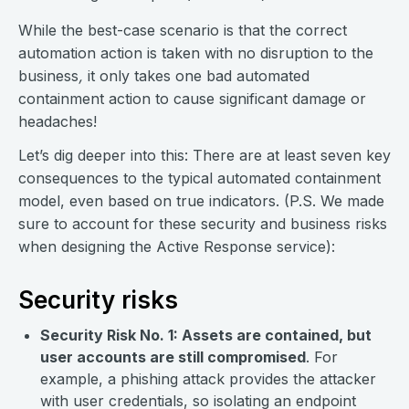
While the best-case scenario is that the correct
automation action is taken with no disruption to the
business
,
it only takes one bad automated
containment action to cause significant damage or
headaches!
Let’s dig deeper into this: There are at least seven key
consequences to the typical automated containment
model, even based on true indicators. (P.S. We made
sure to account for these security and business risks
when designing the Active Response service):
Security risks
Security Risk No. 1: Assets are contained, but
user accounts are still compromised
. For
example, a phishing attack provides the attacker
with user credentials, so isolating an endpoint