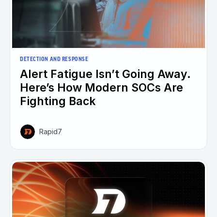
DETECTION AND RESPONSE
Alert Fatigue Isn’t Going Away.
Here’s How Modern SOCs Are
Fighting Back
Rapid7