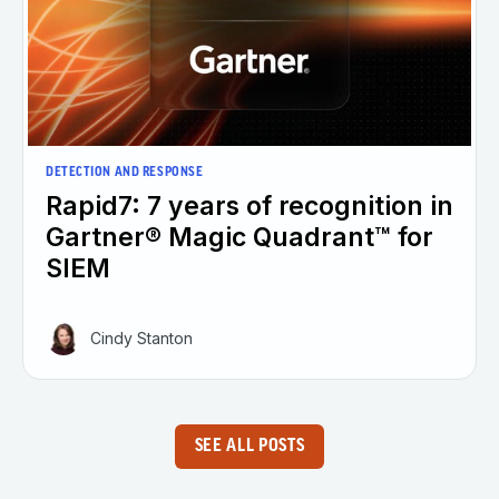
DETECTION AND RESPONSE
Rapid7: 7 years of recognition in
Gartner® Magic Quadrant™ for
SIEM
Cindy Stanton
SEE ALL POSTS