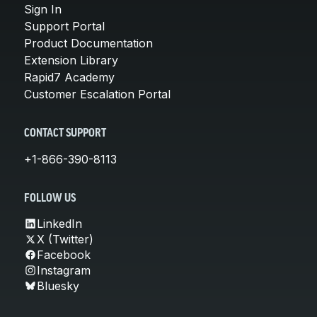
Sign In
Support Portal
Product Documentation
Extension Library
Rapid7 Academy
Customer Escalation Portal
CONTACT SUPPORT
+1-866-390-8113
FOLLOW US
LinkedIn
X (Twitter)
Facebook
Instagram
Bluesky