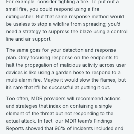
For example, consider fighting a fire. To put out a
small fire, you could respond using a fire
extinguisher. But that same response method would
be useless to stop a wildfire from spreading; you’d
need a strategy to suppress the blaze using a control
line and air support.
The same goes for your detection and response
plan. Only focusing response on the endpoints to
halt the propagation of malicious activity across user
devices is like using a garden hose to respond to a
multi-alarm fire. Maybe it would slow the flames, but
it’s rare that it’ll be successful at putting it out.
Too often, MDR providers will recommend actions
and strategies that index on containing a single
element of the threat but not responding to the
actual attack. In fact, our MDR team’s Findings
Reports showed that 96% of incidents included end