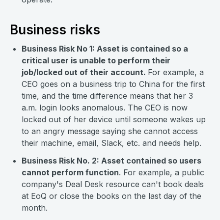
Business risks
Business Risk No 1: Asset is contained so a
critical user is unable to perform their
job/locked out of their account.
For example, a
CEO goes on a business trip to China for the first
time, and the time difference means that her 3
a.m. login looks anomalous. The CEO is now
locked out of her device until someone wakes up
to an angry message saying she cannot access
their machine, email, Slack, etc. and needs help.
Business Risk No. 2: Asset contained so users
cannot perform function
. For example, a public
company's Deal Desk resource can't book deals
at EoQ or close the books on the last day of the
month.