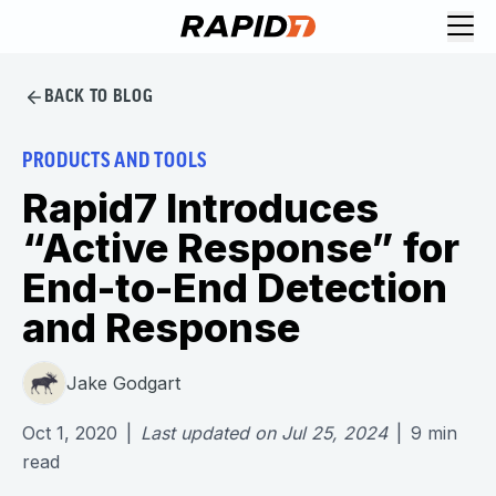
BACK TO BLOG
PRODUCTS AND TOOLS
Rapid7 Introduces
“Active Response” for
End-to-End Detection
and Response
Jake Godgart
Oct 1, 2020
|
Last updated on
Jul 25, 2024
|
9
min
read