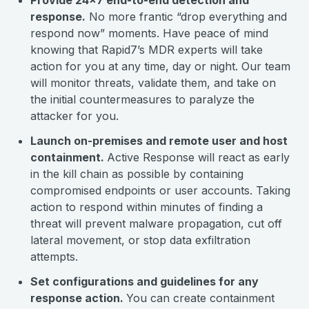
Provide 24x7 end-to-end detection and
response.
No more frantic “drop everything and
respond now” moments. Have peace of mind
knowing that Rapid7’s MDR experts will take
action for you at any time, day or night. Our team
will monitor threats, validate them, and take on
the initial countermeasures to paralyze the
attacker for you.
Launch on-premises and remote user and host
containment.
Active Response will react as early
in the kill chain as possible by containing
compromised endpoints or user accounts. Taking
action to respond within minutes of finding a
threat will prevent malware propagation, cut off
lateral movement, or stop data exfiltration
attempts.
Set configurations and guidelines for any
response action.
You can create containment