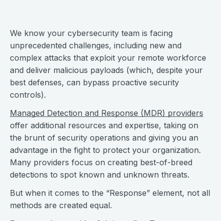
We know your cybersecurity team is facing
unprecedented challenges, including new and
complex attacks that exploit your remote workforce
and deliver malicious payloads (which, despite your
best defenses, can bypass proactive security
controls).
Managed Detection and Response (MDR) providers
offer additional resources and expertise, taking on
the brunt of security operations and giving you an
advantage in the fight to protect your organization.
Many providers focus on creating best-of-breed
detections to spot known and unknown threats.
But when it comes to the “Response” element, not all
methods are created equal.