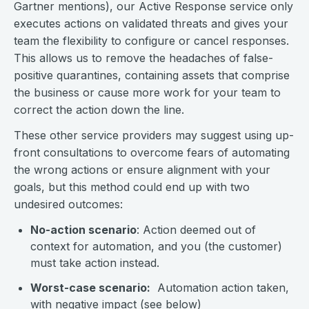
Gartner mentions), our Active Response service only
executes actions on validated threats and gives your
team the flexibility to configure or cancel responses.
This allows us to remove the headaches of false-
positive quarantines, containing assets that comprise
the business or cause more work for your team to
correct the action down the line.
These other service providers may suggest using up-
front consultations to overcome fears of automating
the wrong actions or ensure alignment with your
goals, but this method could end up with two
undesired outcomes:
No-action scenario
: Action deemed out of
context for automation, and you (the customer)
must take action instead.
Worst-case scenario:
Automation action taken,
with negative impact (see below)