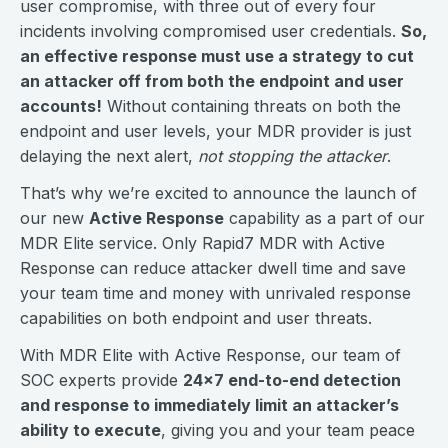
user compromise, with three out of every four
incidents involving compromised user credentials.
So,
an effective response must use a strategy to cut
an attacker off from both the endpoint and user
accounts!
Without containing threats on both the
endpoint and user levels, your MDR provider is just
delaying the next alert,
not stopping the attacker
.
That’s why we’re excited to announce the launch of
our new
Active Response
capability as a part of our
MDR Elite service. Only Rapid7 MDR with Active
Response can reduce attacker dwell time and save
your team time and money with unrivaled response
capabilities on both endpoint and user threats.
With MDR Elite with Active Response, our team of
SOC experts provide
24x7 end-to-end detection
and response to immediately limit an attacker’s
ability to execute
, giving you and your team peace