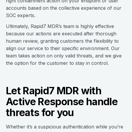
right containment action on your endpoint or user
accounts based on the collective experience of our
SOC experts.
Ultimately, Rapid7 MDR’s team is highly effective
because our actions are executed after thorough
human review, granting customers the flexibility to
align our service to their specific environment. Our
team takes action on only valid threats, and we give
the option for the customer to stay in control.
Let Rapid7 MDR with
Active Response handle
threats for you
Whether it’s a suspicious authentication while you’re