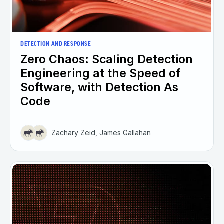
DETECTION AND RESPONSE
Zero Chaos: Scaling Detection
Engineering at the Speed of
Software, with Detection As
Code
Zachary Zeid, James Gallahan