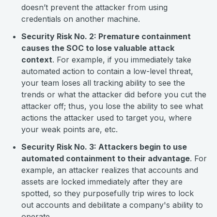
doesn’t prevent the attacker from using
credentials on another machine.
Security Risk No. 2: Premature containment
causes the SOC to lose valuable attack
context
. For example, if you immediately take
automated action to contain a low-level threat,
your team loses all tracking ability to see the
trends or what the attacker did before you cut the
attacker off; thus, you lose the ability to see what
actions the attacker used to target you, where
your weak points are, etc.
Security Risk No. 3: Attackers begin to use
automated containment to their advantage
. For
example, an attacker realizes that accounts and
assets are locked immediately after they are
spotted, so they purposefully trip wires to lock
out accounts and debilitate a company's ability to
operate.