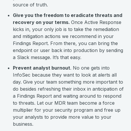
source of truth.
Give you the freedom to eradicate threats and
recovery on your terms.
Once Active Response
kicks in, your only job is to take the remediation
and mitigation actions we recommend in your
Findings Report. From there, you can bring the
endpoint or user back into production by sending
a Slack message. It’s that easy.
Prevent analyst burnout
. No one gets into
InfoSec because they want to look at alerts all
day. Give your team something more important to
do besides refreshing their inbox in anticipation of
a Findings Report and waiting around to respond
to threats. Let our MDR team become a force
multiplier for your security program and free up
your analysts to provide more value to your
business.