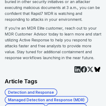
buried in other security initiatives or an attacker
executing malicious documents at 3 a.m., you can be
confident that Rapid7 MDR is watching and
responding to attacks in your environment.
If you’re an MDR Elite customer, reach out to your
MDR Customer Advisor today to learn more and start
utilizing Active Response to help you respond to
attacks faster and free analysts to provide more
value. Stay tuned for additional containment and
response workflows launching in the near future.
Article Tags
Detection and Response
Managed Detection and Response (MDR)