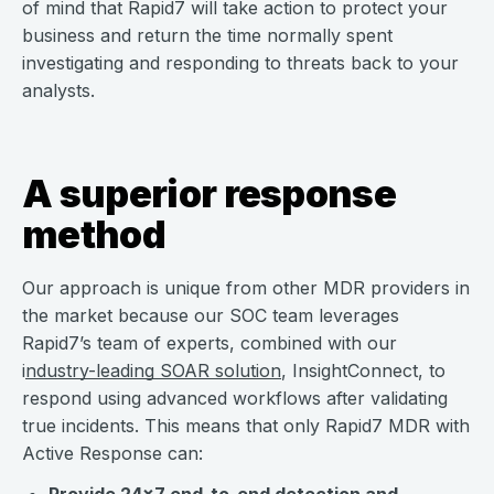
of mind that Rapid7 will take action to protect your
business and return the time normally spent
investigating and responding to threats back to your
analysts.
A superior response
method
Our approach is unique from other MDR providers in
the market because our SOC team leverages
Rapid7’s team of experts, combined with our
i
ndustry-leading SOAR solution
, InsightConnect, to
respond using advanced workflows after validating
true incidents. This means that only Rapid7 MDR with
Active Response can: