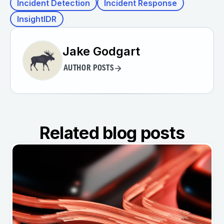
Incident Detection
Incident Response
InsightIDR
Jake Godgart
AUTHOR POSTS
Related blog posts