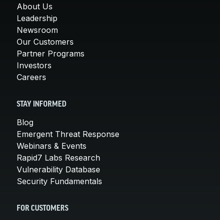
About Us
Leadership
Newsroom
Our Customers
Partner Programs
Investors
Careers
STAY INFORMED
Blog
Emergent Threat Response
Webinars & Events
Rapid7 Labs Research
Vulnerability Database
Security Fundamentals
FOR CUSTOMERS