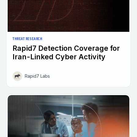
THREAT RESEARCH
Rapid7 Detection Coverage for
Iran-Linked Cyber Activity
Rapid7 Labs