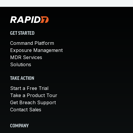
GET STARTED
Command Platform
Exposure Management
MDR Services
Solutions
TAKE ACTION
Start a Free Trial
Take a Product Tour
Get Breach Support
Contact Sales
COMPANY