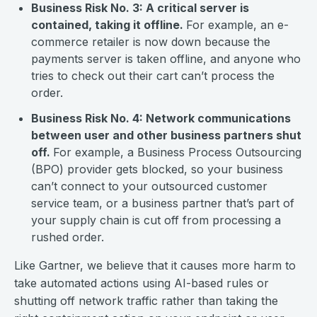
Business Risk No. 3: A critical server is
contained, taking it offline.
For example, an e-
commerce retailer is now down because the
payments server is taken offline, and anyone who
tries to check out their cart can’t process the
order.
Business Risk No. 4: Network communications
between user and other business partners shut
off.
For example, a Business Process Outsourcing
(BPO) provider gets blocked, so your business
can’t connect to your outsourced customer
service team, or a business partner that’s part of
your supply chain is cut off from processing a
rushed order.
Like Gartner, we believe that it causes more harm to
take automated actions using AI-based rules or
shutting off network traffic rather than taking the