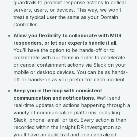
guardrails to prohibit response actions to critical
servers, users, or devices. This way, we won’t
treat a typical user the same as your Domain
Controller.
Allow you flexibility to collaborate with MDR
responders, or let our experts handle it all.
You’ll have the option to be hands-off or to
collaborate with our team in order to accelerate
or cancel containment actions via Slack on your
mobile or desktop devices. You can be as hands-
off or hands-on as you prefer for each incident.
Keep you in the loop with consistent
communication and notifications.
We’ll send
real-time updates on actions happening through a
variety of communication platforms, including
Slack, phone, email, or text. Every action is then
recorded within the InsightIDR investigation so
you’ll have an audit trail and one centralized