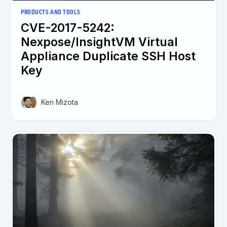
PRODUCTS AND TOOLS
CVE-2017-5242:
Nexpose/InsightVM Virtual
Appliance Duplicate SSH Host
Key
Ken Mizota