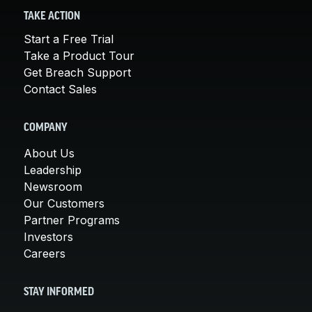
TAKE ACTION
Start a Free Trial
Take a Product Tour
Get Breach Support
Contact Sales
COMPANY
About Us
Leadership
Newsroom
Our Customers
Partner Programs
Investors
Careers
STAY INFORMED