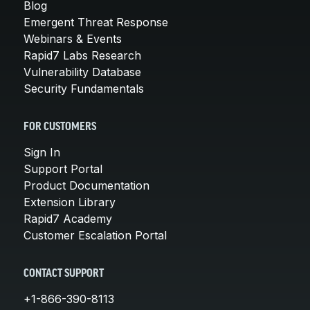
Blog
Emergent Threat Response
Webinars & Events
Rapid7 Labs Research
Vulnerability Database
Security Fundamentals
FOR CUSTOMERS
Sign In
Support Portal
Product Documentation
Extension Library
Rapid7 Academy
Customer Escalation Portal
CONTACT SUPPORT
+1-866-390-8113