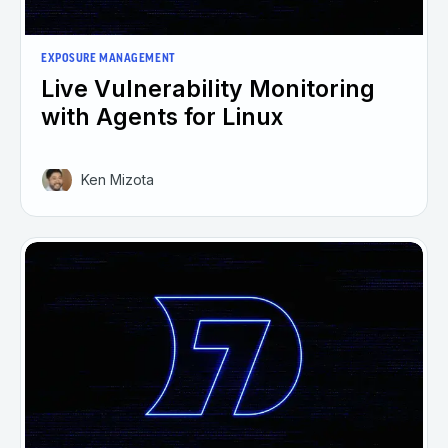
EXPOSURE MANAGEMENT
Live Vulnerability Monitoring
with Agents for Linux
Ken Mizota