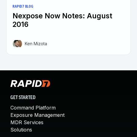
RAPID7 BLOG
Nexpose Now Notes: August
2016
Ken Mizota
GET STARTED
Command Platform
Exposure Management
MDR Services
Solutions