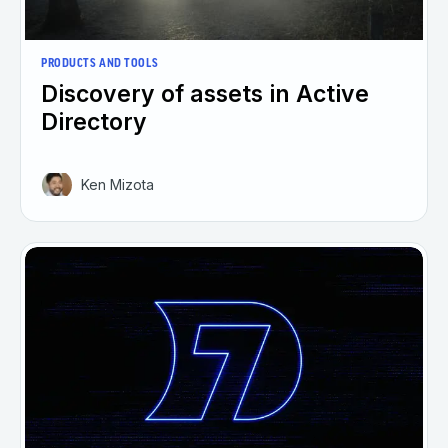
PRODUCTS AND TOOLS
Discovery of assets in Active
Directory
Ken Mizota