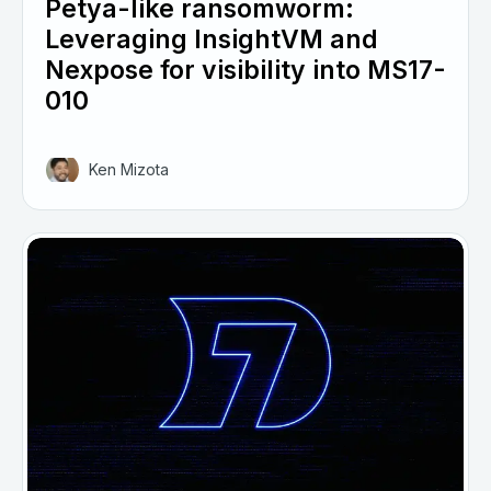
Petya-like ransomworm:
Leveraging InsightVM and
Nexpose for visibility into MS17-
010
Ken Mizota