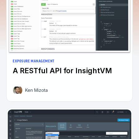
EXPOSURE MANAGEMENT
A RESTful API for InsightVM
Ken Mizota