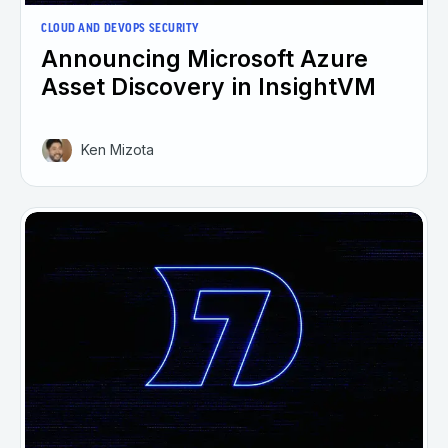
CLOUD AND DEVOPS SECURITY
Announcing Microsoft Azure
Asset Discovery in InsightVM
Ken Mizota