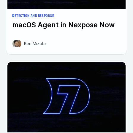
DETECTION AND RESPONSE
macOS Agent in Nexpose Now
Ken Mizota