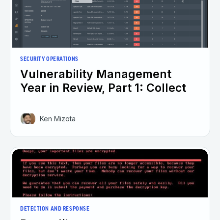
SECURITY OPERATIONS
Vulnerability Management
Year in Review, Part 1: Collect
Ken Mizota
DETECTION AND RESPONSE