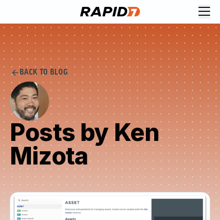
BACK TO BLOG
Posts by Ken
Mizota