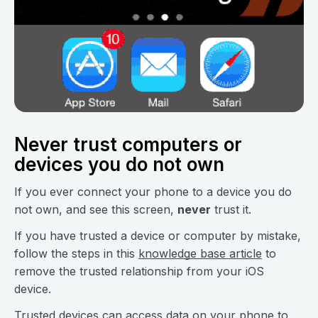
Never trust computers or
devices you do not own
If you ever connect your phone to a device you do
not own, and see this screen,
never
trust it.
If you have trusted a device or computer by mistake,
follow the steps in this
knowledge base article
to
remove the trusted relationship from your iOS
device.
Trusted devices can access data on your phone to