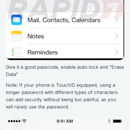
Give it a good passcode, enable auto-lock and “Erase
Data”
Note: If your phone is TouchID equipped, using a
longer password with different types of characters
can add security without being too painful, as you
will rarely use the password.