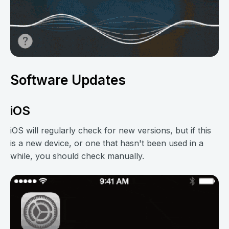
Software Updates
iOS
iOS will regularly check for new versions, but if this
is a new device, or one that hasn't been used in a
while, you should check manually.