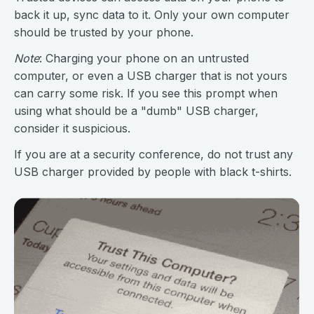
back it up, sync data to it. Only your own computer
should be trusted by your phone.
Note
: Charging your phone on an untrusted
computer, or even a USB charger that is not yours
can carry some risk. If you see this prompt when
using what should be a "dumb" USB charger,
consider it suspicious.
If you are at a security conference, do not trust any
USB charger provided by people with black t-shirts.