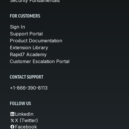
Security Fundamentals
FOR CUSTOMERS
Sign In
Support Portal
Product Documentation
Extension Library
Rapid7 Academy
Customer Escalation Portal
CONTACT SUPPORT
+1-866-390-8113
FOLLOW US
LinkedIn
X (Twitter)
Facebook