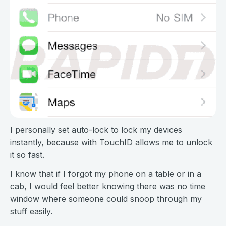
I personally set auto-lock to lock my devices
instantly, because with TouchID allows me to unlock
it so fast.
I know that if I forgot my phone on a table or in a
cab, I would feel better knowing there was no time
window where someone could snoop through my
stuff easily.