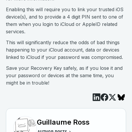
Enabling this will require you to link your trusted iOS
device(s), and to provide a 4 digit PIN sent to one of
them when you login to iCloud or AppleID related
services.
This will significantly reduce the odds of bad things
happening to your iCloud account, data or devices
linked to iCloud if your password was compromised.
Save your Recovery Key safely, as if you lose it and
your password or devices at the same time, you
might be in trouble!
Guillaume Ross