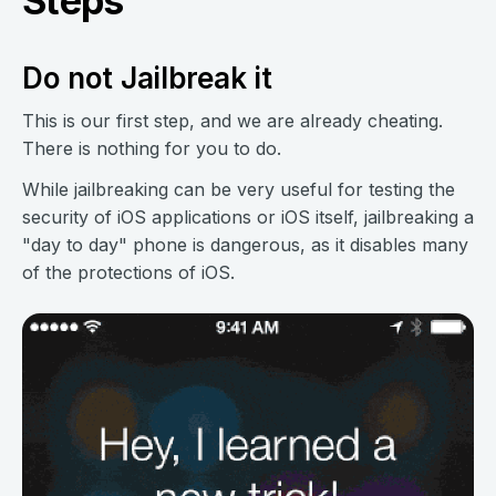
Steps
Do not Jailbreak it
This is our first step, and we are already cheating.
There is nothing for you to do.
While jailbreaking can be very useful for testing the
security of iOS applications or iOS itself, jailbreaking a
"day to day" phone is dangerous, as it disables many
of the protections of iOS.