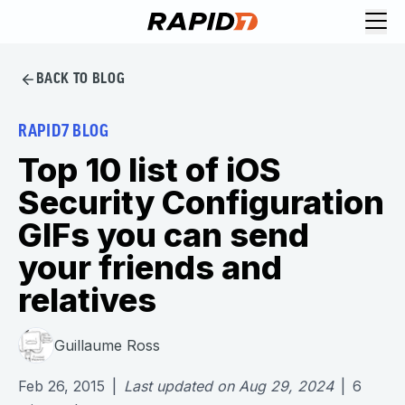
BACK TO BLOG
RAPID7 BLOG
Top 10 list of iOS
Security Configuration
GIFs you can send
your friends and
relatives
Guillaume Ross
Feb 26, 2015
|
Last updated on
Aug 29, 2024
|
6