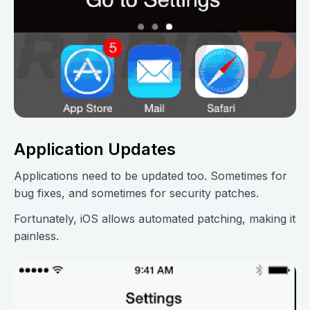
Application Updates
Applications need to be updated too. Sometimes for
bug fixes, and sometimes for security patches.
Fortunately, iOS allows automated patching, making it
painless.