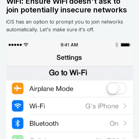
WiFi: Ensure WiFi doesn't ask to
join potentially insecure networks
iOS has an option to prompt you to join networks
automatically. Let's make sure it's off.