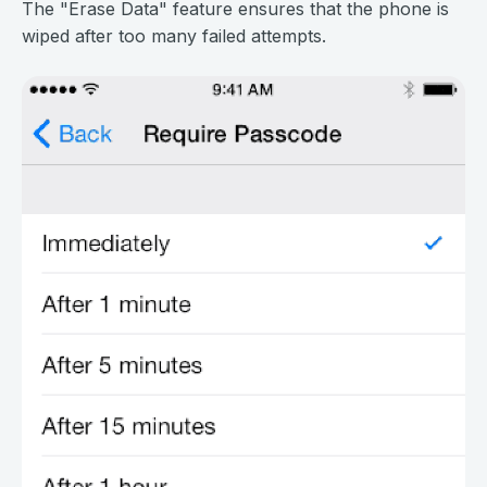
The "Erase Data" feature ensures that the phone is
wiped after too many failed attempts.