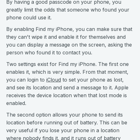
By having a good passcode on your phone, you
greatly limit the odds that someone who found your
phone could use it.
By enabling Find my iPhone, you can make sure that
they can't wipe it and enable it for themselves and
you can display a message on the screen, asking the
person who found it to contact you.
Two settings exist for Find my iPhone. The first one
enables it, which is very simple. From that moment,
you can login to
iCloud
to set your phone as lost,
and see its location and send a message to it. Apple
receives the device location when that lost mode is
enabled.
The second option allows your phone to send its
location before running out of battery. This can be
very useful if you lose your phone in a location
where nobody finds it, and it runs out of battery