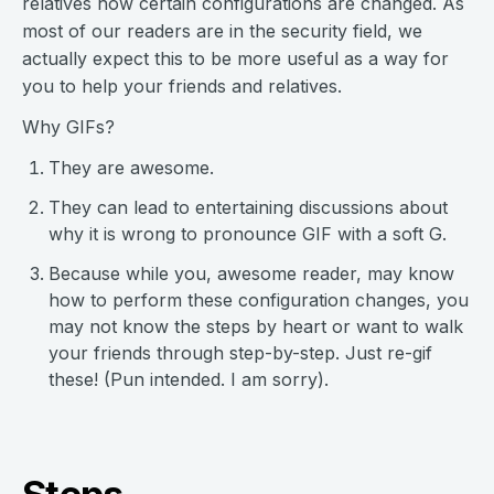
relatives how certain configurations are changed. As
most of our readers are in the security field, we
actually expect this to be more useful as a way for
you to help your friends and relatives.
Why GIFs?
They are awesome.
They can lead to entertaining discussions about
why it is wrong to pronounce GIF with a soft G.
Because while you, awesome reader, may know
how to perform these configuration changes, you
may not know the steps by heart or want to walk
your friends through step-by-step. Just re-gif
these! (Pun intended. I am sorry).