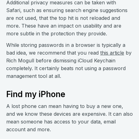
Additional privacy measures can be taken with
Safari, such as ensuring search engine suggestions
are not used, that the top hit is not reloaded and
more. These have an impact on usability and are
more subtle in the protection they provide.
While storing passwords in a browser is typically a
bad idea, we recommend that you read
this article
by
Rich Mogull before dismissing iCloud Keychain
completely. It certainly beats not using a password
management tool at all.
Find my iPhone
A lost phone can mean having to buy a new one,
and we know these devices are expensive. It can also
mean someone has access to your data, email
account and more.