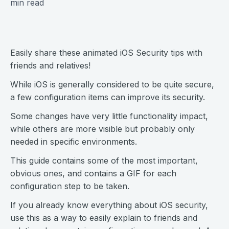
min read
Easily share these animated iOS Security tips with
friends and relatives!
While iOS is generally considered to be quite secure,
a few configuration items can improve its security.
Some changes have very little functionality impact,
while others are more visible but probably only
needed in specific environments.
This guide contains some of the most important,
obvious ones, and contains a GIF for each
configuration step to be taken.
If you already know everything about iOS security,
use this as a way to easily explain to friends and