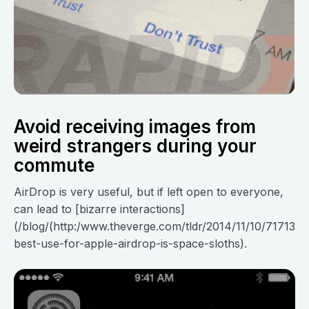
Avoid receiving images from
weird strangers during your
commute
AirDrop is very useful, but if left open to everyone,
can lead to [bizarre interactions]
(/blog/(http:/www.theverge.com/tldr/2014/11/10/7171345
best-use-for-apple-airdrop-is-space-sloths).