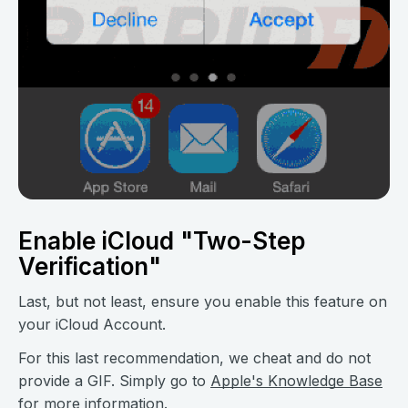
Enable iCloud "Two-Step
Verification"
Last, but not least, ensure you enable this feature on
your iCloud Account.
For this last recommendation, we cheat and do not
provide a GIF. Simply go to
Apple's Knowledge Base
for more information.