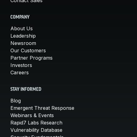
Contact Sales
COMPANY
About Us
Leadership
Newsroom
Our Customers
Partner Programs
Investors
Careers
STAY INFORMED
Blog
Emergent Threat Response
Webinars & Events
Rapid7 Labs Research
Vulnerability Database