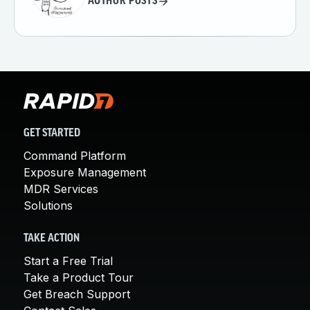
AUTHOR POSTS
GET STARTED
Command Platform
Exposure Management
MDR Services
Solutions
TAKE ACTION
Start a Free Trial
Take a Product Tour
Get Breach Support