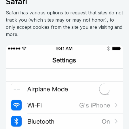
Safari
Safari has various options to request that sites do not
track you (which sites may or may not honor), to
only accept cookies from the site you are visiting and
more.