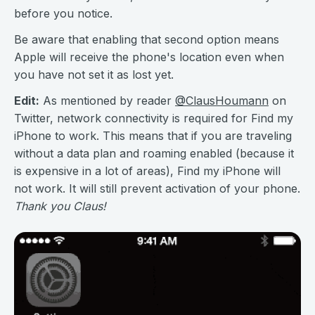
before you notice.
Be aware that enabling that second option means
Apple will receive the phone's location even when
you have not set it as lost yet.
Edit:
As mentioned by reader
@ClausHoumann
on
Twitter, network connectivity is required for Find my
iPhone to work. This means that if you are traveling
without a data plan and roaming enabled (because it
is expensive in a lot of areas), Find my iPhone will
not work. It will still prevent activation of your phone.
Thank you Claus!