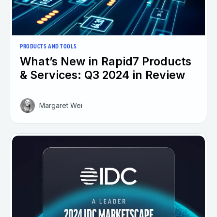
PRODUCTS AND TOOLS
What’s New in Rapid7 Products
& Services: Q3 2024 in Review
Margaret Wei