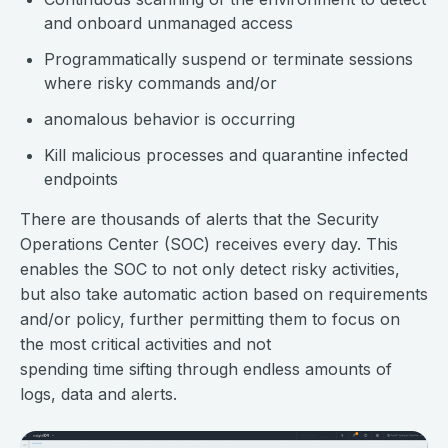
and onboard unmanaged access
Programmatically suspend or terminate sessions
where risky commands and/or
anomalous behavior is occurring
Kill malicious processes and quarantine infected
endpoints
There are thousands of alerts that the Security
Operations Center (SOC) receives every day. This
enables the SOC to not only detect risky activities,
but also take automatic action based on requirements
and/or policy, further permitting them to focus on
the most critical activities and not
spending time sifting through endless amounts of
logs, data and alerts.