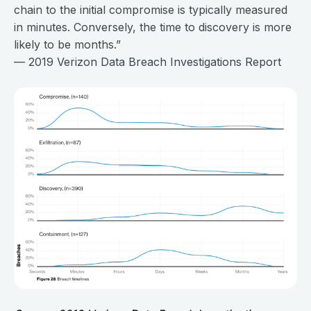
chain to the initial compromise is typically measured
in minutes. Conversely, the time to discovery is more
likely to be months.”
— 2019 Verizon Data Breach Investigations Report