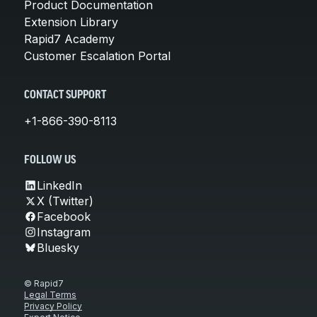
Product Documentation
Extension Library
Rapid7 Academy
Customer Escalation Portal
CONTACT SUPPORT
+1-866-390-8113
FOLLOW US
LinkedIn
X (Twitter)
Facebook
Instagram
Bluesky
© Rapid7
Legal Terms
Privacy Policy