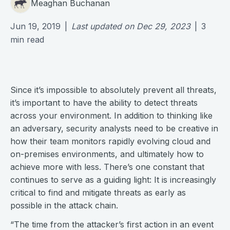
Meaghan Buchanan
Jun 19, 2019
|
Last updated on
Dec 29, 2023
|
3
min read
Since it’s impossible to absolutely prevent all threats,
it’s important to have the ability to detect threats
across your environment. In addition to thinking like
an adversary, security analysts need to be creative in
how their team monitors rapidly evolving cloud and
on-premises environments, and ultimately how to
achieve more with less. There’s one constant that
continues to serve as a guiding light: It is increasingly
critical to find and mitigate threats as early as
possible in the attack chain.
“The time from the attacker’s first action in an event