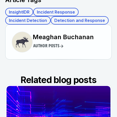
InsightIDR
Incident Response
Incident Detection
Detection and Response
Meaghan Buchanan
AUTHOR POSTS
Related blog posts