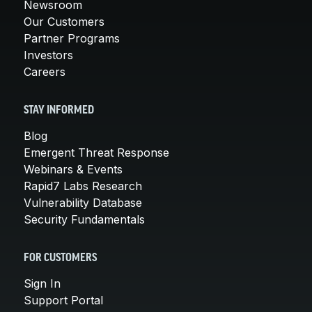
Newsroom
Our Customers
Partner Programs
Investors
Careers
STAY INFORMED
Blog
Emergent Threat Response
Webinars & Events
Rapid7 Labs Research
Vulnerability Database
Security Fundamentals
FOR CUSTOMERS
Sign In
Support Portal