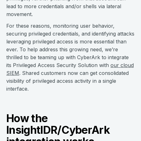
lead to more credentials and/or shells via lateral
movement.
For these reasons, monitoring user behavior,
securing privileged credentials, and identifying attacks
leveraging privileged access is more essential than
ever. To help address this growing need, we’re
thrilled to be teaming up with CyberArk to integrate
its Privileged Access Security Solution with
our cloud
SIEM
. Shared customers now can get consolidated
visibility of privileged access activity in a single
interface.
How the
InsightIDR/CyberArk