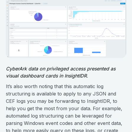
CyberArk data on privileged access presented as
visual dashboard cards in InsightIDR.
It’s also worth noting that this automatic log
structuring is available to apply to any JSON and
CEF logs you may be forwarding to InsightIDR, to
help you get the most from your data. For example,
automated log structuring can be leveraged for
parsing Windows event codes and other event data,
to help more easily query on these logs, or create