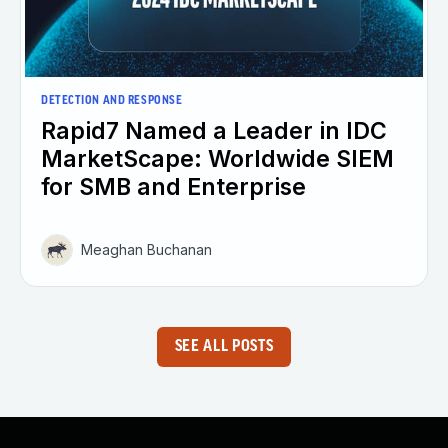
DETECTION AND RESPONSE
Rapid7 Named a Leader in IDC
MarketScape: Worldwide SIEM
for SMB and Enterprise
Meaghan Buchanan
SEE ALL POSTS