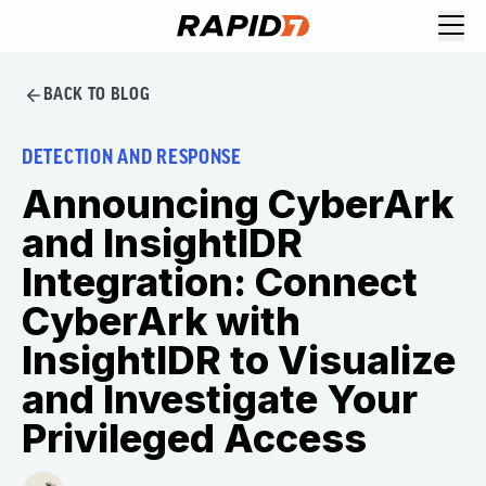
BACK TO BLOG
DETECTION AND RESPONSE
Announcing CyberArk
and InsightIDR
Integration: Connect
CyberArk with
InsightIDR to Visualize
and Investigate Your
Privileged Access