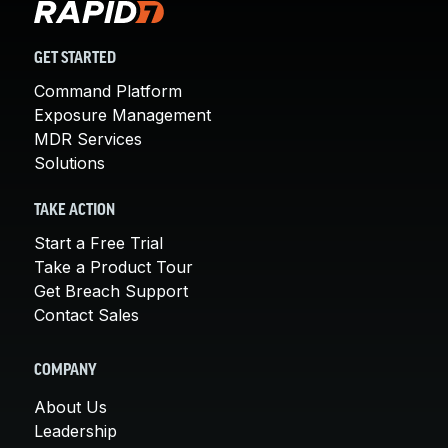
GET STARTED
Command Platform
Exposure Management
MDR Services
Solutions
TAKE ACTION
Start a Free Trial
Take a Product Tour
Get Breach Support
Contact Sales
COMPANY
About Us
Leadership