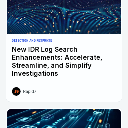
DETECTION AND RESPONSE
New IDR Log Search
Enhancements: Accelerate,
Streamline, and Simplify
Investigations
Rapid7