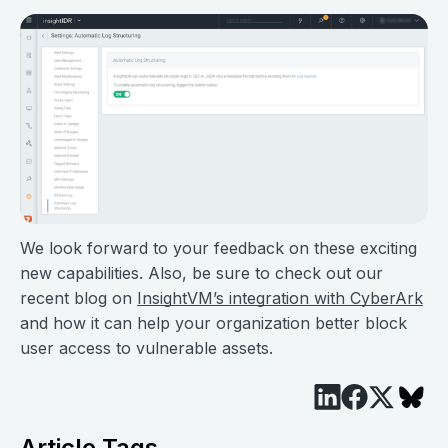
We look forward to your feedback on these exciting
new capabilities. Also, be sure to check out our
recent blog on
InsightVM’s integration with CyberArk
and how it can help your organization better block
user access to vulnerable assets.
Article Tags