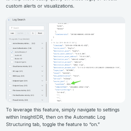
custom alerts or visualizations.
To leverage this feature, simply navigate to settings
within InsightIDR, then on the Automatic Log
Structuring tab, toggle the feature to “on.”