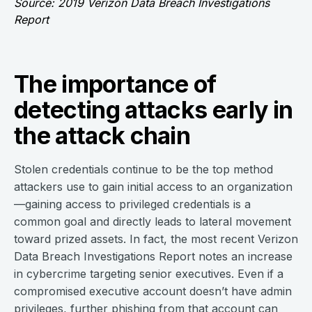
Source: 2019 Verizon Data Breach Investigations
Report
The importance of
detecting attacks early in
the attack chain
Stolen credentials continue to be the top method
attackers use to gain initial access to an organization
—gaining access to privileged credentials is a
common goal and directly leads to lateral movement
toward prized assets. In fact, the most recent Verizon
Data Breach Investigations Report notes an increase
in cybercrime targeting senior executives. Even if a
compromised executive account doesn’t have admin
privileges, further phishing from that account can