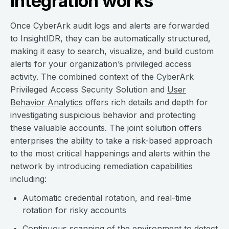
integration works
Once CyberArk audit logs and alerts are forwarded
to InsightIDR, they can be automatically structured,
making it easy to search, visualize, and build custom
alerts for your organization’s privileged access
activity. The combined context of the CyberArk
Privileged Access Security Solution and
User
Behavior Analytics
offers rich details and depth for
investigating suspicious behavior and protecting
these valuable accounts. The joint solution offers
enterprises the ability to take a risk-based approach
to the most critical happenings and alerts within the
network by introducing remediation capabilities
including:
Automatic credential rotation, and real-time
rotation for risky accounts
Continuous scanning of the environment to detect