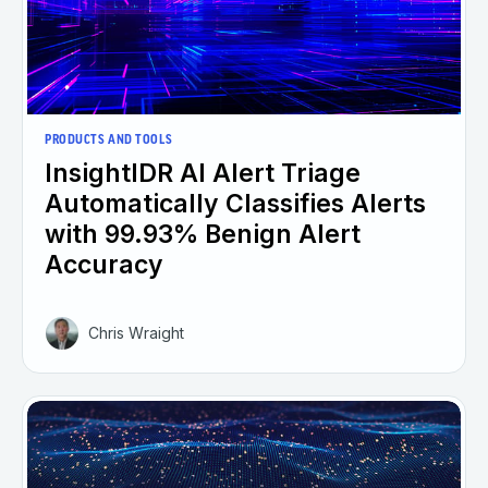
PRODUCTS AND TOOLS
InsightIDR AI Alert Triage
Automatically Classifies Alerts
with 99.93% Benign Alert
Accuracy
Chris Wraight