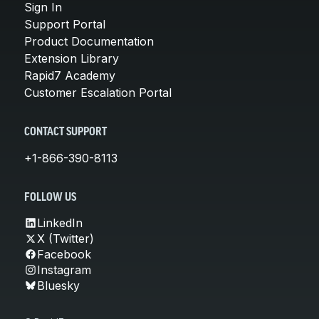
Sign In
Support Portal
Product Documentation
Extension Library
Rapid7 Academy
Customer Escalation Portal
CONTACT SUPPORT
+1-866-390-8113
FOLLOW US
LinkedIn
X (Twitter)
Facebook
Instagram
Bluesky