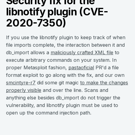
Security fix for the
libnotify plugin (CVE-
2020-7350)
If you use the libnotify plugin to keep track of when
file imports complete, the interaction between it and
db_import allows a
maliciously crafted XML file
to
execute arbitrary commands on your system. In
proper Metasploit fashion,
pastaoficial
PR'd a file
format exploit to go along with the fix, and our own
smcintyre-r7
did some git magic
to make the changes
properly visible
and over the line. Scans and
anything else besides db_import do not trigger the
vulnerability, and libnotify plugin must be used to
open up the command injection path.