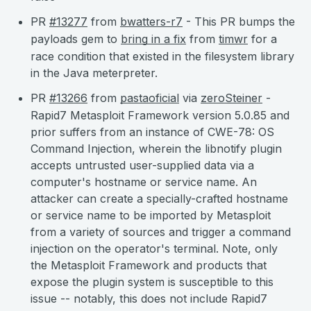
PR
#13277
from
bwatters-r7
- This PR bumps the
payloads gem to
bring in a fix
from
timwr
for a
race condition that existed in the filesystem library
in the Java meterpreter.
PR
#13266
from
pastaoficial
via
zeroSteiner
-
Rapid7 Metasploit Framework version 5.0.85 and
prior suffers from an instance of CWE-78: OS
Command Injection, wherein the libnotify plugin
accepts untrusted user-supplied data via a
computer's hostname or service name. An
attacker can create a specially-crafted hostname
or service name to be imported by Metasploit
from a variety of sources and trigger a command
injection on the operator's terminal. Note, only
the Metasploit Framework and products that
expose the plugin system is susceptible to this
issue -- notably, this does not include Rapid7