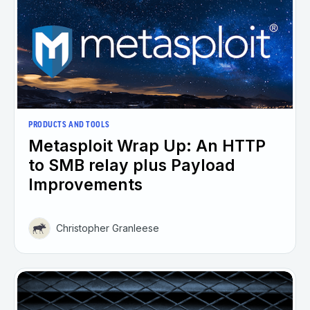
PRODUCTS AND TOOLS
Metasploit Wrap Up: An HTTP
to SMB relay plus Payload
Improvements
Christopher Granleese