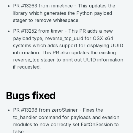
PR
#13263
from
mmetince
- This updates the
library which generates the Python payload
stager to remove whitespace.
PR
#13252
from
timwr
- This PR adds a new
payload type, reverse_tcp_uuid for OSX x64
systems which adds support for displaying UUID
information. This PR also updates the existing
reverse_tcp stager to print out UUID information
if requested.
Bugs fixed
PR
#13298
from
zeroSteiner
- Fixes the
to_handler command for payloads and evasion
modules to now correctly set ExitOnSession to
false