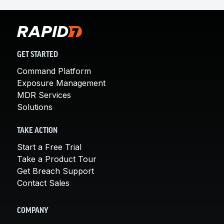
GET STARTED
Command Platform
Exposure Management
MDR Services
Solutions
TAKE ACTION
Start a Free Trial
Take a Product Tour
Get Breach Support
Contact Sales
COMPANY