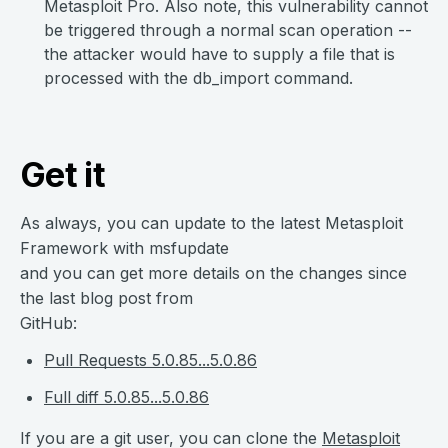
Metasploit Pro. Also note, this vulnerability cannot
be triggered through a normal scan operation --
the attacker would have to supply a file that is
processed with the db_import command.
Get it
As always, you can update to the latest Metasploit
Framework with msfupdate
and you can get more details on the changes since
the last blog post from
GitHub:
Pull Requests 5.0.85...5.0.86
Full diff 5.0.85...5.0.86
If you are a git user, you can clone the
Metasploit