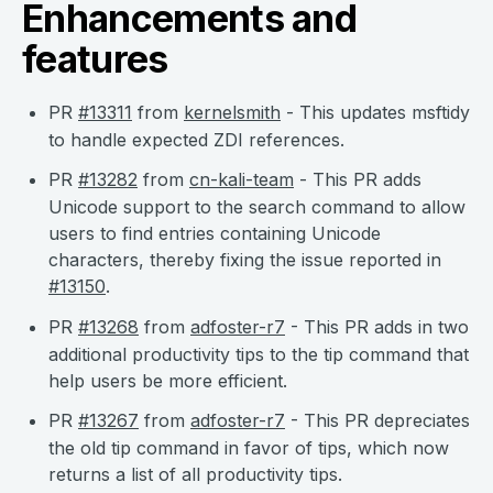
Enhancements and
features
PR
#13311
from
kernelsmith
- This updates msftidy
to handle expected ZDI references.
PR
#13282
from
cn-kali-team
- This PR adds
Unicode support to the search command to allow
users to find entries containing Unicode
characters, thereby fixing the issue reported in
#13150
.
PR
#13268
from
adfoster-r7
- This PR adds in two
additional productivity tips to the tip command that
help users be more efficient.
PR
#13267
from
adfoster-r7
- This PR depreciates
the old tip command in favor of tips, which now
returns a list of all productivity tips.