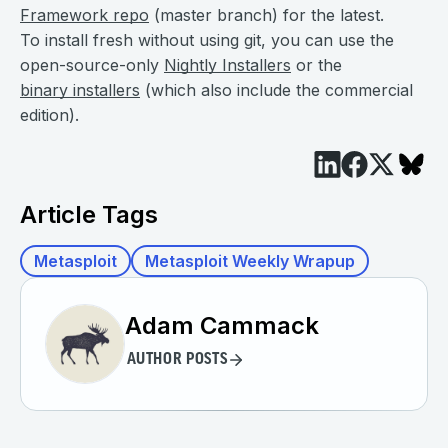
Framework repo
(master branch) for the latest.
To install fresh without using git, you can use the
open-source-only
Nightly Installers
or the
binary installers
(which also include the commercial
edition).
Article Tags
Metasploit
Metasploit Weekly Wrapup
Adam Cammack
AUTHOR POSTS