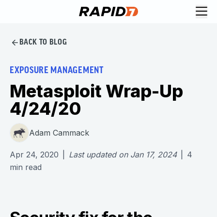
BACK TO BLOG
EXPOSURE MANAGEMENT
Metasploit Wrap-Up
4/24/20
Adam Cammack
Apr 24, 2020
|
Last updated on
Jan 17, 2024
|
4
min read