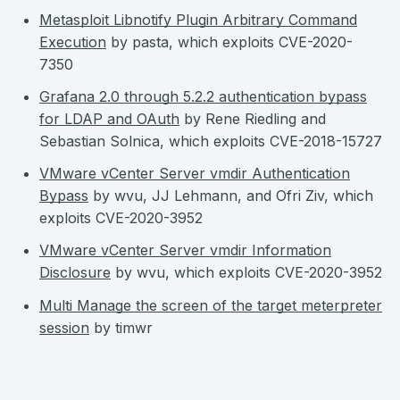
Metasploit Libnotify Plugin Arbitrary Command
Execution
by pasta, which exploits CVE-2020-
7350
Grafana 2.0 through 5.2.2 authentication bypass
for LDAP and OAuth
by Rene Riedling and
Sebastian Solnica, which exploits CVE-2018-15727
VMware vCenter Server vmdir Authentication
Bypass
by wvu, JJ Lehmann, and Ofri Ziv, which
exploits CVE-2020-3952
VMware vCenter Server vmdir Information
Disclosure
by wvu, which exploits CVE-2020-3952
Multi Manage the screen of the target meterpreter
session
by timwr