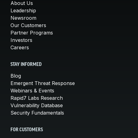
About Us
Leadership
Newsroom
Our Customers
Partner Programs
Investors
Careers
STAY INFORMED
Blog
Emergent Threat Response
Webinars & Events
Rapid7 Labs Research
Vulnerability Database
Security Fundamentals
FOR CUSTOMERS