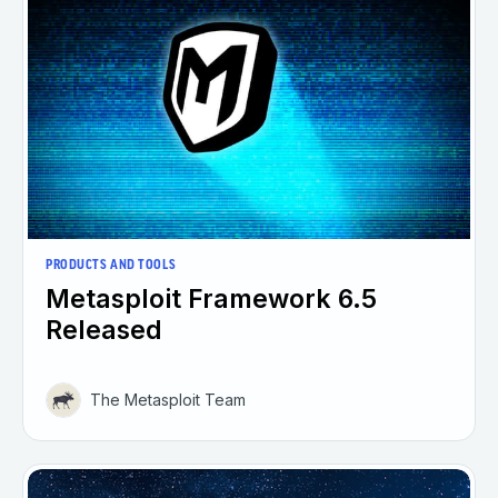
PRODUCTS AND TOOLS
Metasploit Framework 6.5
Released
The Metasploit Team