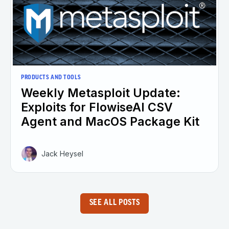
PRODUCTS AND TOOLS
Weekly Metasploit Update:
Exploits for FlowiseAI CSV
Agent and MacOS Package Kit
Jack Heysel
SEE ALL POSTS