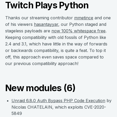
Twitch Plays Python
Thanks our streaming contributor
mmetince
and one
of his viewers
hasantayyar
, our Python staged and
stageless payloads are
now 100% whitespace free
.
Keeping compatibility with old fossils of Python like
2.4 and 3.1, which have little in the way of forwards
or backwards compatibility, is quite a feat. To top it
off, this approach even saves space compared to
our previous compatibility approach!
New modules (6)
Unraid 6.8.0 Auth Bypass PHP Code Execution
by
Nicolas CHATELAIN, which exploits CVE-2020-
5849