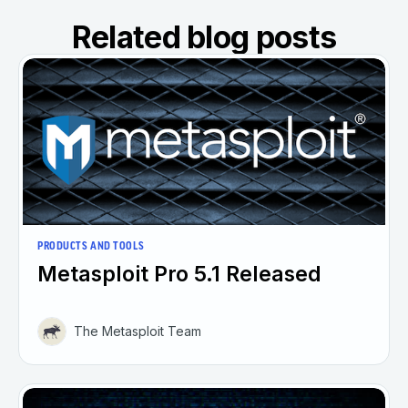
Related blog posts
PRODUCTS AND TOOLS
Metasploit Pro 5.1 Released
The Metasploit Team