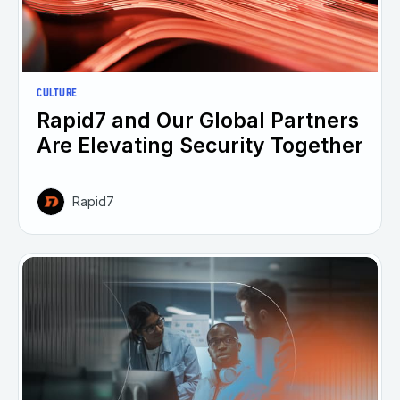
CULTURE
Rapid7 and Our Global Partners
Are Elevating Security Together
Rapid7