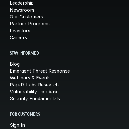
Leadership
Newsroom
Our Customers
Partner Programs
Investors
Careers
STAY INFORMED
Blog
Emergent Threat Response
Webinars & Events
Rapid7 Labs Research
Vulnerability Database
Security Fundamentals
FOR CUSTOMERS
Sign In