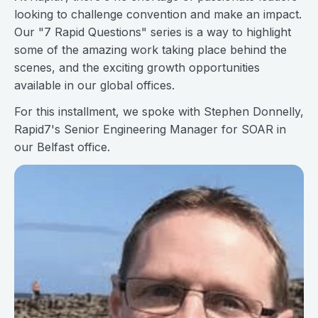
looking to challenge convention and make an impact.
Our "7 Rapid Questions" series is a way to highlight
some of the amazing work taking place behind the
scenes, and the exciting growth opportunities
available in our global offices.
For this installment, we spoke with Stephen Donnelly,
Rapid7's Senior Engineering Manager for SOAR in
our Belfast office.