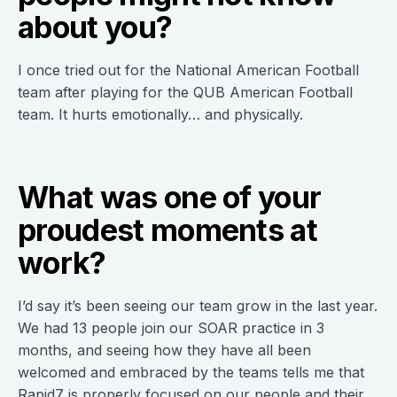
about you?
I once tried out for the National American Football
team after playing for the QUB American Football
team. It hurts emotionally… and physically.
What was one of your
proudest moments at
work?
I’d say it’s been seeing our team grow in the last year.
We had 13 people join our SOAR practice in 3
months, and seeing how they have all been
welcomed and embraced by the teams tells me that
Rapid7 is properly focused on our people and their