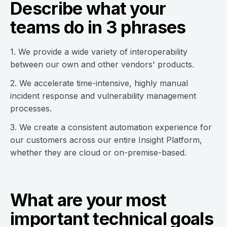
Describe what your
teams do in 3 phrases
1. We provide a wide variety of interoperability
between our own and other vendors' products.
2. We accelerate time-intensive, highly manual
incident response and vulnerability management
processes.
3. We create a consistent automation experience for
our customers across our entire Insight Platform,
whether they are cloud or on-premise-based.
What are your most
important technical goals