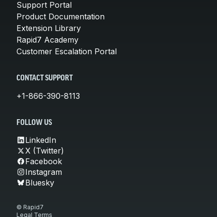
Support Portal
Product Documentation
Extension Library
Rapid7 Academy
Customer Escalation Portal
CONTACT SUPPORT
+1-866-390-8113
FOLLOW US
LinkedIn
X (Twitter)
Facebook
Instagram
Bluesky
© Rapid7
Legal Terms