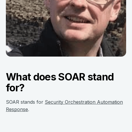
What does SOAR stand
for?
SOAR stands for
Security Orchestration Automation
Response
.