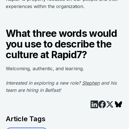
experiences within the organization.
What three words would
you use to describe the
culture at Rapid7?
Welcoming, authentic, and learning.
Interested in exploring a new role?
Stephen
and his
team are hiring in Belfast!
Article Tags