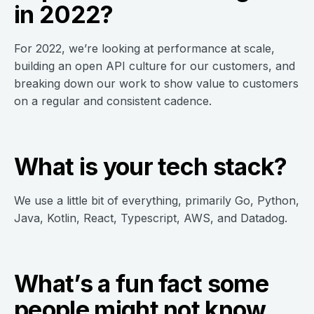
in 2022?
For 2022, we’re looking at performance at scale,
building an open API culture for our customers, and
breaking down our work to show value to customers
on a regular and consistent cadence.
What is your tech stack?
We use a little bit of everything, primarily Go, Python,
Java, Kotlin, React, Typescript, AWS, and Datadog.
What’s a fun fact some
people might not know