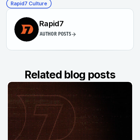
Rapid7 Culture
Rapid7
AUTHOR POSTS
Related blog posts