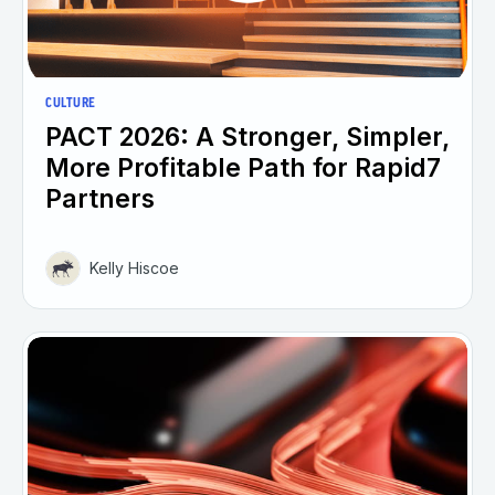
CULTURE
PACT 2026: A Stronger, Simpler,
More Profitable Path for Rapid7
Partners
Kelly Hiscoe