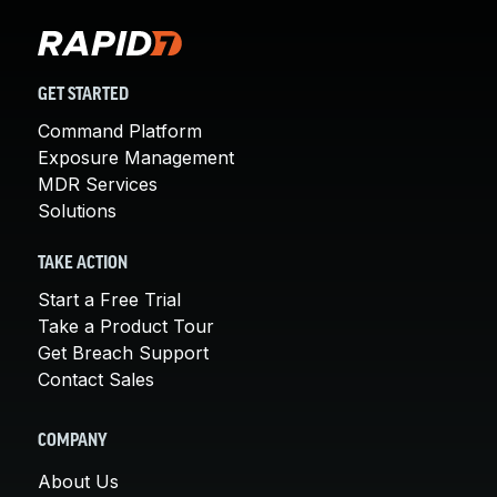
GET STARTED
Command Platform
Exposure Management
MDR Services
Solutions
TAKE ACTION
Start a Free Trial
Take a Product Tour
Get Breach Support
Contact Sales
COMPANY
About Us