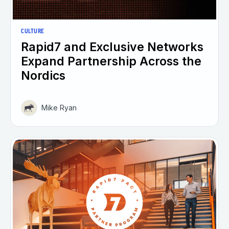
CULTURE
Rapid7 and Exclusive Networks
Expand Partnership Across the
Nordics
Mike Ryan