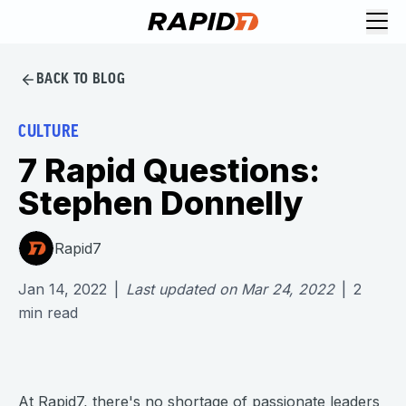
BACK TO BLOG
CULTURE
7 Rapid Questions:
Stephen Donnelly
Rapid7
Jan 14, 2022
|
Last updated on
Mar 24, 2022
|
2
min read
At Rapid7, there's no shortage of passionate leaders