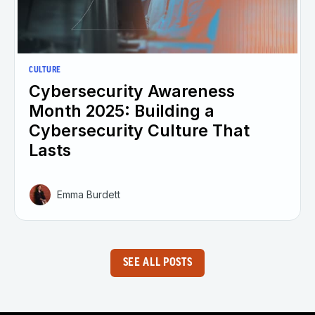
CULTURE
Cybersecurity Awareness
Month 2025: Building a
Cybersecurity Culture That
Lasts
Emma Burdett
SEE ALL POSTS