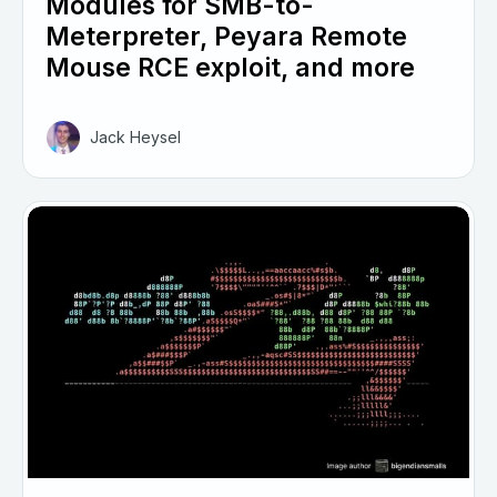
Modules for SMB-to-
Meterpreter, Peyara Remote
Mouse RCE exploit, and more
Jack Heysel