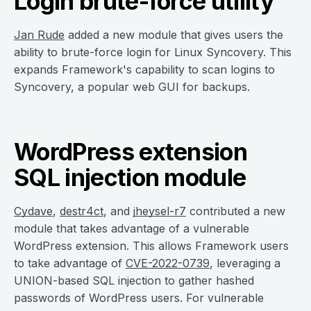
Login brute-force utility
Jan Rude
added a new module that gives users the
ability to brute-force login for Linux Syncovery. This
expands Framework's capability to scan logins to
Syncovery, a popular web GUI for backups.
WordPress extension
SQL injection module
Cydave
,
destr4ct
, and
jheysel-r7
contributed a new
module that takes advantage of a vulnerable
WordPress extension. This allows Framework users
to take advantage of
CVE-2022-0739
, leveraging a
UNION-based SQL injection to gather hashed
passwords of WordPress users. For vulnerable