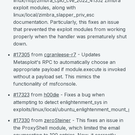
linux/http/zimbra_cpio_cve_2022_41352 Zimbra
exploit modules, along with
linux/local/zimbra_slapper_priv_esc
documentation. Particularly, this fixes an issue
that prevented the exploit modules from working
properly when the handler was prematurely shut
down.
#17305
from
cgranleese-r7
- Updates
Metasploit's RPC to automatically choose an
appropriate payload if module.execute is invoked
without a payload set. This mimics the
functionality of msfconsole.
#17323
from
h00die
- Fixes a bug when
attempting to detect enlightenment_sys in
exploits/linux/local/ubuntu_enlightenment_mount_pri
#17330
from
zeroSteiner
- This fixes an issue in
the ProxyShell module, which limited the email