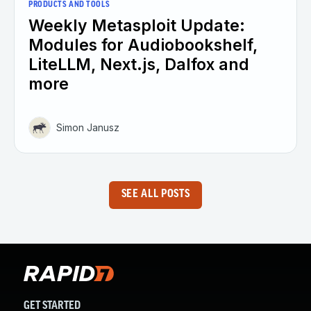
PRODUCTS AND TOOLS
Weekly Metasploit Update:
Modules for Audiobookshelf,
LiteLLM, Next.js, Dalfox and
more
Simon Janusz
SEE ALL POSTS
GET STARTED