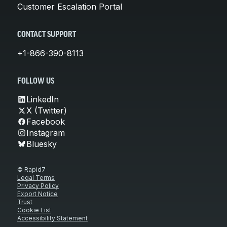
Customer Escalation Portal
CONTACT SUPPORT
+1-866-390-8113
FOLLOW US
LinkedIn
X (Twitter)
Facebook
Instagram
Bluesky
© Rapid7
Legal Terms
Privacy Policy
Export Notice
Trust
Cookie List
Accessibility Statement