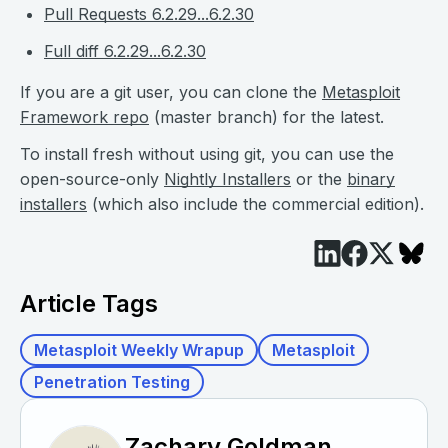
Pull Requests 6.2.29...6.2.30
Full diff 6.2.29...6.2.30
If you are a git user, you can clone the
Metasploit
Framework repo
(master branch) for the latest.
To install fresh without using git, you can use the
open-source-only
Nightly Installers
or the
binary
installers
(which also include the commercial edition).
Article Tags
Metasploit Weekly Wrapup
Metasploit
Penetration Testing
Zachary Goldman