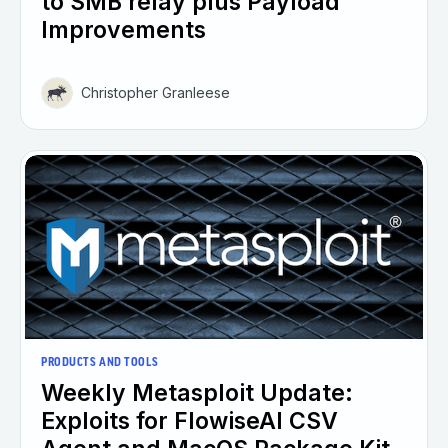
to SMB relay plus Payload
Improvements
Christopher Granleese
PRODUCTS AND TOOLS
Weekly Metasploit Update:
Exploits for FlowiseAI CSV