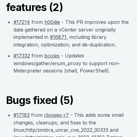
features (2)
#17214
from
h00die
- This PR improves upon the
data gathered on a vCenter server originally
implemented in
#16871
, including library
integration, optimization, and de-duplication.
#17332
from
bcoles
- Updates
windows/gather/enum_proxy to support non-
Meterpreter sessions (shell, PowerShell).
Bugs fixed (5)
#17183
from
rbowes-r7
- This adds some small
changes, cleanups, and fixes to the
linux/http/zimbra_unrar_cve_2022_30333 and