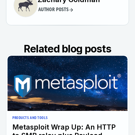
AUTHOR POSTS
Related blog posts
PRODUCTS AND TOOLS
Metasploit Wrap Up: An HTTP