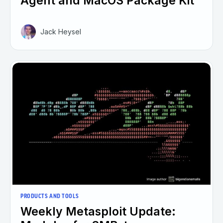
Agent and MacOS Package Kit
Jack Heysel
PRODUCTS AND TOOLS
Weekly Metasploit Update: