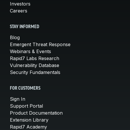
Investors
Careers
STAY INFORMED
Blog
Emergent Threat Response
Webinars & Events
Rapid7 Labs Research
Vulnerability Database
Security Fundamentals
FOR CUSTOMERS
Sign In
Support Portal
Product Documentation
Extension Library
Rapid7 Academy