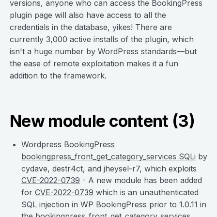
versions, anyone who can access the BookingPress
plugin page will also have access to all the
credentials in the database, yikes! There are
currently 3,000 active installs of the plugin, which
isn't a huge number by WordPress standards—but
the ease of remote exploitation makes it a fun
addition to the framework.
New module content (3)
Wordpress BookingPress
bookingpress_front_get_category_services SQLi
by
cydave, destr4ct, and jheysel-r7, which exploits
CVE-2022-0739
- A new module has been added
for
CVE-2022-0739
which is an unauthenticated
SQL injection in WP BookingPress prior to 1.0.11 in
the bookingpress_front_get_category_services