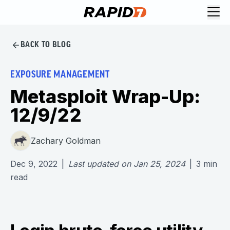
BACK TO BLOG
EXPOSURE MANAGEMENT
Metasploit Wrap-Up:
12/9/22
Zachary Goldman
Dec 9, 2022
|
Last updated on
Jan 25, 2024
|
3
min
read