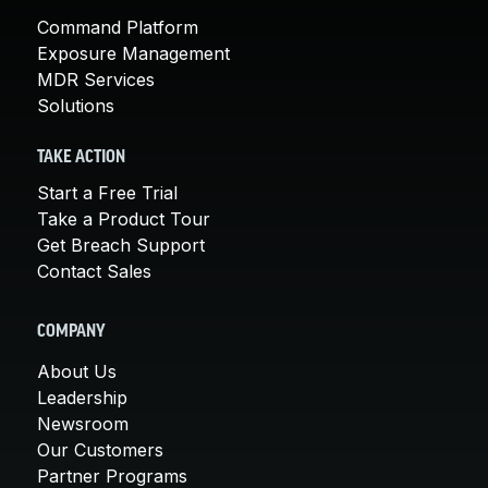
Command Platform
Exposure Management
MDR Services
Solutions
TAKE ACTION
Start a Free Trial
Take a Product Tour
Get Breach Support
Contact Sales
COMPANY
About Us
Leadership
Newsroom
Our Customers
Partner Programs