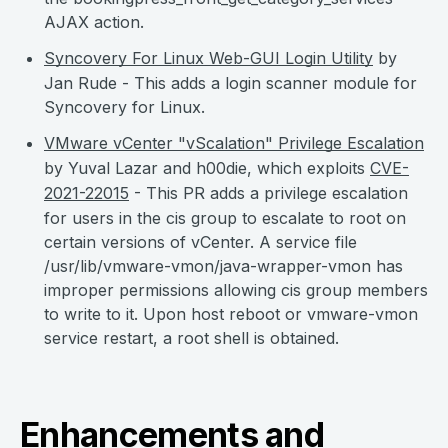
AJAX action.
Syncovery For Linux Web-GUI Login Utility
by
Jan Rude - This adds a login scanner module for
Syncovery for Linux.
VMware vCenter "vScalation" Privilege Escalation
by Yuval Lazar and h00die, which exploits
CVE-
2021-22015
- This PR adds a privilege escalation
for users in the cis group to escalate to root on
certain versions of vCenter. A service file
/usr/lib/vmware-vmon/java-wrapper-vmon has
improper permissions allowing cis group members
to write to it. Upon host reboot or vmware-vmon
service restart, a root shell is obtained.
Enhancements and