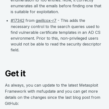
enumeration to 100 entries. Now, it correctly
enumerates all the emails before finding one that
is suitable for exploitation.
#17342
from
gwillcox-r7
- This adds the
necessary control to the search queries used to
find vulnerable certificate templates in an AD CS
environment. Prior to this, non-privileged users
would not be able to read the security descriptor
field.
Get it
As always, you can update to the latest Metasploit
Framework with msfupdate and you can get more
details on the changes since the last blog post from
GitHub: