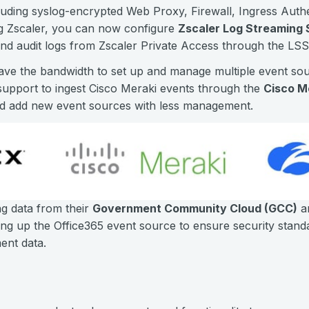
cluding syslog-encrypted Web Proxy, Firewall, Ingress Authen
g Zscaler, you can now configure
Zscaler Log Streaming 
and audit logs from Zscaler Private Access through the LSS
ve the bandwidth to set up and manage multiple event sour
upport to ingest Cisco Meraki events through the
Cisco M
nd add new event sources with less management.
g data from their
Government Community Cloud (GCC)
a
ng up the Office365 event source to ensure security stan
nt data.