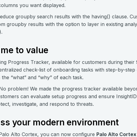
 columns you want displayed.
reduce groupby search results with the having() clause. Cus
om groupby results with the option to layer in existing anal
).
ime to value
ng Progress Tracker, available for customers during their
 centralized check-list of onboarding tasks with step-by-ste
n the “what” and “why” of each task.
No problem! We made the progress tracker available beyo
stomers can evaluate setup progress and ensure InsightIDR 
etect, investigate, and respond to threats.
ross your modern environment
 Palo Alto Cortex, you can now configure
Palo Alto Cortex