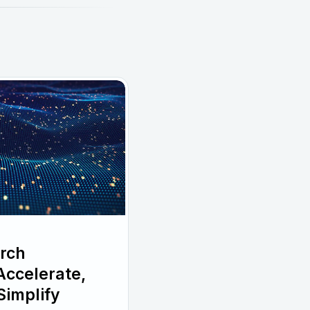
rch
ccelerate,
Simplify