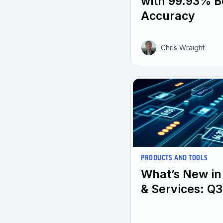
with 99.93% B
Accuracy
Chris Wraight
PRODUCTS AND TOOLS
What’s New in
& Services: Q3