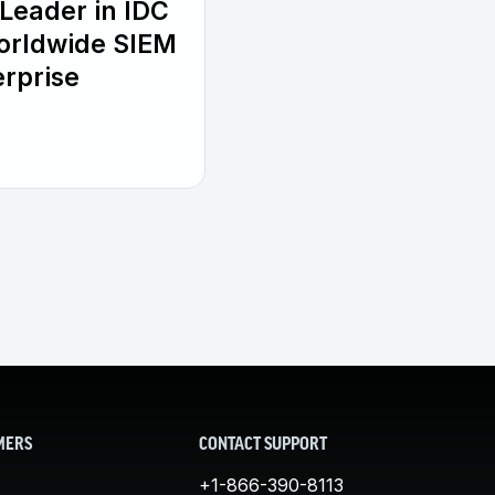
Leader in IDC
orldwide SIEM
rprise
MERS
CONTACT SUPPORT
+1-866-390-8113