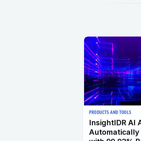
PRODUCTS AND TOOLS
InsightIDR AI 
Automatically 