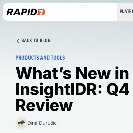
PLAT
BACK TO BLOG
PRODUCTS AND TOOLS
What’s New in
InsightIDR: Q4
Review
Dina Durutlic