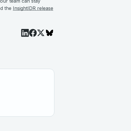
our team can stay
nd the
InsightIDR release