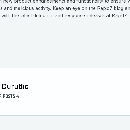
n new product enhancements and functionality to ensure y
ts and malicious activity. Keep an eye on the Rapid7 blog a
with the latest detection and response releases at Rapid7.
 Durutlic
R POSTS