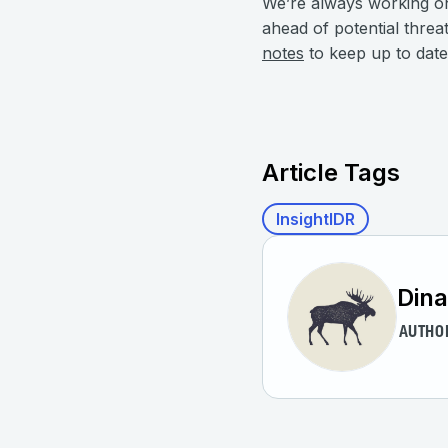
We’re always working o
ahead of potential threa
notes
to keep up to date 
Article Tags
InsightIDR
Dina
AUTHO