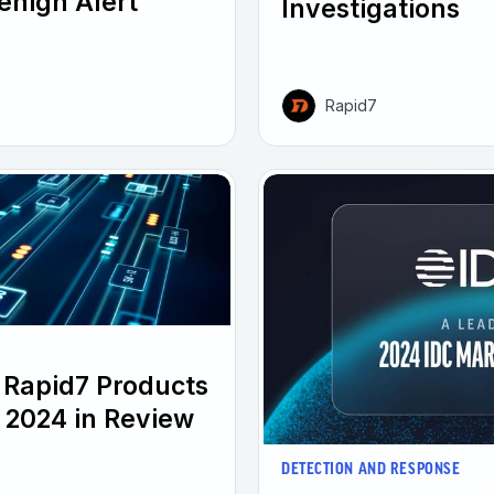
enign Alert
Investigations
Rapid7
 Rapid7 Products
 2024 in Review
DETECTION AND RESPONSE