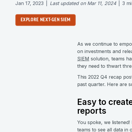
Jan 17, 2023
|
Last updated on
Mar 11, 2024
|
3
mi
EXPLORE NEXT-GEN SIEM
As we continue to empo
on investments and relea
SIEM
solution, teams ha
they need to thwart threa
This 2022 Q4 recap post
past quarter. Here are s
Easy to creat
reports
You spoke, we listened!
teams to see all data in