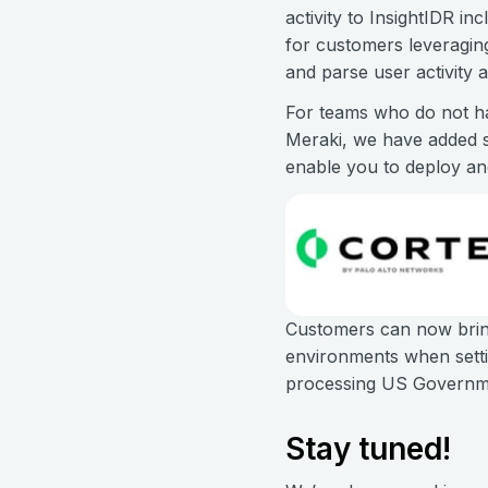
activity to InsightIDR in
for customers leveragin
and parse user activity 
For teams who do not ha
Meraki, we have added s
enable you to deploy a
Customers can now brin
environments when setti
processing US Governme
Stay tuned!