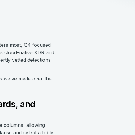
ters most, Q4 focused
7’s cloud-native XDR and
rtly vetted detections
es we’ve made over the
ards, and
le columns, allowing
lause and select a table