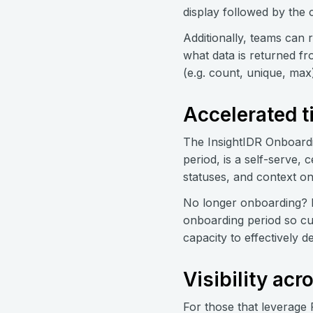
display followed by the
Additionally, teams can 
what data is returned fr
(e.g. count, unique, max
Accelerated t
The InsightIDR Onboardi
period, is a self-serve,
statuses, and context o
No longer onboarding? 
onboarding period so cu
capacity to effectively d
Visibility ac
For those that leverage