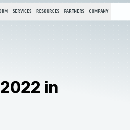
FORM
SERVICES
RESOURCES
PARTNERS
COMPANY
 2022 in