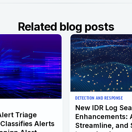
Related blog posts
DETECTION AND RESPONSE
New IDR Log Sea
Alert Triage
Enhancements: A
Classifies Alerts
Streamline, and 