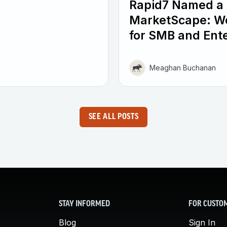
Rapid7 Named a 
MarketScape: W
for SMB and Ente
Meaghan Buchanan
SEE ALL POSTS
STAY INFORMED
FOR CUSTO
Blog
Sign In