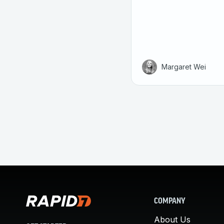
Margaret Wei
COMPANY
About Us