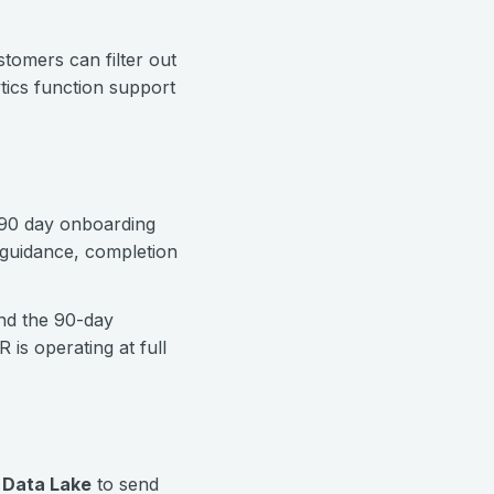
tomers can filter out
ytics function support
 90 day onboarding
p guidance, completion
nd the 90-day
is operating at full
 Data Lake
to send