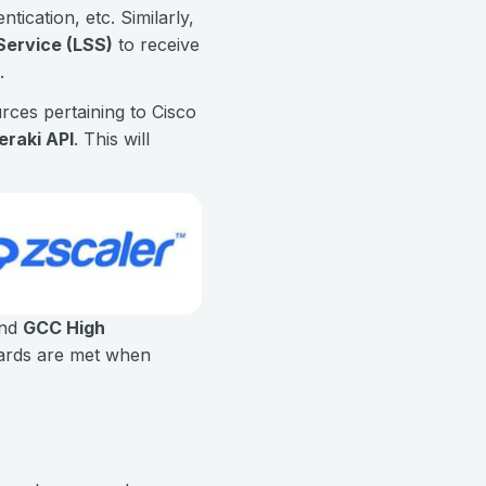
tication, etc. Similarly,
Service (LSS)
to receive
.
ces pertaining to Cisco
eraki API
. This will
nd
GCC High
dards are met when