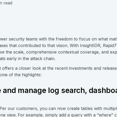
n read
wer security teams with the freedom to focus on what mat
ses that contributed to that vision. With InsightIDR, Rapid
ve the scale, comprehensive contextual coverage, and expe
ts early in the attack chain.
 offers a closer look at the recent investments and releas
ome of the highlights:
e and manage log search, dashbo
 Per our customers, you can now create tables with multip
 one view. For example, simply add a query with a “where” c