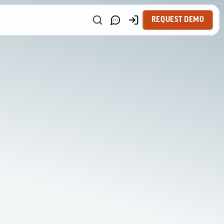
REQUEST DEMO