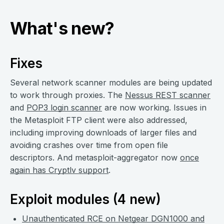
What's new?
Fixes
Several network scanner modules are being updated
to work through proxies. The
Nessus REST scanner
and
POP3 login scanner
are now working. Issues in
the Metasploit FTP client were also addressed,
including improving downloads of larger files and
avoiding crashes over time from open file
descriptors. And metasploit-aggregator now
once
again has Cryptlv support
.
Exploit modules (4 new)
Unauthenticated RCE on Netgear DGN1000 and