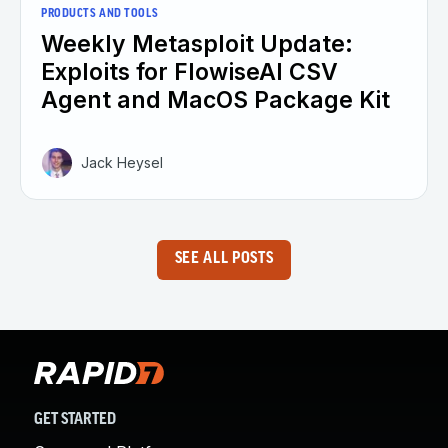
PRODUCTS AND TOOLS
Weekly Metasploit Update:
Exploits for FlowiseAI CSV
Agent and MacOS Package Kit
Jack Heysel
SEE ALL POSTS
GET STARTED