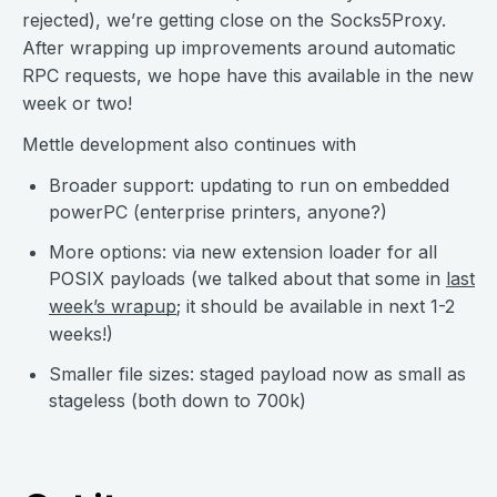
rejected), we’re getting close on the Socks5Proxy.
After wrapping up improvements around automatic
RPC requests, we hope have this available in the new
week or two!
Mettle development also continues with
Broader support: updating to run on embedded
powerPC (enterprise printers, anyone?)
More options: via new extension loader for all
POSIX payloads (we talked about that some in
last
week’s wrapup
; it should be available in next 1-2
weeks!)
Smaller file sizes: staged payload now as small as
stageless (both down to 700k)