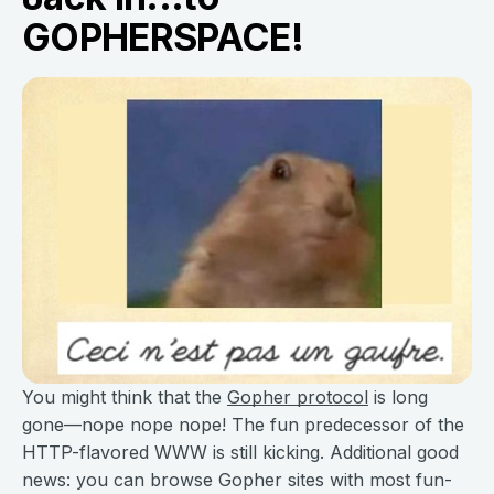
GOPHERSPACE!
You might think that the
Gopher protocol
is long
gone—nope nope nope! The fun predecessor of the
HTTP-flavored WWW is still kicking. Additional good
news: you can browse Gopher sites with most fun-