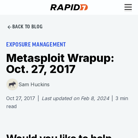
BACK TO BLOG
EXPOSURE MANAGEMENT
Metasploit Wrapup:
Oct. 27, 2017
Sam Huckins
Oct 27, 2017
|
Last updated on
Feb 8, 2024
|
3
min
read