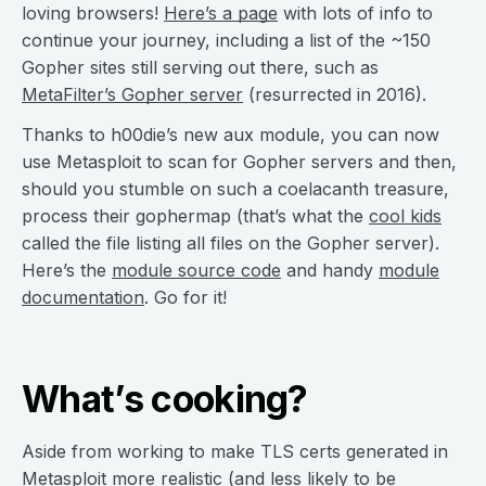
loving browsers!
Here’s a page
with lots of info to
continue your journey, including a list of the ~150
Gopher sites still serving out there, such as
MetaFilter’s Gopher server
(resurrected in 2016).
Thanks to h00die’s new aux module, you can now
use Metasploit to scan for Gopher servers and then,
should you stumble on such a coelacanth treasure,
process their gophermap (that’s what the
cool kids
called the file listing all files on the Gopher server).
Here’s the
module source code
and handy
module
documentation
. Go for it!
What’s cooking?
Aside from working to make TLS certs generated in
Metasploit more realistic (and less likely to be