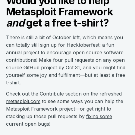
Would you like to help
Metasploit Framework
and
get a free t-shirt?
There is still a bit of October left, which means you
can totally still sign up for
Hacktoberfest
: a fun
annual project to encourage open source software
contributions! Make four pull requests on any open
source GitHub project by Oct 31, and you might find
yourself some joy and fulfilment—but at least a free
t-shirt.
Check out the
Contribute section on the refreshed
metasploit.com
to see some ways you can help the
Metasploit Framework project—or get right to
stacking up those pull requests by
fixing some
current open bugs
!