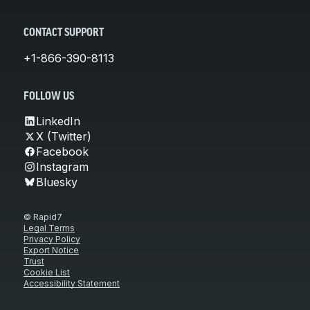
CONTACT SUPPORT
+1-866-390-8113
FOLLOW US
LinkedIn
X (Twitter)
Facebook
Instagram
Bluesky
© Rapid7
Legal Terms
Privacy Policy
Export Notice
Trust
Cookie List
Accessibility Statement