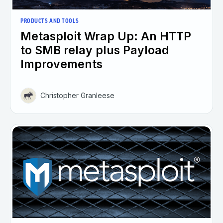
PRODUCTS AND TOOLS
Metasploit Wrap Up: An HTTP
to SMB relay plus Payload
Improvements
Christopher Granleese