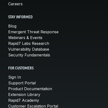
Careers
STAY INFORMED
Blog
Emergent Threat Response
Webinars & Events
Rapid7 Labs Research
Vulnerability Database
Security Fundamentals
FOR CUSTOMERS
Sign In
Support Portal
Product Documentation
Extension Library
Rapid7 Academy
Customer Escalation Portal