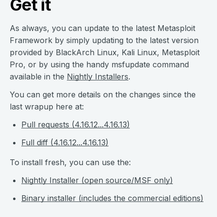
Get it
As always, you can update to the latest Metasploit
Framework by simply updating to the latest version
provided by BlackArch Linux, Kali Linux, Metasploit
Pro, or by using the handy msfupdate command
available in the
Nightly Installers
.
You can get more details on the changes since the
last wrapup here at:
Pull requests (4.16.12...4.16.13)
Full diff (4.16.12...4.16.13)
To install fresh, you can use the:
Nightly Installer (open source/MSF only)
Binary installer (includes the commercial editions)