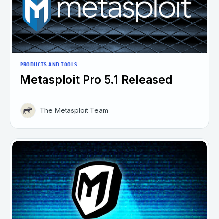
PRODUCTS AND TOOLS
Metasploit Pro 5.1 Released
The Metasploit Team