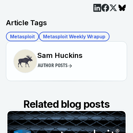
Article Tags
Metasploit
Metasploit Weekly Wrapup
Sam Huckins
AUTHOR POSTS
Related blog posts