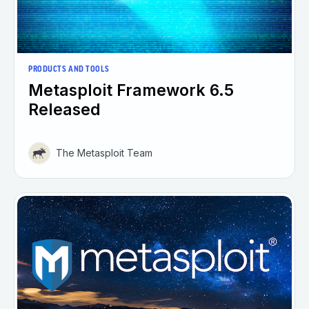
PRODUCTS AND TOOLS
Metasploit Framework 6.5
Released
The Metasploit Team