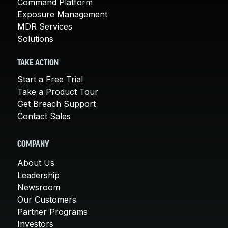
Command Platform
Exposure Management
MDR Services
Solutions
TAKE ACTION
Start a Free Trial
Take a Product Tour
Get Breach Support
Contact Sales
COMPANY
About Us
Leadership
Newsroom
Our Customers
Partner Programs
Investors