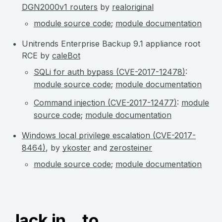
DGN2000v1 routers
by
realoriginal
module source code
;
module documentation
Unitrends Enterprise Backup 9.1 appliance root
RCE by
caleBot
SQLi for auth bypass (CVE-2017-12478)
:
module source code
;
module documentation
Command injection (CVE-2017-12477)
:
module
source code
;
module documentation
Windows local privilege escalation (CVE-2017-
8464)
, by
ykoster
and
zerosteiner
module source code
;
module documentation
Jack in...to