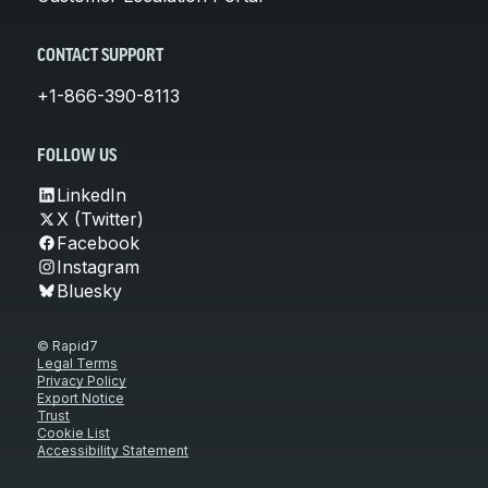
CONTACT SUPPORT
+1-866-390-8113
FOLLOW US
LinkedIn
X (Twitter)
Facebook
Instagram
Bluesky
© Rapid7
Legal Terms
Privacy Policy
Export Notice
Trust
Cookie List
Accessibility Statement