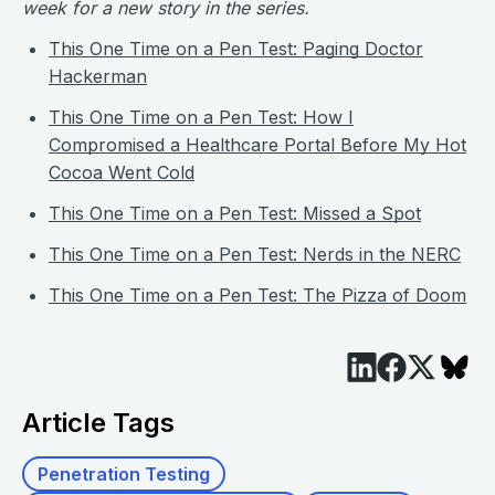
week for a new story in the series.
This One Time on a Pen Test: Paging Doctor
Hackerman
This One Time on a Pen Test: How I
Compromised a Healthcare Portal Before My Hot
Cocoa Went Cold
This One Time on a Pen Test: Missed a Spot
This One Time on a Pen Test: Nerds in the NERC
This One Time on a Pen Test: The Pizza of Doom
Article Tags
Penetration Testing