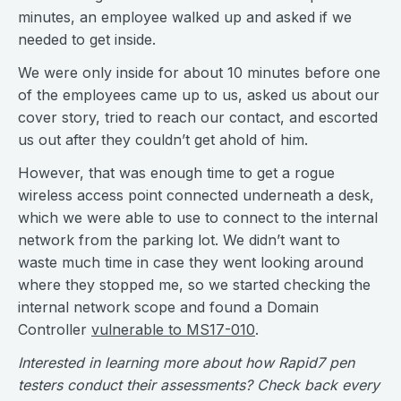
minutes, an employee walked up and asked if we
needed to get inside.
We were only inside for about 10 minutes before one
of the employees came up to us, asked us about our
cover story, tried to reach our contact, and escorted
us out after they couldn’t get ahold of him.
However, that was enough time to get a rogue
wireless access point connected underneath a desk,
which we were able to use to connect to the internal
network from the parking lot. We didn’t want to
waste much time in case they went looking around
where they stopped me, so we started checking the
internal network scope and found a Domain
Controller
vulnerable to MS17-010
.
Interested in learning more about how Rapid7 pen
testers conduct their assessments? Check back every