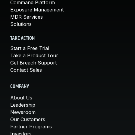
Command Platform
Exposure Management
MDR Services
Solutions
TAKE ACTION
Start a Free Trial
Take a Product Tour
Get Breach Support
Contact Sales
COMPANY
About Us
Leadership
Newsroom
Our Customers
Partner Programs
Investors