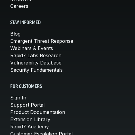
Careers
STAY INFORMED
Blog
Emergent Threat Response
Webinars & Events
Rapid7 Labs Research
Vulnerability Database
Security Fundamentals
FOR CUSTOMERS
Sign In
Support Portal
Product Documentation
Extension Library
Rapid7 Academy
Customer Escalation Portal