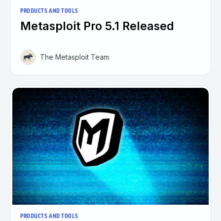
PRODUCTS AND TOOLS
Metasploit Pro 5.1 Released
The Metasploit Team
PRODUCTS AND TOOLS