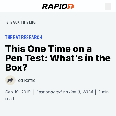
BACK TO BLOG
THREAT RESEARCH
This One Time on a
Pen Test: What’s in the
Box?
Ted Raffle
Sep 19, 2019
|
Last updated on
Jan 3, 2024
|
2
min
read