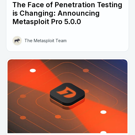
The Face of Penetration Testing
is Changing: Announcing
Metasploit Pro 5.0.0
The Metasploit Team