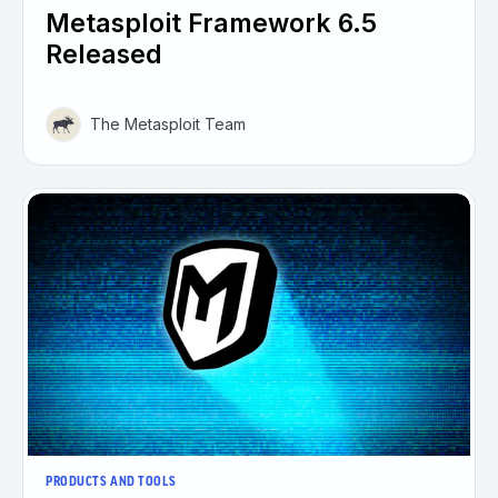
Metasploit Framework 6.5
Released
The Metasploit Team
PRODUCTS AND TOOLS