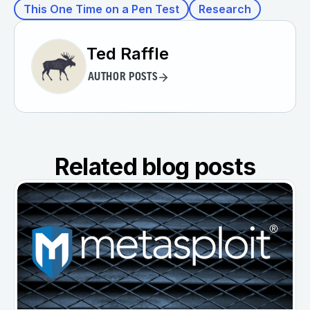
This One Time on a Pen Test
Research
Ted Raffle
AUTHOR POSTS
Related blog posts