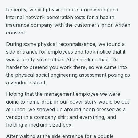
Recently, we did physical social engineering and
internal network penetration tests for a health
insurance company with the customer’s prior written
consent.
During some physical reconnaissance, we found a
side entrance for employees and took notice that it
was a pretty small office. At a smaller office, it’s
harder to pretend you work there, so we came into
the physical social engineering assessment posing as
a vendor instead.
Hoping that the management employee we were
going to name-drop in our cover story would be out
at lunch, we showed up around noon dressed as a
vendor in a company shirt and everything, and
holding a medium-sized box.
After waiting at the side entrance for a couple