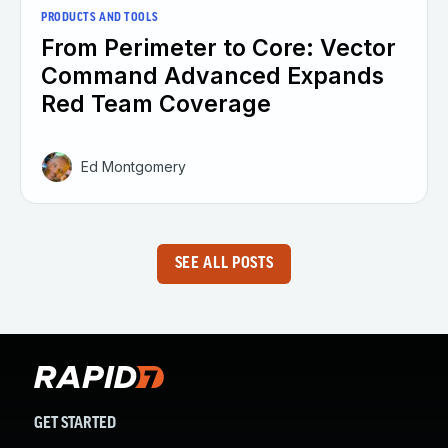
PRODUCTS AND TOOLS
From Perimeter to Core: Vector
Command Advanced Expands
Red Team Coverage
Ed Montgomery
SEE ALL POSTS
GET STARTED