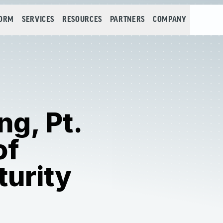
FORM
SERVICES
RESOURCES
PARTNERS
COMPANY
ng, Pt.
of
urity