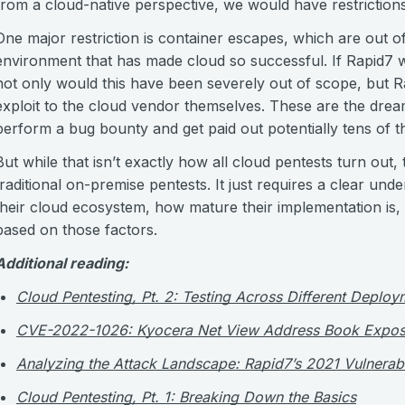
from a cloud-native perspective, we would have restrictions
One major restriction is container escapes, which are out o
environment that has made cloud so successful. If Rapid7 
not only would this have been severely out of scope, but R
exploit to the cloud vendor themselves. These are the drea
perform a bug bounty and get paid out potentially tens of t
But while that isn’t exactly how all cloud pentests turn out, t
traditional on-premise pentests. It just requires a clear u
their cloud ecosystem, how mature their implementation is, 
based on those factors.
Additional reading:
Cloud Pentesting, Pt. 2: Testing Across Different Deploy
CVE-2022-1026: Kyocera Net View Address Book Expos
Analyzing the Attack Landscape: Rapid7’s 2021 Vulnerabil
Cloud Pentesting, Pt. 1: Breaking Down the Basics