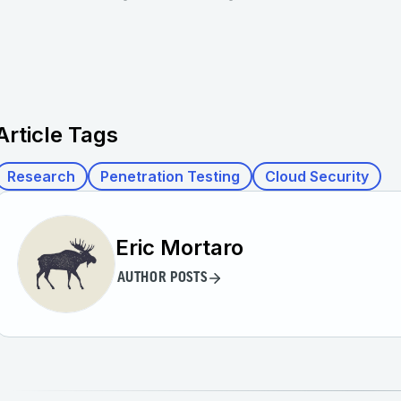
Article Tags
Research
Penetration Testing
Cloud Security
Eric Mortaro
AUTHOR POSTS