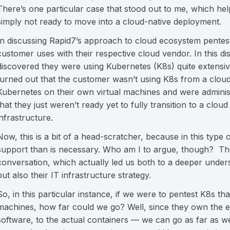
There’s one particular case that stood out to me, which h
simply not ready to move into a cloud-native deployment.
In discussing Rapid7’s approach to cloud ecosystem pentesti
customer uses with their respective cloud vendor. In this di
discovered they were using Kubernetes (K8s) quite extensiv
turned out that the customer wasn’t using K8s from a cloud-
Kubernetes on their own virtual machines and were administ
that they just weren’t ready yet to fully transition to a clou
infrastructure.
Now, this is a bit of a head-scratcher, because in this type 
support than is necessary. Who am I to argue, though? The
conversation, which actually led us both to a deeper under
but also their IT infrastructure strategy.
So, in this particular instance, if we were to pentest K8s th
machines, how far could we go? Well, since they own the en
software, to the actual containers — we can go as far as w