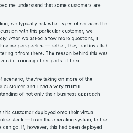
elped me understand that some customers are
ng, we typically ask what types of services the
scussion with this particular customer, we
ely. After we asked a few more questions, it
native perspective — rather, they had installed
ering it from there. The reason behind this was
d vendor running other parts of their
of scenario, they’re taking on more of the
 customer and I had a very fruitful
standing of not only their business approach
at this customer deployed onto their virtual
tire stack — from the operating system, to the
e can go. If, however, this had been deployed