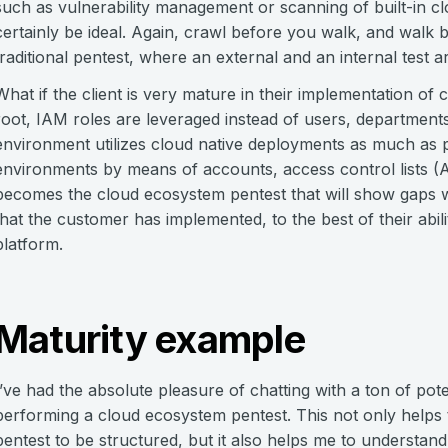
such as vulnerability management or scanning of built-in c
certainly be ideal. Again, crawl before you walk, and walk 
traditional pentest, where an external and an internal test 
What if the client is very mature in their implementation o
root, IAM roles are leveraged instead of users, departments
environment utilizes cloud native deployments as much as p
environments by means of accounts, access control lists (A
becomes the cloud ecosystem pentest that will show gaps w
that the customer has implemented, to the best of their abili
platform.
Maturity example
I’ve had the absolute pleasure of chatting with a ton of pote
performing a cloud ecosystem pentest. This not only helps
pentest to be structured, but it also helps me to understan