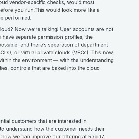
loud vendor-specific checks, would most
before you run.This would look more like a
are performed.
f cloud? Now we’re talking! User accounts are not
 have separate permission profiles, the
ossible, and there’s separation of department
CLs), or virtual private clouds (VPCs). This now
ithin the environment — with the understanding
ties, controls that are baked into the cloud
ntial customers that are interested in
 to understand how the customer needs their
d how we can improve our offering at Rapid7.