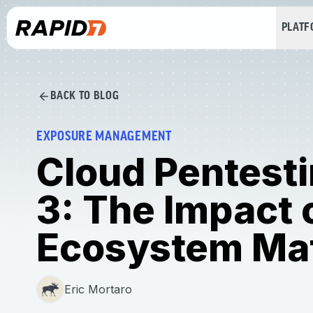
PLAT
BACK TO BLOG
EXPOSURE MANAGEMENT
Cloud Pentesti
3: The Impact 
Ecosystem Mat
Eric Mortaro