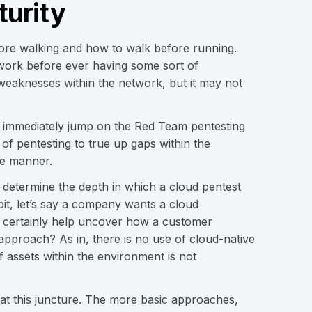
urity
fore walking and how to walk before running.
twork before ever having some sort of
eaknesses within the network, but it may not
 immediately jump on the Red Team pentesting
of pentesting to true up gaps within the
ame manner.
 determine the depth in which a cloud pentest
 bit, let’s say a company wants a cloud
ll certainly help uncover how a customer
 approach? As in, there is no use of cloud-native
 assets within the environment is not
e at this juncture. The more basic approaches,