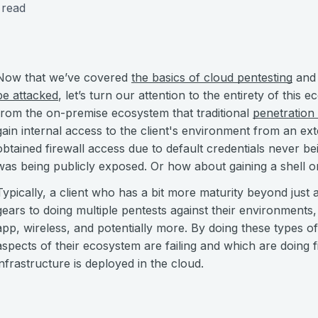
 read
Now that we’ve covered
the basics of cloud pentesting
an
be attacked
, let’s turn our attention to the entirety of this 
from the on-premise ecosystem that traditional
penetration 
gain internal access to the client's environment from an ex
obtained firewall access due to default credentials never 
was being publicly exposed. Or how about gaining a shell
Typically, a client who has a bit more maturity beyond just 
gears to doing multiple pentests against their environments,
app, wireless, and potentially more. By doing these types o
aspects of their ecosystem are failing and which are doing fi
infrastructure is deployed in the cloud.