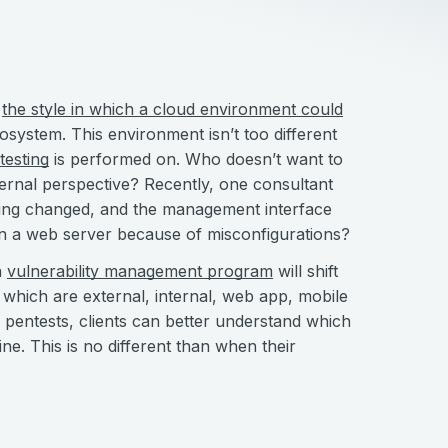
d
the style in which a cloud environment could
ecosystem. This environment isn’t too different
testing
is performed on. Who doesn’t want to
ternal perspective? Recently, one consultant
being changed, and the management interface
 on a web server because of misconfigurations?
a
vulnerability management program
will shift
 which are external, internal, web app, mobile
f pentests, clients can better understand which
ne. This is no different than when their