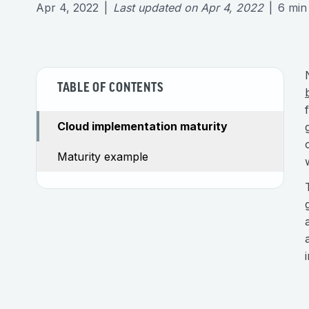
Apr 4, 2022
|
Last updated on
Apr 4, 2022
|
6
min
TABLE OF CONTENTS
Cloud implementation maturity
Maturity example