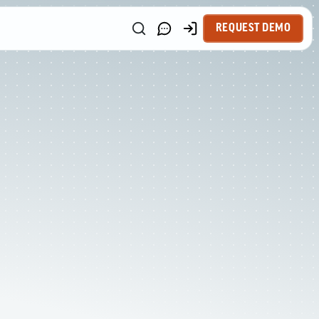
REQUEST DEMO