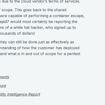
 due to the cloud vendor’s terms of services.
f scope. This goes back to the shared
were capable of performing a container escape,
apid7 would most certainly be reporting the
ms of a white hat hacker, who signed up to
housands of dollars!
hey can still be done just as effectively as
nderstanding of how the customer has deployed
and what is in and out of scope for a pentest
ments
ure
ity Intelligence Report