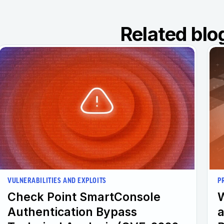
Related blo
VULNERABILITIES AND EXPLOITS
P
Check Point SmartConsole
W
Authentication Bypass
a