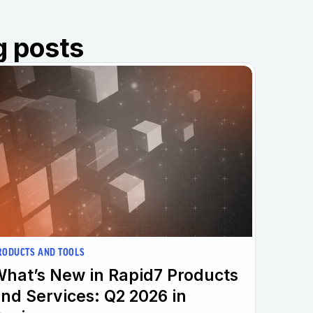
g posts
RODUCTS AND TOOLS
hat’s New in Rapid7 Products
nd Services: Q2 2026 in