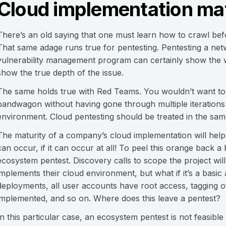
Cloud implementation mat
There’s an old saying that one must learn how to crawl be
That same adage runs true for pentesting. Pentesting a ne
vulnerability management program can certainly show the w
show the true depth of the issue.
The same holds true with Red Teams. You wouldn’t want to
bandwagon without having gone through multiple iterations 
environment. Cloud pentesting should be treated in the s
The maturity of a company’s cloud implementation will help
can occur, if it can occur at all! To peel this orange back a
ecosystem pentest. Discovery calls to scope the project wi
implements their cloud environment, but what if it’s a basic
deployments, all user accounts have root access, tagging of
implemented, and so on. Where does this leave a pentest?
In this particular case, an ecosystem pentest is not feasibl